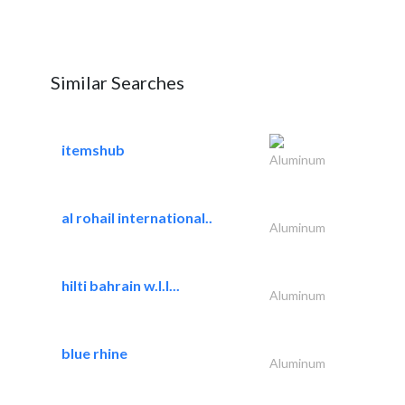
Similar Searches
itemshub
Aluminum
al rohail international..
Aluminum
hilti bahrain w.l.l...
Aluminum
blue rhine
Aluminum