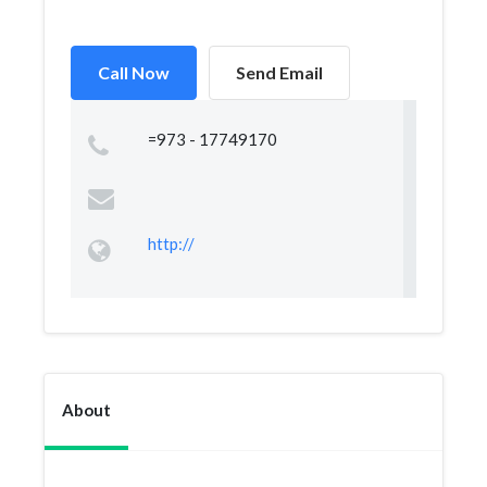
Call Now
Send Email
=973 - 17749170
http://
About