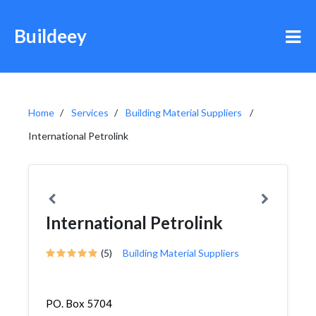
Buildeey
Home
Services
Building Material Suppliers
International Petrolink
International Petrolink
(5)
Building Material Suppliers
PO. Box 5704