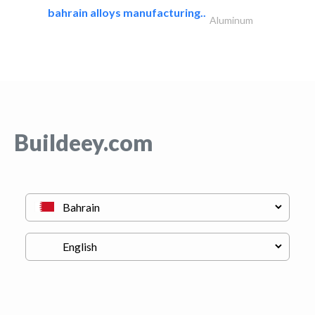
bahrain alloys manufacturing..
Aluminum
Buildeey.com