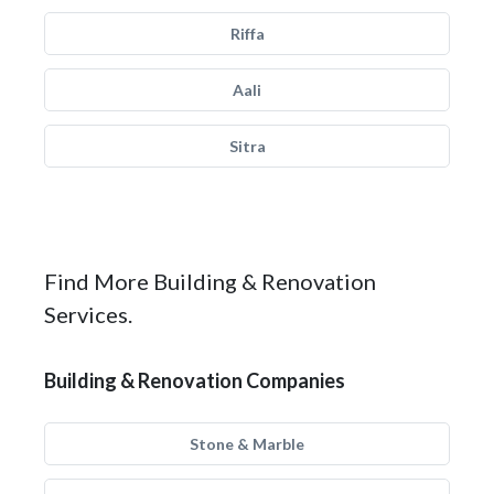
Riffa
Aali
Sitra
Find More Building & Renovation
Services.
Building & Renovation Companies
Stone & Marble