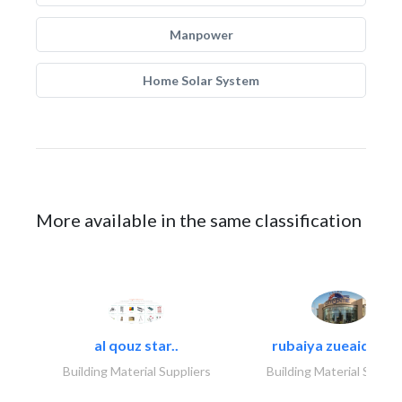
Manpower
Home Solar System
More available in the same classification
al qouz star..
rubaiya zueaid bldg
Building Material Suppliers
Building Material Suppli