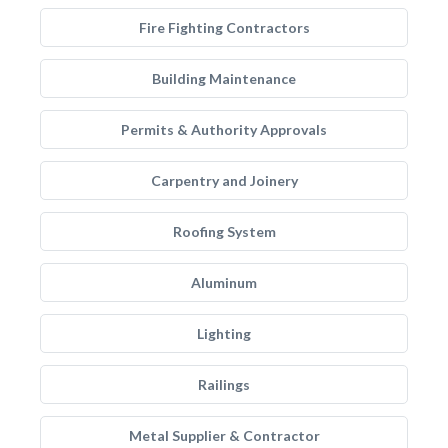
Fire Fighting Contractors
Building Maintenance
Permits & Authority Approvals
Carpentry and Joinery
Roofing System
Aluminum
Lighting
Railings
Metal Supplier & Contractor