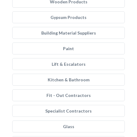
Wooden Products
Gypsum Products
Building Material Suppliers
Paint
Lift & Escalators
Kitchen & Bathroom
Fit - Out Contractors
Specialist Contractors
Glass