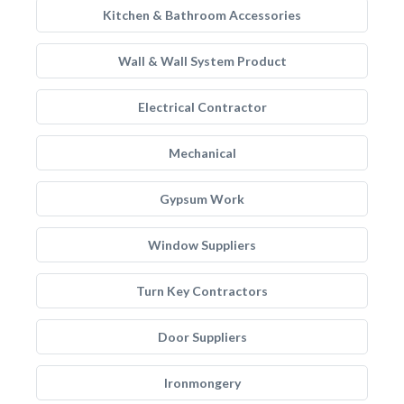
Kitchen & Bathroom Accessories
Wall & Wall System Product
Electrical Contractor
Mechanical
Gypsum Work
Window Suppliers
Turn Key Contractors
Door Suppliers
Ironmongery