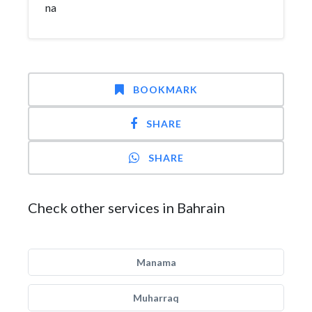
na
BOOKMARK
SHARE
SHARE
Check other services in Bahrain
Manama
Muharraq