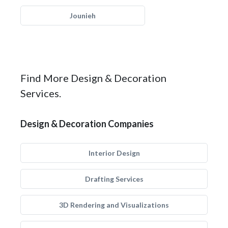
Jounieh
Find More Design & Decoration
Services.
Design & Decoration Companies
Interior Design
Drafting Services
3D Rendering and Visualizations