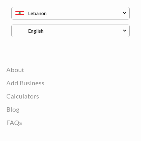
About
Add Business
Calculators
Blog
FAQs