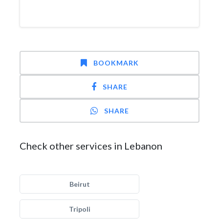
BOOKMARK
SHARE
SHARE
Check other services in Lebanon
Beirut
Tripoli