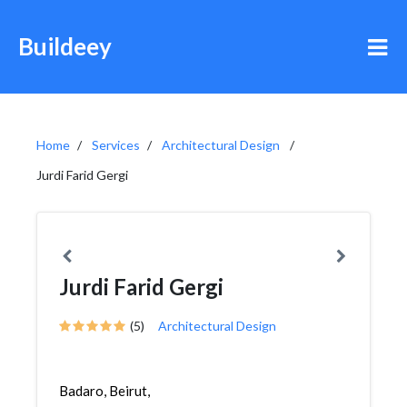
Buildeey
Home
Services
Architectural Design
Jurdi Farid Gergi
Jurdi Farid Gergi
(5)
Architectural Design
Badaro, Beirut,