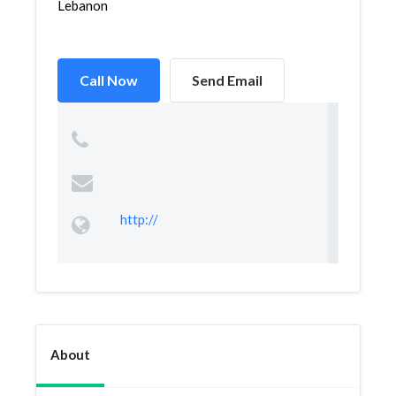
Lebanon
Call Now
Send Email
http://
About