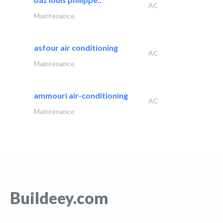
AC
Maintenance
asfour air conditioning
AC
Maintenance
ammouri air-conditioning
AC
Maintenance
Buildeey.com