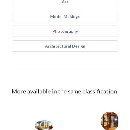
Art
Model Makings
Photography
Architectural Design
More available in the same classification