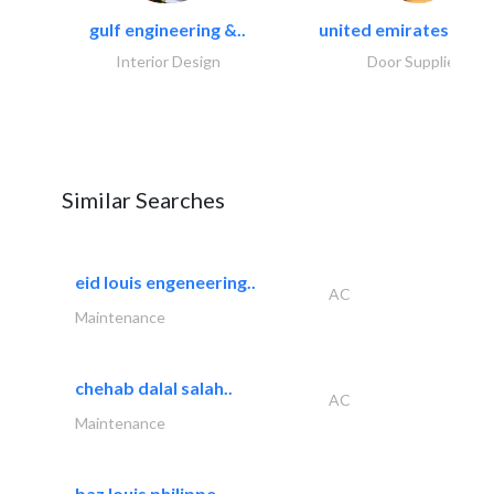
gulf engineering &..
united emirates metal
Interior Design
Door Suppliers
Similar Searches
eid louis engeneering..
AC
Maintenance
chehab dalal salah..
AC
Maintenance
baz louis philippe..