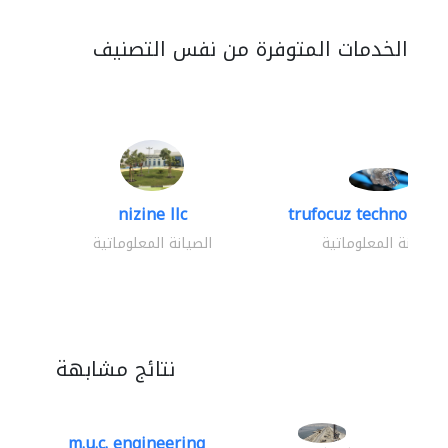
الخدمات المتوفرة من نفس التصنيف
nizine llc
trufocuz technologies
الصيانة المعلوماتية
الصيانة المعلوماتية
نتائج مشابهة
m.u.c. engineering