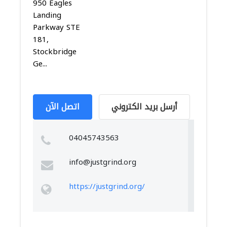
950 Eagles
Landing
Parkway STE
181,
Stockbridge
Ge...
اتصل الآن
أرسل بريد الكتروني
04045743563
info@justgrind.org
https://justgrind.org/