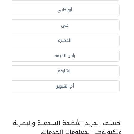
أبو ظبي
دبي
الفجيرة
رأس الخيمة
الشارقة
أم القيوين
اكتشف المزيد الأنظمة السمعية والبصرية
وتكنولوجيا المعلومات الخدمات.