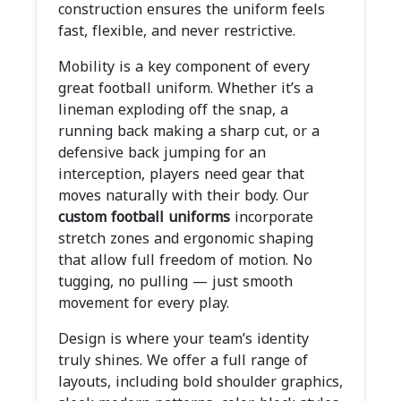
construction ensures the uniform feels
fast, flexible, and never restrictive.
Mobility is a key component of every
great football uniform. Whether it’s a
lineman exploding off the snap, a
running back making a sharp cut, or a
defensive back jumping for an
interception, players need gear that
moves naturally with their body. Our
custom football uniforms
incorporate
stretch zones and ergonomic shaping
that allow full freedom of motion. No
tugging, no pulling — just smooth
movement for every play.
Design is where your team’s identity
truly shines. We offer a full range of
layouts, including bold shoulder graphics,