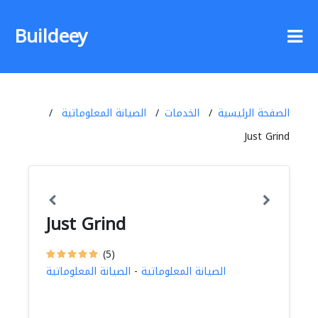
Buildeey
الصيانة المعلوماتية
الخدمات
الصفحة الرئيسية
Just Grind
Just Grind
(5)
الصيانة المعلوماتية
-
الصيانة المعلوماتية