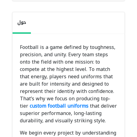
حول
Football is a game defined by toughness,
precision, and unity. Every team steps
onto the field with one mission: to
compete at the highest level. To match
that energy, players need uniforms that
are built for intensity and designed to
represent their identity with confidence.
That’s why we focus on producing top-
tier
custom football uniforms
that deliver
superior performance, long-lasting
durability, and visually striking style.
We begin every project by understanding