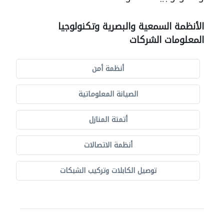
الأنظمة السمعية والبصرية وتكنولوجيا
المعلومات الشركات
أنظمة أمن
الصيانة المعلوماتية
أتمتة المنازل
أنظمة الاتصالات
توصيل الكابلات وتركيب الشبكات