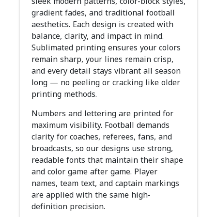
sleek modern patterns, color-block styles,
gradient fades, and traditional football
aesthetics. Each design is created with
balance, clarity, and impact in mind.
Sublimated printing ensures your colors
remain sharp, your lines remain crisp,
and every detail stays vibrant all season
long — no peeling or cracking like older
printing methods.
Numbers and lettering are printed for
maximum visibility. Football demands
clarity for coaches, referees, fans, and
broadcasts, so our designs use strong,
readable fonts that maintain their shape
and color game after game. Player
names, team text, and captain markings
are applied with the same high-
definition precision.