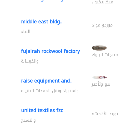
ميكانيكيون
middle east bldg..
موردو مواد
البناء
fujairah rockwool factory
منتجات البلوك
والخرسانة
raise equipment and..
بيع وتأجير
واستيراد ونقل المعدات الثقيلة
united textiles fzc
توريد الأقمشة
والنسيج