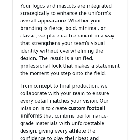
Your logos and mascots are integrated
strategically to enhance the uniform's
overall appearance. Whether your
branding is fierce, bold, minimal, or
classic, we place each element in a way
that strengthens your team’s visual
identity without overwhelming the
design. The result is a unified,
professional look that makes a statement
the moment you step onto the field.
From concept to final production, we
collaborate with your team to ensure
every detail matches your vision. Our
mission is to create
custom football
uniforms
that combine performance-
grade materials with unforgettable
design, giving every athlete the
confidence to play their best and