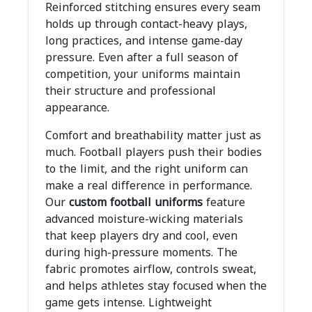
Reinforced stitching ensures every seam
holds up through contact-heavy plays,
long practices, and intense game-day
pressure. Even after a full season of
competition, your uniforms maintain
their structure and professional
appearance.
Comfort and breathability matter just as
much. Football players push their bodies
to the limit, and the right uniform can
make a real difference in performance.
Our
custom football uniforms
feature
advanced moisture-wicking materials
that keep players dry and cool, even
during high-pressure moments. The
fabric promotes airflow, controls sweat,
and helps athletes stay focused when the
game gets intense. Lightweight