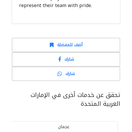
represent their team with pride.
أضف للمفضلة
شارك
شارك
تحقق عن خدمات أخرى في الإمارات
العربية المتحدة
عجمان