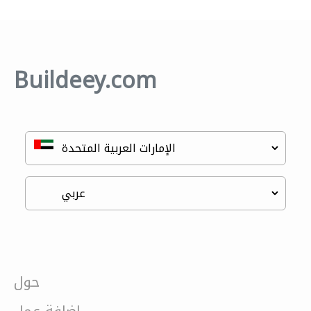
Buildeey.com
حول