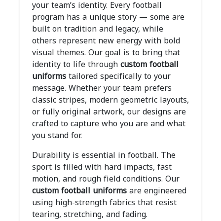
your team’s identity. Every football
program has a unique story — some are
built on tradition and legacy, while
others represent new energy with bold
visual themes. Our goal is to bring that
identity to life through
custom football
uniforms
tailored specifically to your
message. Whether your team prefers
classic stripes, modern geometric layouts,
or fully original artwork, our designs are
crafted to capture who you are and what
you stand for.
Durability is essential in football. The
sport is filled with hard impacts, fast
motion, and rough field conditions. Our
custom football uniforms
are engineered
using high-strength fabrics that resist
tearing, stretching, and fading.