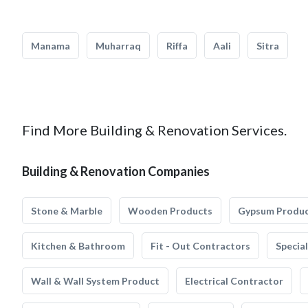
Manama
Muharraq
Riffa
Aali
Sitra
Find More Building & Renovation Services.
Building & Renovation Companies
Stone & Marble
Wooden Products
Gypsum Produ
Kitchen & Bathroom
Fit - Out Contractors
Specia
Wall & Wall System Product
Electrical Contractor