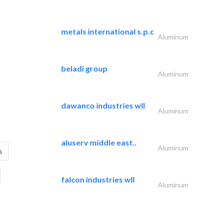
metals international s.p.c
Aluminum
beladi group
Aluminum
dawanco industries wll
Aluminum
aluserv middle east..
Aluminum
s
falcon industries wll
Aluminum