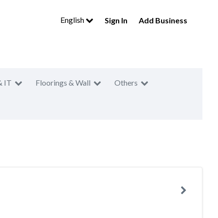
English
Sign In
Add Business
& IT
Floorings & Wall
Others