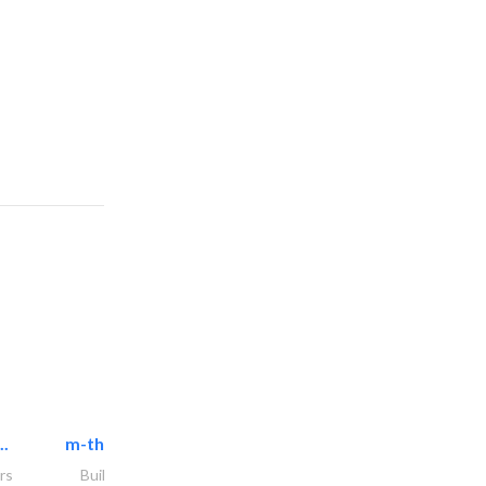
..
m-three building materials
rs
Building Material Suppliers