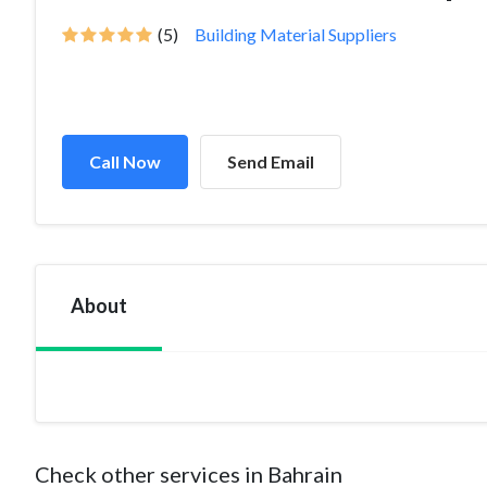
(5)
Building Material Suppliers
Call Now
Send Email
About
Check other services in Bahrain