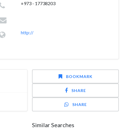
+973 - 17738203
http://
BOOKMARK
SHARE
SHARE
Similar Searches