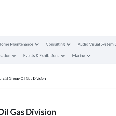
Home Maintenance
Consulting
Audio Visual System 
ration
Events & Exhibitions
Marine
cial Group-Oil Gas Division
l Gas Division