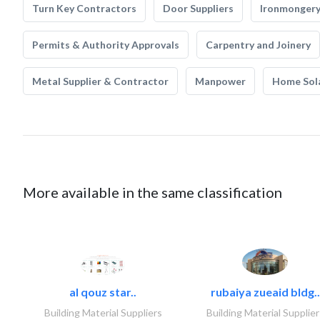
Turn Key Contractors
Door Suppliers
Ironmonger
Permits & Authority Approvals
Carpentry and Joinery
Metal Supplier & Contractor
Manpower
Home Sol
More available in the same classification
al qouz star..
rubaiya zueaid bldg..
Building Material Suppliers
Building Material Supplier