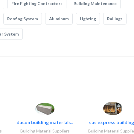
y
Fire Fighting Contractors
Building Maintenance
Roofing System
Aluminum
Lighting
Railings
ar System
ducon building materials..
sas express building
s
Building Material Suppliers
Building Material Supplie