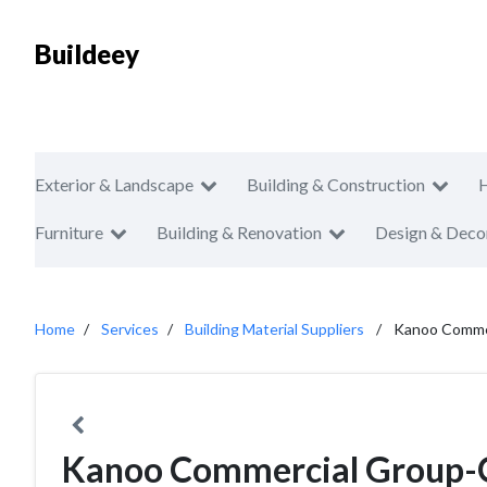
Buildeey
Exterior & Landscape
Building & Construction
Furniture
Building & Renovation
Design & Deco
Home
Services
Building Material Suppliers
Kanoo Commer
Kanoo Commercial Group-Oi