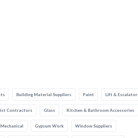
cts
Building Material Suppliers
Paint
Lift & Escalator
list Contractors
Glass
Kitchen & Bathroom Accessories
Mechanical
Gypsum Work
Window Suppliers