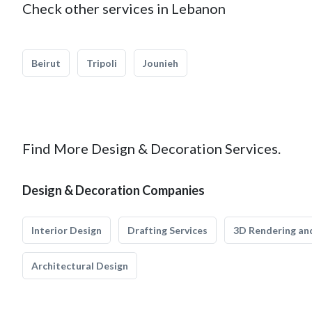
Check other services in Lebanon
Beirut
Tripoli
Jounieh
Find More Design & Decoration Services.
Design & Decoration Companies
Interior Design
Drafting Services
3D Rendering and
Architectural Design