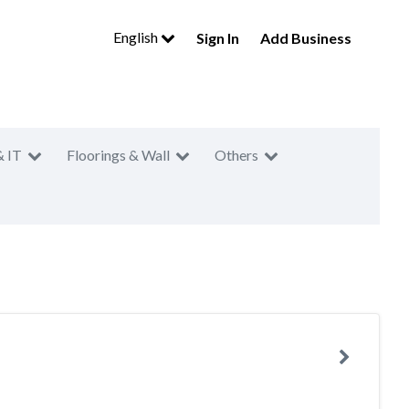
English
Sign In
Add Business
& IT
Floorings & Wall
Others