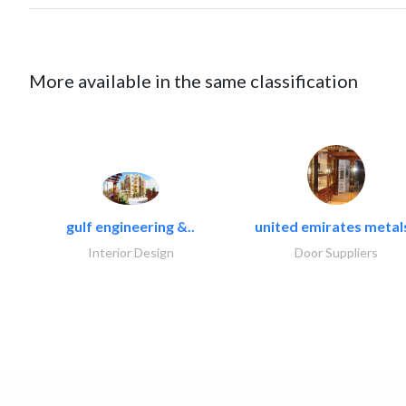
More available in the same classification
gulf engineering &..
united emirates metals
Interior Design
Door Suppliers