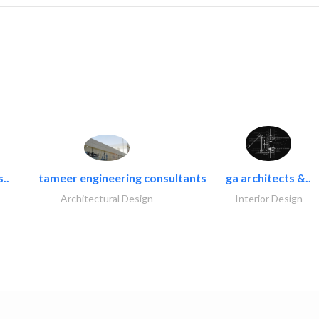
..
tameer engineering consultants
ga architects &..
Architectural Design
Interior Design