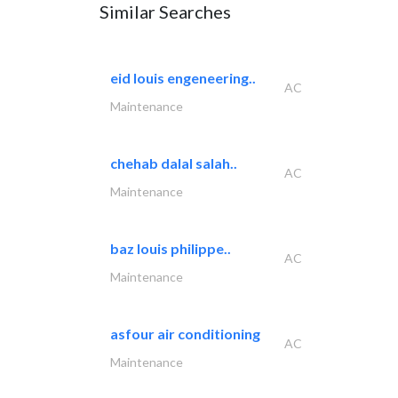
Similar Searches
eid louis engeneering..
AC
Maintenance
chehab dalal salah..
AC
Maintenance
baz louis philippe..
AC
Maintenance
asfour air conditioning
AC
Maintenance