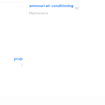
ammouri air-conditioning
AC
Maintenance
projeco contracting interior..
Architectural Design