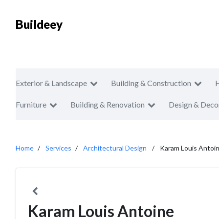
Buildeey
Exterior & Landscape
Building & Construction
Furniture
Building & Renovation
Design & Deco
Home
Services
Architectural Design
Karam Louis Antoi
Karam Louis Antoine