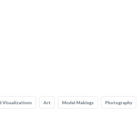
 Visualizations
Art
Model Makings
Photography