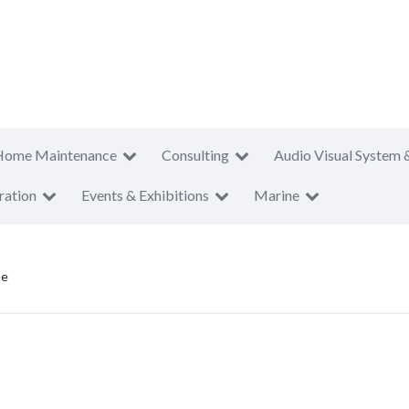
Home Maintenance
Consulting
Audio Visual System 
ration
Events & Exhibitions
Marine
ne