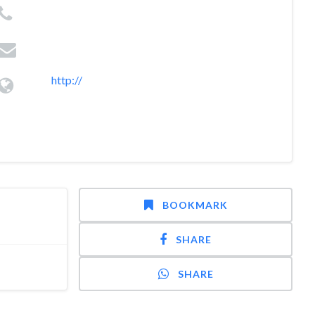
http://
BOOKMARK
SHARE
SHARE