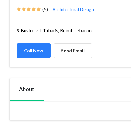
(5)
Architectural Design
S. Bustros st, Tabaris, Beirut, Lebanon
Call Now
Send Email
About