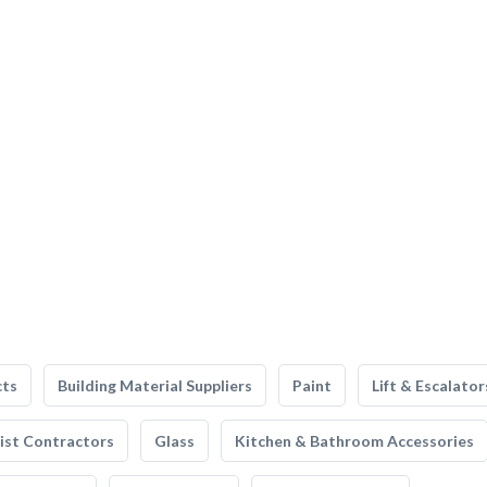
cts
Building Material Suppliers
Paint
Lift & Escalator
list Contractors
Glass
Kitchen & Bathroom Accessories