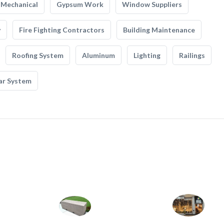
Mechanical
Gypsum Work
Window Suppliers
y
Fire Fighting Contractors
Building Maintenance
Roofing System
Aluminum
Lighting
Railings
ar System