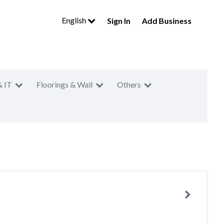
English
Sign In
Add Business
& IT
Floorings & Wall
Others