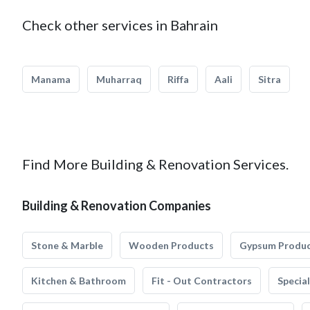
Check other services in Bahrain
Manama
Muharraq
Riffa
Aali
Sitra
Find More Building & Renovation Services.
Building & Renovation Companies
Stone & Marble
Wooden Products
Gypsum Produ
Kitchen & Bathroom
Fit - Out Contractors
Specia