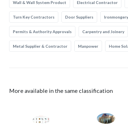
Wall & Wall System Product
Electrical Contractor
Turn Key Contractors
Door Suppliers
Ironmonger
Permits & Authority Approvals
Carpentry and Joinery
Metal Supplier & Contractor
Manpower
Home Sol
More available in the same classification