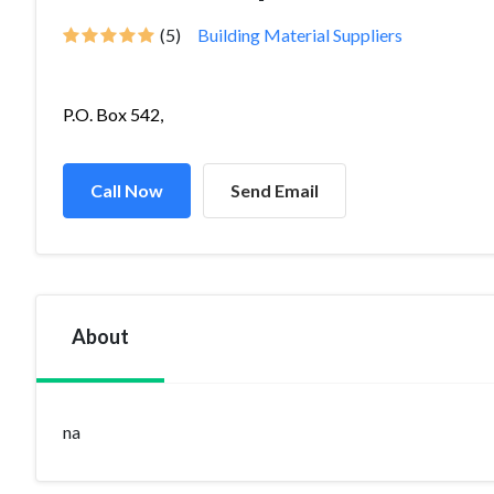
(5)
Building Material Suppliers
P.O. Box 542,
Call Now
Send Email
About
na