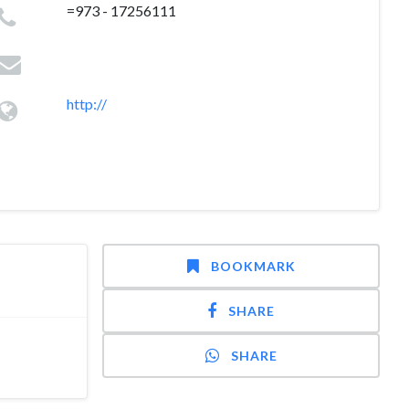
=973 - 17256111
http://
BOOKMARK
SHARE
SHARE