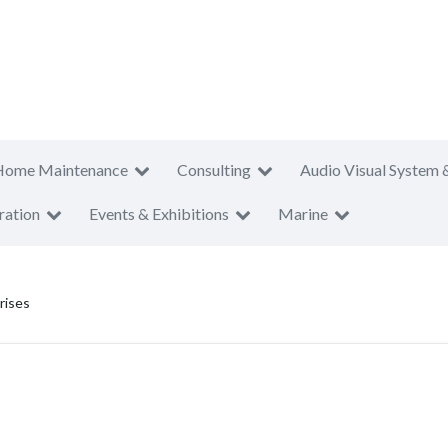
Home Maintenance
Consulting
Audio Visual System 
ration
Events & Exhibitions
Marine
rises