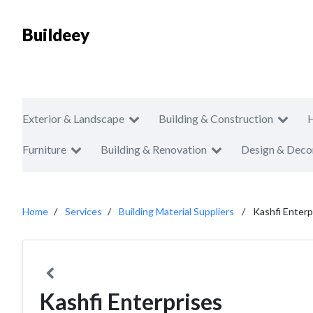
Buildeey
Exterior & Landscape
Building & Construction
Furniture
Building & Renovation
Design & Deco
Home
Services
Building Material Suppliers
Kashfi Enterp
Kashfi Enterprises