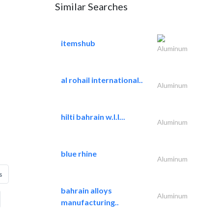
Similar Searches
itemshub
Aluminum
al rohail international..
Aluminum
hilti bahrain w.l.l...
Aluminum
blue rhine
Aluminum
s
bahrain alloys
Aluminum
manufacturing..