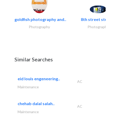
goldfish photography and..
8th street studios
Photography
Photography
Similar Searches
eid louis engeneering..
AC
Maintenance
chehab dalal salah..
AC
Maintenance