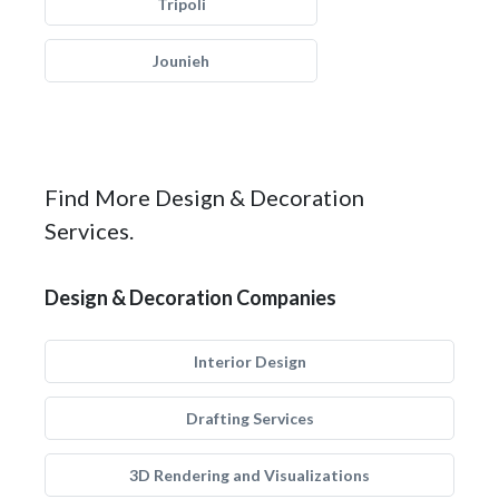
Tripoli
Jounieh
Find More Design & Decoration
Services.
Design & Decoration Companies
Interior Design
Drafting Services
3D Rendering and Visualizations