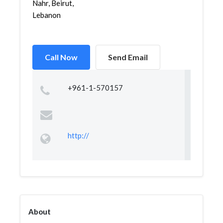
Nahr, Beirut,
Lebanon
Call Now
Send Email
+961-1-570157
http://
About