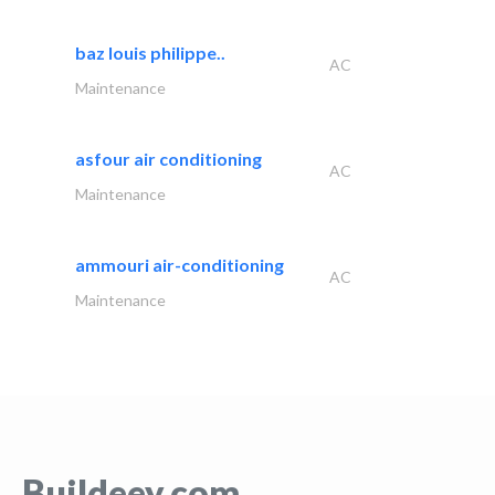
baz louis philippe..
AC
Maintenance
asfour air conditioning
AC
Maintenance
ammouri air-conditioning
AC
Maintenance
Buildeey.com