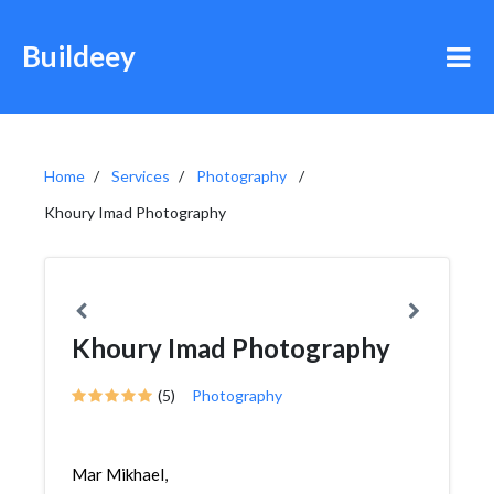
Buildeey
Home
Services
Photography
Khoury Imad Photography
Khoury Imad Photography
(5)
Photography
Mar Mikhael,