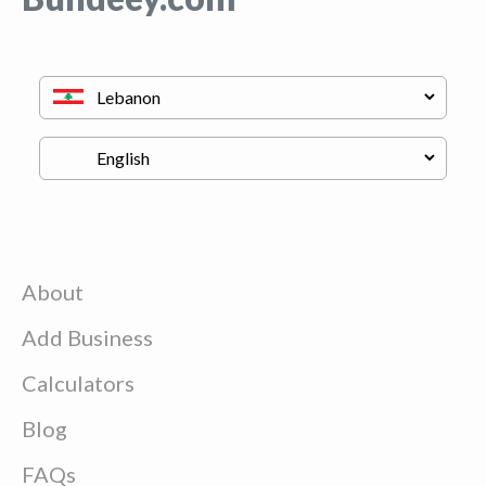
About
Add Business
Calculators
Blog
FAQs