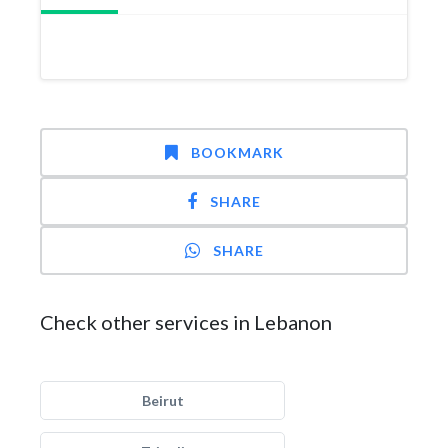
BOOKMARK
SHARE
SHARE
Check other services in Lebanon
Beirut