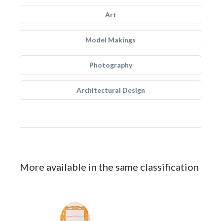
Art
Model Makings
Photography
Architectural Design
More available in the same classification