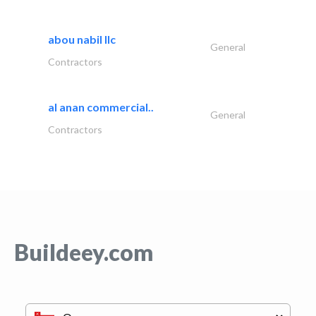
abou nabil llc
General
Contractors
al anan commercial..
General
Contractors
Buildeey.com