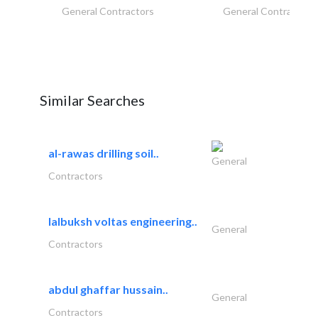
General Contractors
General Contractors
Similar Searches
al-rawas drilling soil..
General
Contractors
lalbuksh voltas engineering..
General
Contractors
abdul ghaffar hussain..
General
Contractors