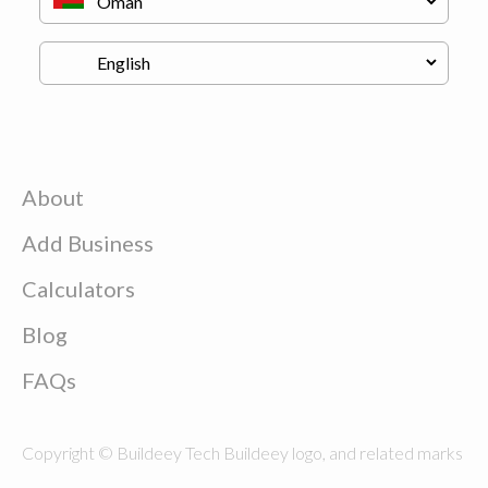
About
Add Business
Calculators
Blog
FAQs
Copyright © Buildeey Tech Buildeey logo, and related marks