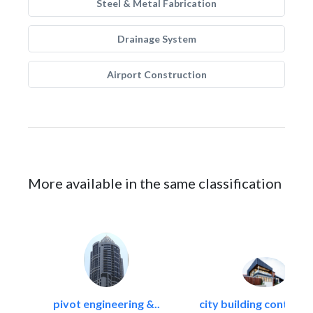
Steel & Metal Fabrication
Drainage System
Airport Construction
More available in the same classification
pivot engineering &..
city building contracti