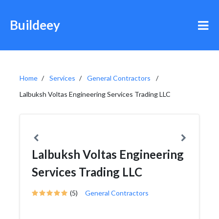
Buildeey
Home
Services
General Contractors
Lalbuksh Voltas Engineering Services Trading LLC
Lalbuksh Voltas Engineering
Services Trading LLC
(5)
General Contractors