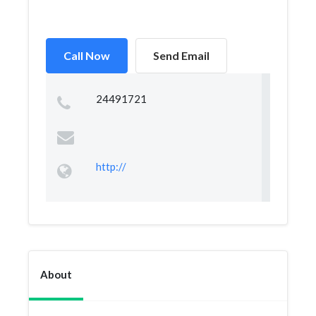
Call Now
Send Email
24491721
http://
About