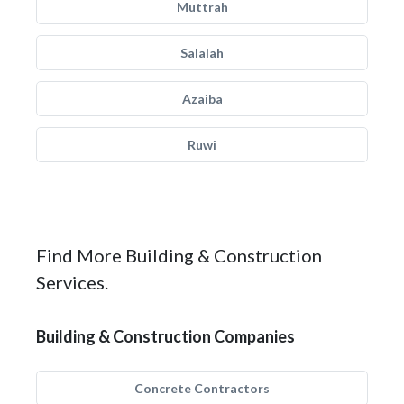
Muttrah
Salalah
Azaiba
Ruwi
Find More Building & Construction
Services.
Building & Construction Companies
Concrete Contractors