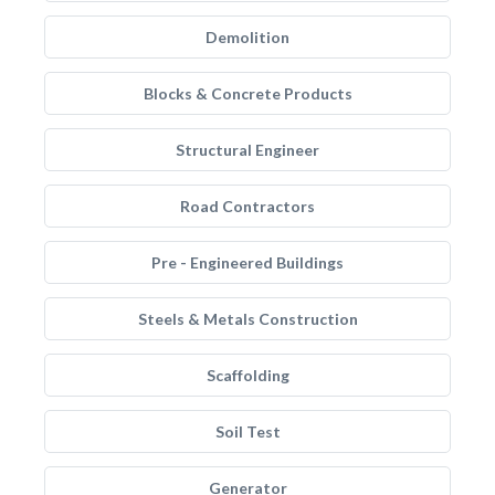
Demolition
Blocks & Concrete Products
Structural Engineer
Road Contractors
Pre - Engineered Buildings
Steels & Metals Construction
Scaffolding
Soil Test
Generator