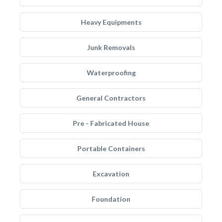
Heavy Equipments
Junk Removals
Waterproofing
General Contractors
Pre - Fabricated House
Portable Containers
Excavation
Foundation