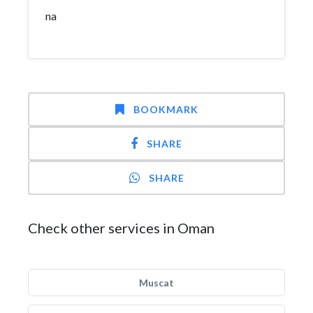
na
BOOKMARK
SHARE
SHARE
Check other services in Oman
Muscat