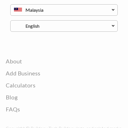
About
Add Business
Calculators
Blog
FAQs