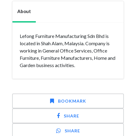
About
Lefong Furniture Manufacturing Sdn Bhd is
located in Shah Alam, Malaysia. Company is
working in General Office Services, Office
Furniture, Furniture Manufacturers, Home and
Garden business activities.
BOOKMARK
SHARE
SHARE