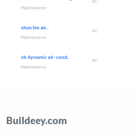
AC
Maintenance
shun lee air..
AC
Maintenance
sb dynamic air-cond..
AC
Maintenance
Buildeey.com