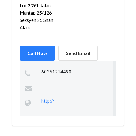
Lot 2391, Jalan
Mantap 25/126
Seksyen 25 Shah
Alam...
Call Now
Send Email
60351214490
http://