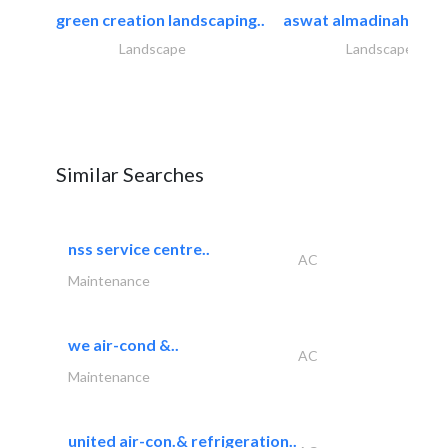
green creation landscaping..
aswat almadinah land
Landscape
Landscape
Similar Searches
nss service centre..
AC
Maintenance
we air-cond &..
AC
Maintenance
united air-con.& refrigeration..