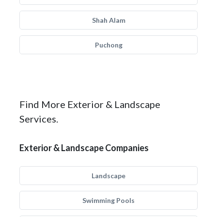
Shah Alam
Puchong
Find More Exterior & Landscape
Services.
Exterior & Landscape Companies
Landscape
Swimming Pools