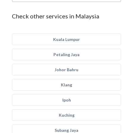
Check other services in Malaysia
Kuala Lumpur
Petaling Jaya
Johor Bahru
Klang
Ipoh
Kuching
Subang Jaya