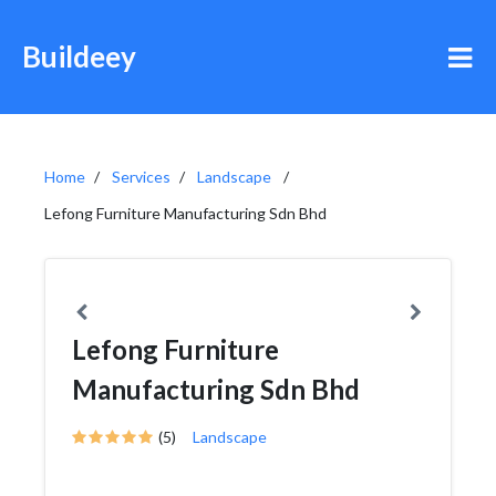
Buildeey
Home
Services
Landscape
Lefong Furniture Manufacturing Sdn Bhd
Lefong Furniture
Manufacturing Sdn Bhd
(5)
Landscape