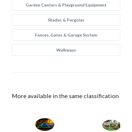
Garden Centers & Playground Equipment
Shades & Pergolas
Fences, Gates & Garage System
Walkways
More available in the same classification