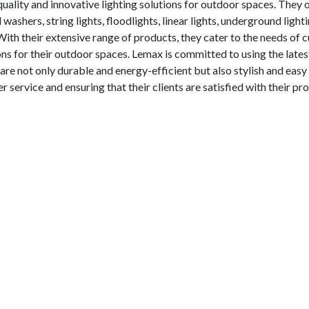
ality and innovative lighting solutions for outdoor spaces. They o
washers, string lights, floodlights, linear lights, underground lighti
. With their extensive range of products, they cater to the needs of
ions for their outdoor spaces. Lemax is committed to using the lates
are not only durable and energy-efficient but also stylish and easy 
 service and ensuring that their clients are satisfied with their pr