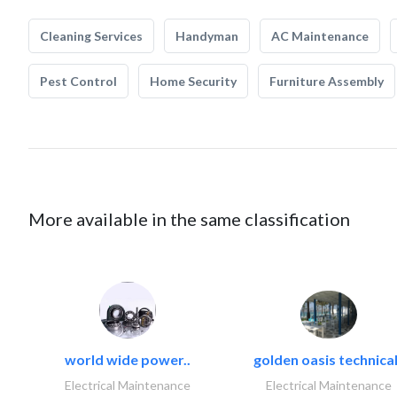
Cleaning Services
Handyman
AC Maintenance
Pest Control
Home Security
Furniture Assembly
More available in the same classification
world wide power..
golden oasis technical
Electrical Maintenance
Electrical Maintenance