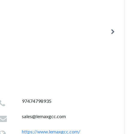
97474798935
sales@lemaxgcc.com
https://www.lemaxgcc.com/