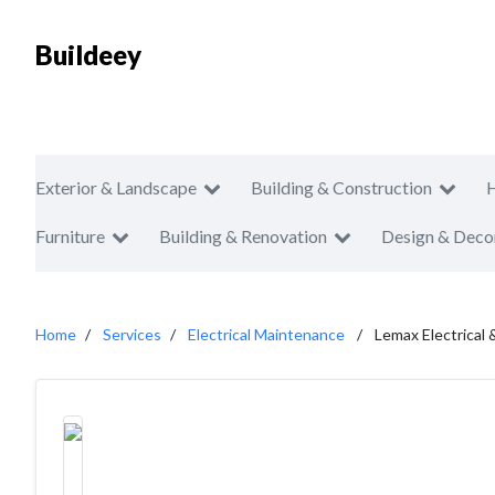
Buildeey
Exterior & Landscape
Building & Construction
Furniture
Building & Renovation
Design & Deco
Home
Services
Electrical Maintenance
Lemax Electrical 