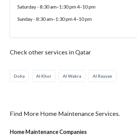
Saturday - 8:30 am–1:30 pm 4–10 pm
Sunday - 8:30 am–1:30 pm 4–10 pm
Check other services in Qatar
Doha
Al Khor
Al Wakra
Al Rayyan
Find More Home Maintenance Services.
Home Maintenance Companies