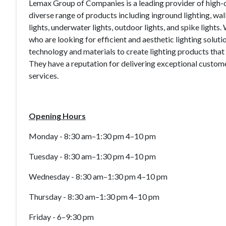
Lemax Group of Companies is a leading provider of high-qu
diverse range of products including inground lighting, wall 
lights, underwater lights, outdoor lights, and spike lights
who are looking for efficient and aesthetic lighting solut
technology and materials to create lighting products that 
They have a reputation for delivering exceptional customer
services.
Opening Hours
Monday - 8:30 am–1:30 pm 4–10 pm
Tuesday - 8:30 am–1:30 pm 4–10 pm
Wednesday - 8:30 am–1:30 pm 4–10 pm
Thursday - 8:30 am–1:30 pm 4–10 pm
Friday - 6–9:30 pm