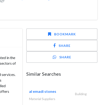
BOOKMARK
SHARE
SHARE
ted in the
sectors of
Similar Searches
 services.
s
lled
offers
al emadi stones
Building
Material Suppliers