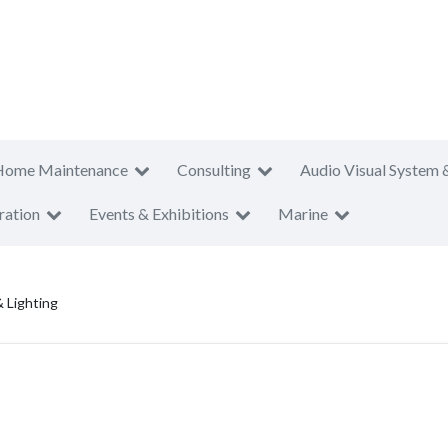
Home Maintenance
Consulting
Audio Visual System 
ration
Events & Exhibitions
Marine
& Lighting