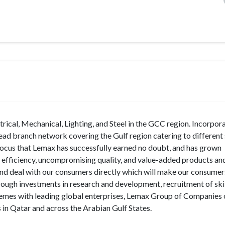
rical, Mechanical, Lighting, and Steel in the GCC region. Incorpora
d branch network covering the Gulf region catering to different 
 focus that Lemax has successfully earned no doubt, and has grown
e efficiency, uncompromising quality, and value-added products and
d deal with our consumers directly which will make our consumer
rough investments in research and development, recruitment of ski
hemes with leading global enterprises, Lemax Group of Companies 
 in Qatar and across the Arabian Gulf States.