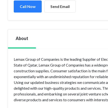
Call Now
Send Email
About
Lemax Group of Companies is the leading Supplier of Elect
State of Qatar, Lemax Group of Companies has a widesprea
construction supplies. Consumer satisfaction is the main
exponentially with an undiminished reputation for reliabl
Using our updated business strategies we communicate an
delighted with our high-quality products and services. Th
professionals, and embarking on several joint venture sc
diverse products and services to consumers with interests