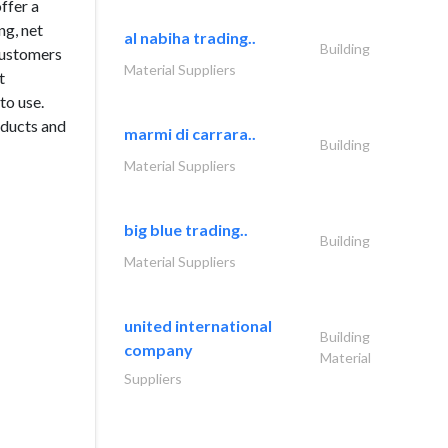
ffer a
ng, net
al nabiha trading..
Building
 customers
Material Suppliers
t
to use.
oducts and
marmi di carrara..
Building
Material Suppliers
big blue trading..
Building
Material Suppliers
united international
Building
company
Material
Suppliers