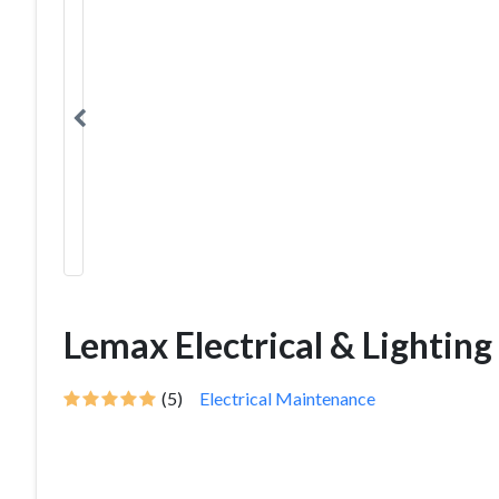
Lemax Electrical & Lighting
(5)
Electrical Maintenance