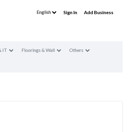
English
Sign In
Add Business
& IT
Floorings & Wall
Others