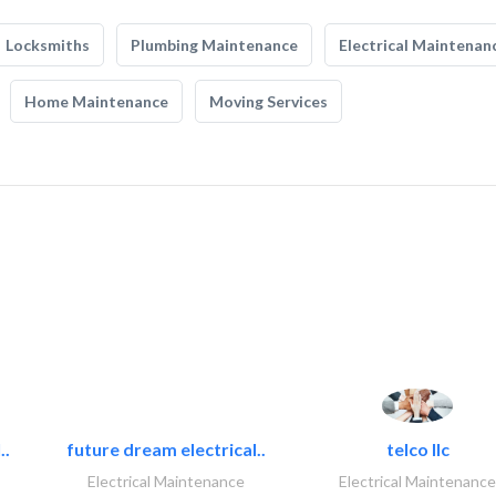
Locksmiths
Plumbing Maintenance
Electrical Maintenan
Home Maintenance
Moving Services
..
future dream electrical..
telco llc
Electrical Maintenance
Electrical Maintenance