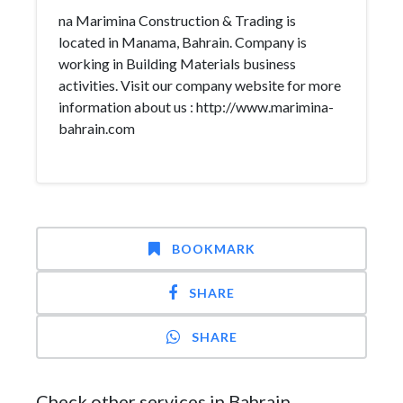
na Marimina Construction & Trading is
located in Manama, Bahrain. Company is
working in Building Materials business
activities. Visit our company website for more
information about us : http://www.marimina-
bahrain.com
BOOKMARK
SHARE
SHARE
Check other services in Bahrain