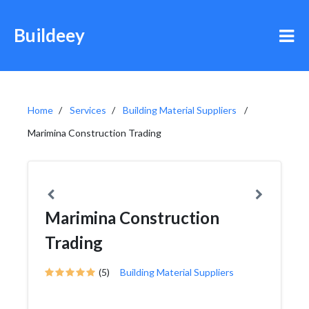
Buildeey
Home
Services
Building Material Suppliers
Marimina Construction Trading
Marimina Construction
Trading
(5)
Building Material Suppliers