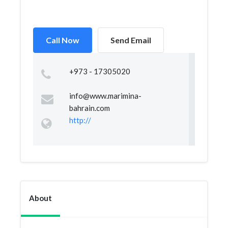
Call Now
Send Email
+973 - 17305020
info@www.marimina-
bahrain.com
http://
About