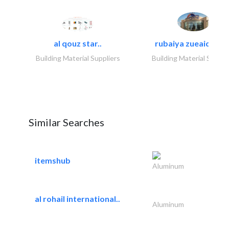
al qouz star..
rubaiya zueaid bldg
Building Material Suppliers
Building Material Suppli
Similar Searches
itemshub
Aluminum
al rohail international..
Aluminum