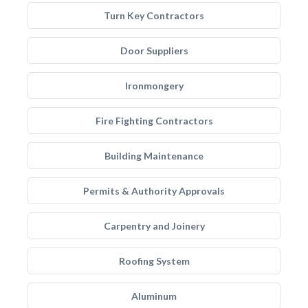
Turn Key Contractors
Door Suppliers
Ironmongery
Fire Fighting Contractors
Building Maintenance
Permits & Authority Approvals
Carpentry and Joinery
Roofing System
Aluminum