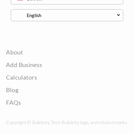
About
Add Business
Calculators
Blog
FAQs
Copyright © Buildeey Tech Buildeey logo, and related marks