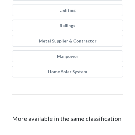
Lighting
Railings
Metal Supplier & Contractor
Manpower
Home Solar System
More available in the same classification