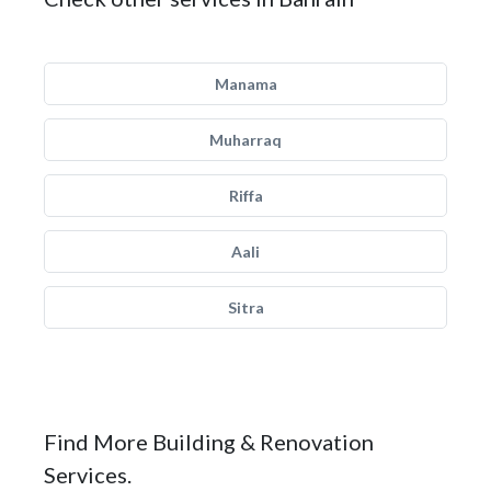
Manama
Muharraq
Riffa
Aali
Sitra
Find More Building & Renovation
Services.