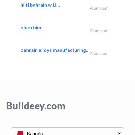
hilti bahrain w.l.l...
Aluminum
blue rhine
Aluminum
bahrain alloys manufacturing..
Aluminum
Buildeey.com