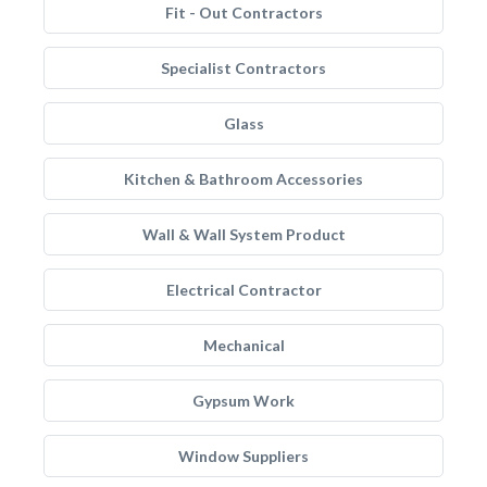
Fit - Out Contractors
Specialist Contractors
Glass
Kitchen & Bathroom Accessories
Wall & Wall System Product
Electrical Contractor
Mechanical
Gypsum Work
Window Suppliers