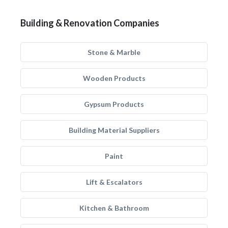
Building & Renovation Companies
Stone & Marble
Wooden Products
Gypsum Products
Building Material Suppliers
Paint
Lift & Escalators
Kitchen & Bathroom