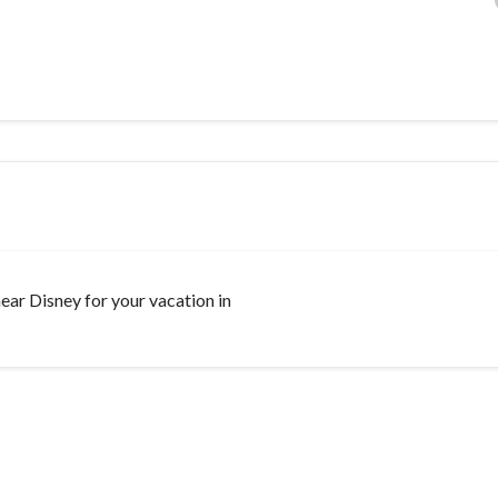
 near Disney for your vacation in