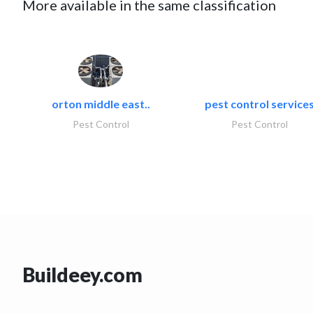
More available in the same classification
orton middle east..
pest control service
Pest Control
Pest Control
Buildeey.com