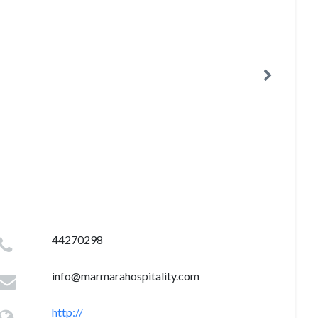
44270298
info@marmarahospitality.com
http://