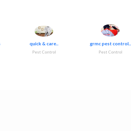
s
quick & care..
grmc pest control..
Pest Control
Pest Control