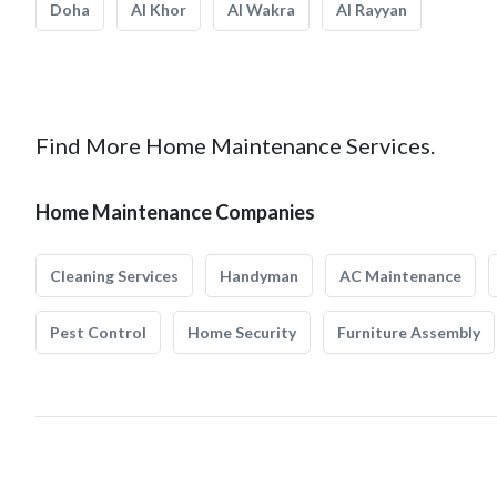
Doha
Al Khor
Al Wakra
Al Rayyan
Find More Home Maintenance Services.
Home Maintenance Companies
Cleaning Services
Handyman
AC Maintenance
Pest Control
Home Security
Furniture Assembly