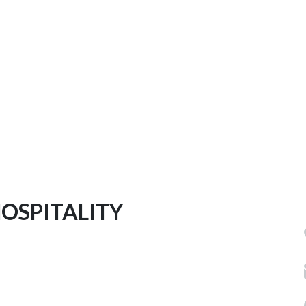
OSPITALITY