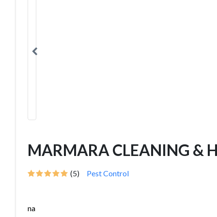
MARMARA CLEANING & H
(5)
Pest Control
na