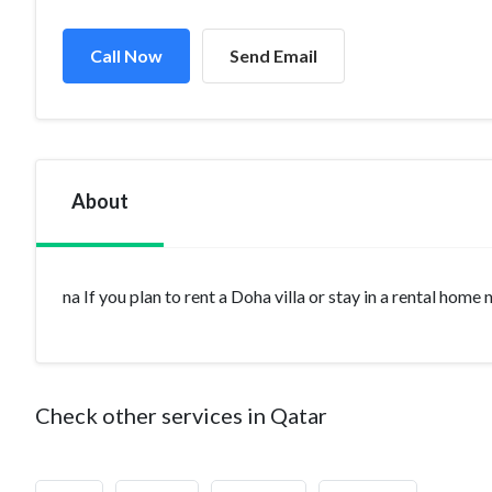
Call Now
Send Email
About
na If you plan to rent a Doha villa or stay in a rental home
Check other services in Qatar