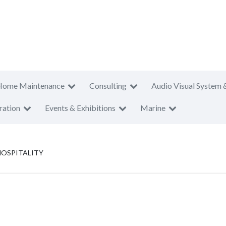
Home Maintenance
Consulting
Audio Visual System 
ration
Events & Exhibitions
Marine
HOSPITALITY