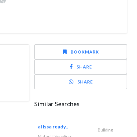
BOOKMARK
SHARE
SHARE
Similar Searches
al issa ready..
Building
Material Suppliers