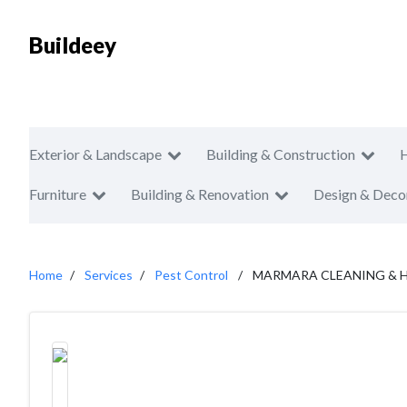
Buildeey
Exterior & Landscape
Building & Construction
Furniture
Building & Renovation
Design & Deco
Home
Services
Pest Control
MARMARA CLEANING & 