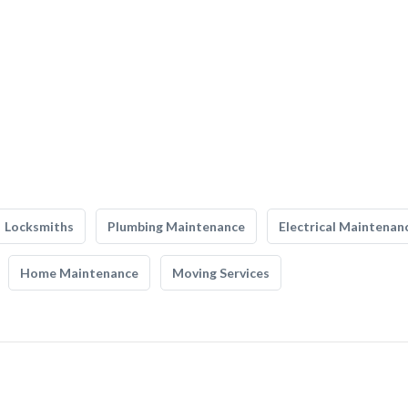
Locksmiths
Plumbing Maintenance
Electrical Maintenan
Home Maintenance
Moving Services