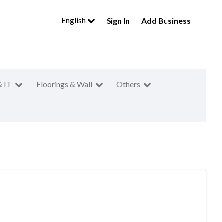
English
Sign In
Add Business
& IT
Floorings & Wall
Others