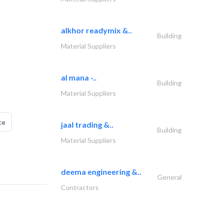
alkhor readymix &..
Building
Material Suppliers
al mana -..
Building
Material Suppliers
ce
jaal trading &..
Building
Material Suppliers
deema engineering &..
General
Contractors