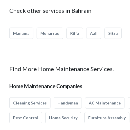
Check other services in Bahrain
Manama
Muharraq
Riffa
Aali
Sitra
Find More Home Maintenance Services.
Home Maintenance Companies
Cleaning Services
Handyman
AC Maintenance
Pest Control
Home Security
Furniture Assembly