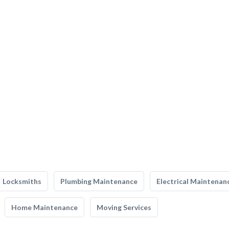
Locksmiths
Plumbing Maintenance
Electrical Maintenan
Home Maintenance
Moving Services