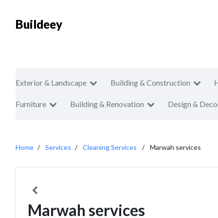
Buildeey
Exterior & Landscape
Building & Construction
Furniture
Building & Renovation
Design & Deco
Home
Services
Cleaning Services
Marwah services
Marwah services