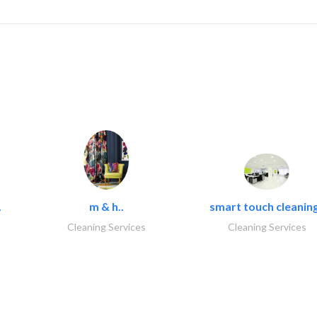
.
m & h..
smart touch cleaning
Cleaning Services
Cleaning Services