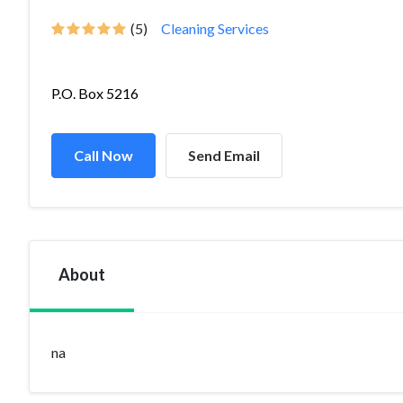
(5)
Cleaning Services
P.O. Box 5216
Call Now
Send Email
About
na