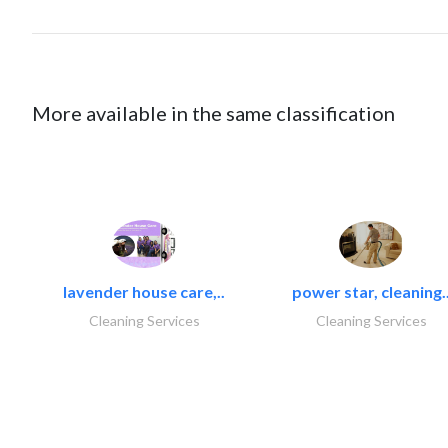
More available in the same classification
lavender house care,..
power star, cleaning.
Cleaning Services
Cleaning Services