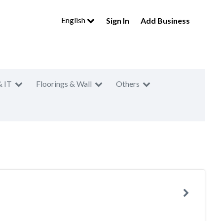
English
Sign In
Add Business
& IT
Floorings & Wall
Others