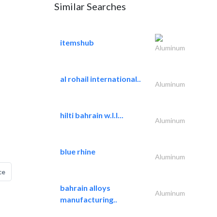
Similar Searches
itemshub
Aluminum
al rohail international..
Aluminum
hilti bahrain w.l.l...
Aluminum
blue rhine
Aluminum
ce
bahrain alloys
Aluminum
manufacturing..