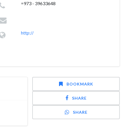
=973 - 39633648
http://
BOOKMARK
SHARE
SHARE