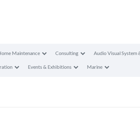
Home Maintenance
Consulting
Audio Visual System 
ration
Events & Exhibitions
Marine