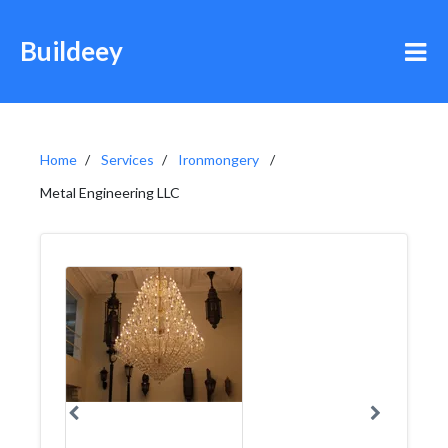
Buildeey
Home
Services
Ironmongery
Metal Engineering LLC