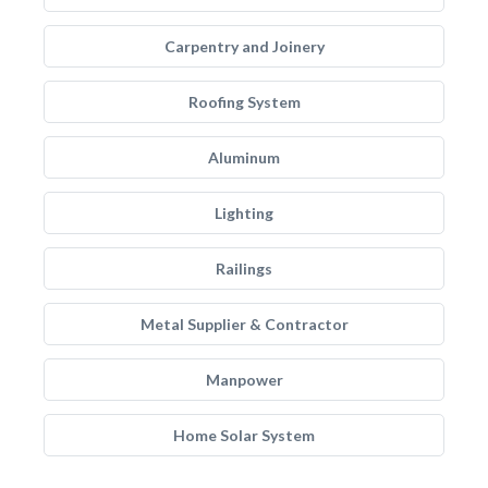
Carpentry and Joinery
Roofing System
Aluminum
Lighting
Railings
Metal Supplier & Contractor
Manpower
Home Solar System