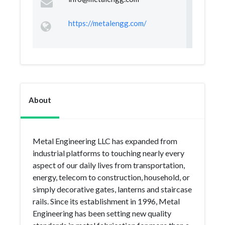
https://metalengg.com/
About
Metal Engineering LLC has expanded from
industrial platforms to touching nearly every
aspect of our daily lives from transportation,
energy, telecom to construction, household, or
simply decorative gates, lanterns and staircase
rails. Since its establishment in 1996, Metal
Engineering has been setting new quality