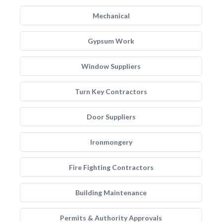
Mechanical
Gypsum Work
Window Suppliers
Turn Key Contractors
Door Suppliers
Ironmongery
Fire Fighting Contractors
Building Maintenance
Permits & Authority Approvals