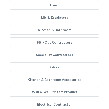
Paint
Lift & Escalators
Kitchen & Bathroom
Fit - Out Contractors
Specialist Contractors
Glass
Kitchen & Bathroom Accessories
Wall & Wall System Product
Electrical Contractor