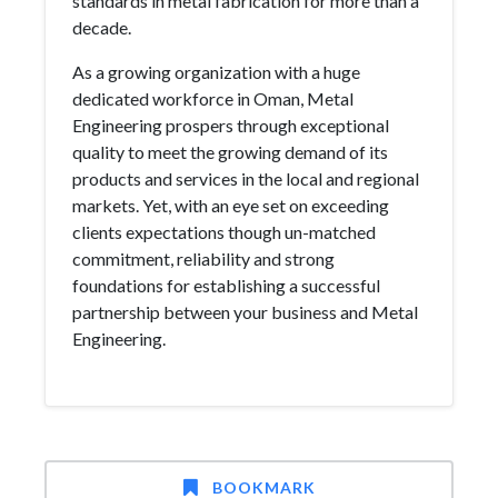
standards in metal fabrication for more than a
decade.
As a growing organization with a huge
dedicated workforce in Oman, Metal
Engineering prospers through exceptional
quality to meet the growing demand of its
products and services in the local and regional
markets. Yet, with an eye set on exceeding
clients expectations though un-matched
commitment, reliability and strong
foundations for establishing a successful
partnership between your business and Metal
Engineering.
BOOKMARK