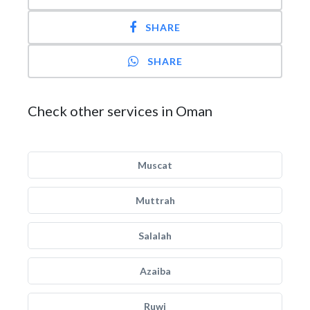
SHARE
SHARE
Check other services in Oman
Muscat
Muttrah
Salalah
Azaiba
Ruwi