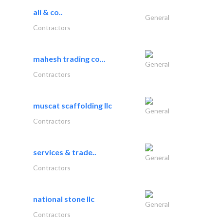
ali & co..
General
Contractors
mahesh trading co...
General
Contractors
muscat scaffolding llc
General
Contractors
services & trade..
General
Contractors
national stone llc
General
Contractors