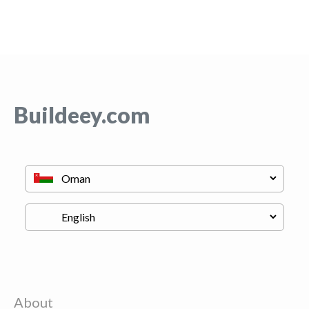
Buildeey.com
About