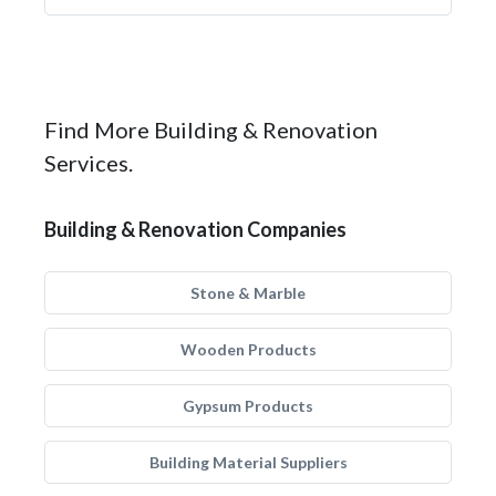
Find More Building & Renovation
Services.
Building & Renovation Companies
Stone & Marble
Wooden Products
Gypsum Products
Building Material Suppliers