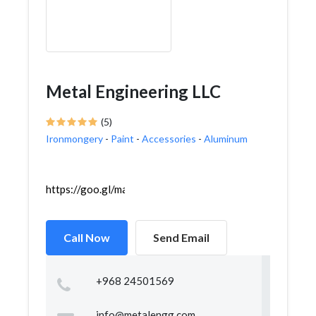
Metal Engineering LLC
(5)
Ironmongery
-
Paint
-
Accessories
-
Aluminum
https://goo.gl/maps/S55gMmWq29fPzmkn7
Call Now
Send Email
+968 24501569
info@metalengg.com