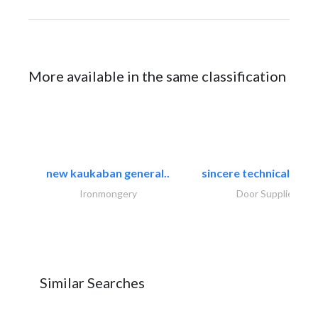
More available in the same classification
new kaukaban general..
sincere technical tradi
Ironmongery
Door Suppliers
Similar Searches