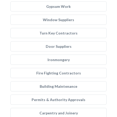
Gypsum Work
Window Suppliers
Turn Key Contractors
Door Suppliers
Ironmongery
Fire Fighting Contractors
Building Maintenance
Permits & Authority Approvals
Carpentry and Joinery