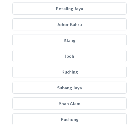
Petaling Jaya
Johor Bahru
Klang
Ipoh
Kuching
Subang Jaya
Shah Alam
Puchong