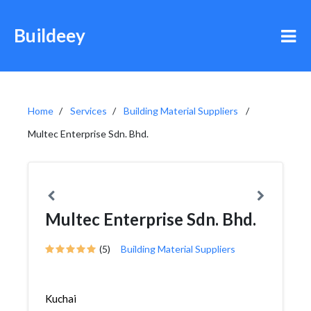
Buildeey
Home
Services
Building Material Suppliers
Multec Enterprise Sdn. Bhd.
Multec Enterprise Sdn. Bhd.
(5)
Building Material Suppliers
Kuchai