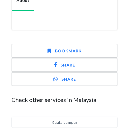
About
BOOKMARK
SHARE
SHARE
Check other services in Malaysia
Kuala Lumpur