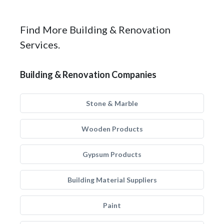
Find More Building & Renovation
Services.
Building & Renovation Companies
Stone & Marble
Wooden Products
Gypsum Products
Building Material Suppliers
Paint