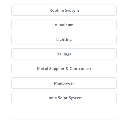
Roofing System
Aluminum
Lighting
Railings
Metal Supplier & Contractor
Manpower
Home Solar System