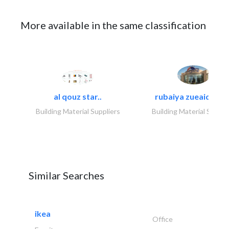
More available in the same classification
al qouz star..
rubaiya zueaid bldg
Building Material Suppliers
Building Material Suppli
Similar Searches
ikea
Office