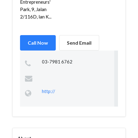
Entrepreneurs'
Park, 9, Jalan
2/116D, lan K...
Call Now
Send Email
03-7981 6762
http://