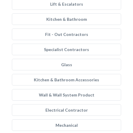
Lift & Escalators
Kitchen & Bathroom
Fit - Out Contractors
Specialist Contractors
Glass
Kitchen & Bathroom Accessories
Wall & Wall System Product
Electrical Contractor
Mechanical