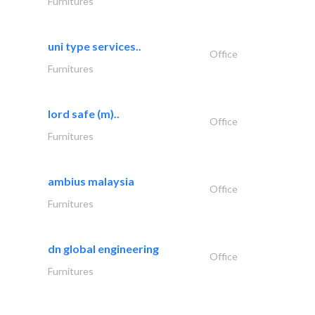
Furnitures
uni type services..
Office
Furnitures
lord safe (m)..
Office
Furnitures
ambius malaysia
Office
Furnitures
dn global engineering
Office
Furnitures