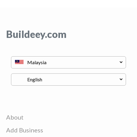
Buildeey.com
About
Add Business