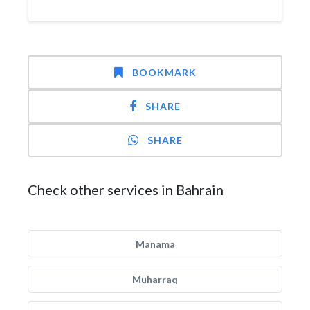
BOOKMARK
SHARE
SHARE
Check other services in Bahrain
Manama
Muharraq