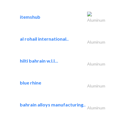
itemshub
Aluminum
al rohail international..
Aluminum
hilti bahrain w.l.l...
Aluminum
blue rhine
Aluminum
bahrain alloys manufacturing..
Aluminum