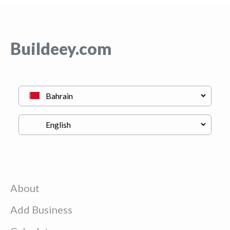
Buildeey.com
About
Add Business