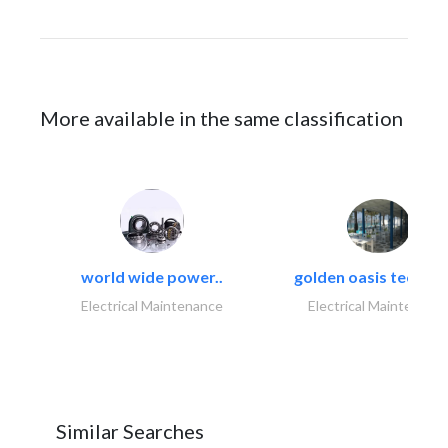
More available in the same classification
world wide power..
golden oasis technica
Electrical Maintenance
Electrical Maintenanc
Similar Searches