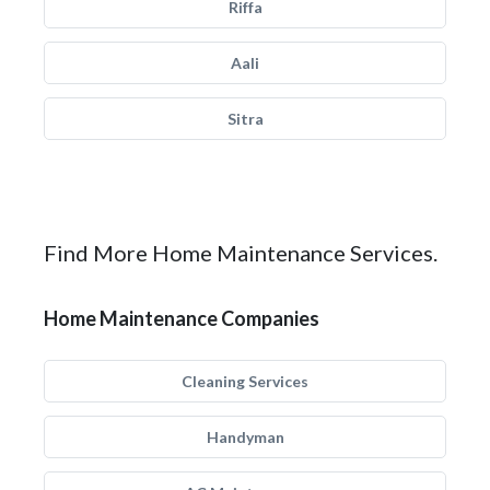
Riffa
Aali
Sitra
Find More Home Maintenance Services.
Home Maintenance Companies
Cleaning Services
Handyman