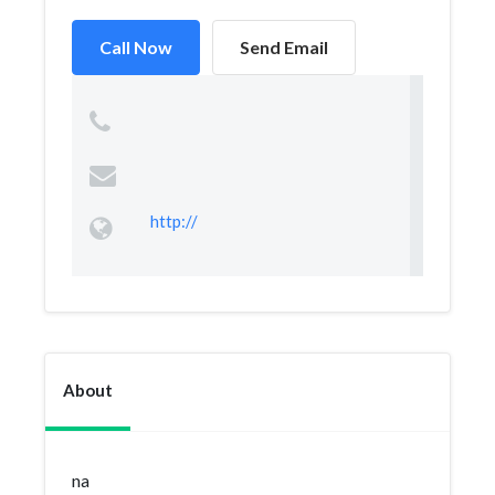
Call Now
Send Email
http://
About
na