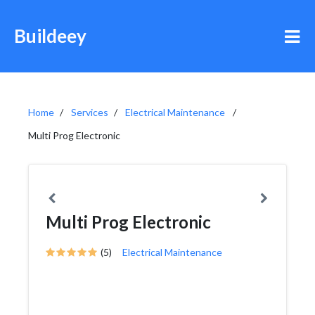
Buildeey
Home
Services
Electrical Maintenance
Multi Prog Electronic
Multi Prog Electronic
(5)
Electrical Maintenance