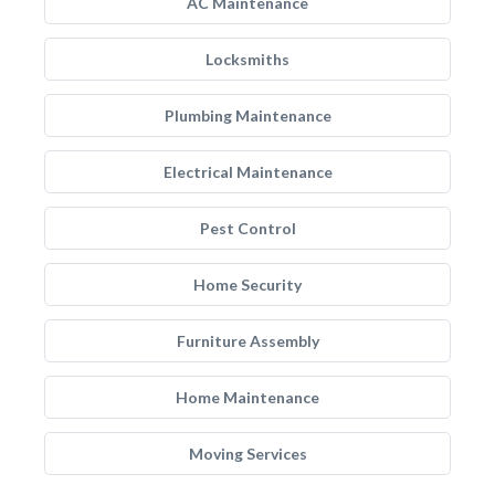
AC Maintenance
Locksmiths
Plumbing Maintenance
Electrical Maintenance
Pest Control
Home Security
Furniture Assembly
Home Maintenance
Moving Services