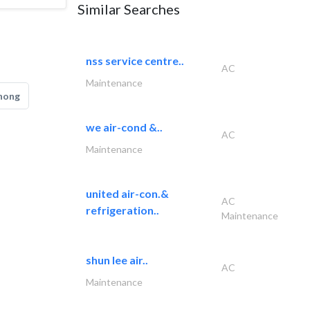
Similar Searches
nss service centre..
AC
Maintenance
hong
we air-cond &..
AC
Maintenance
united air-con.&
AC
refrigeration..
Maintenance
shun lee air..
AC
Maintenance