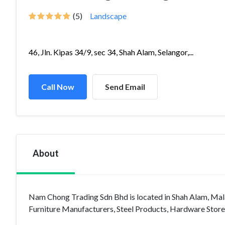
(5)
Landscape
46, Jln. Kipas 34/9, sec 34, Shah Alam, Selangor,...
Call Now
Send Email
About
Nam Chong Trading Sdn Bhd is located in Shah Alam, Malay
Furniture Manufacturers, Steel Products, Hardware Store