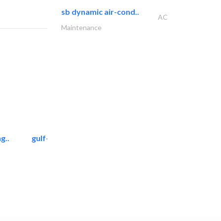
sb dynamic air-cond..
AC
Maintenance
g..
gulf-gardens lanscape llc
Landscape