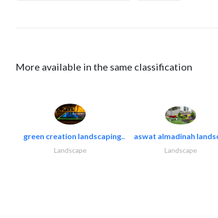
More available in the same classification
green creation landscaping..
aswat almadinah lands
Landscape
Landscape