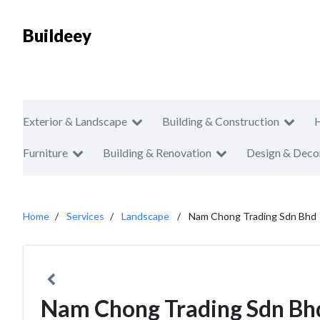
Buildeey
Exterior & Landscape
Building & Construction
Furniture
Building & Renovation
Design & Deco
Home
Services
Landscape
Nam Chong Trading Sdn Bhd
Nam Chong Trading Sdn Bh