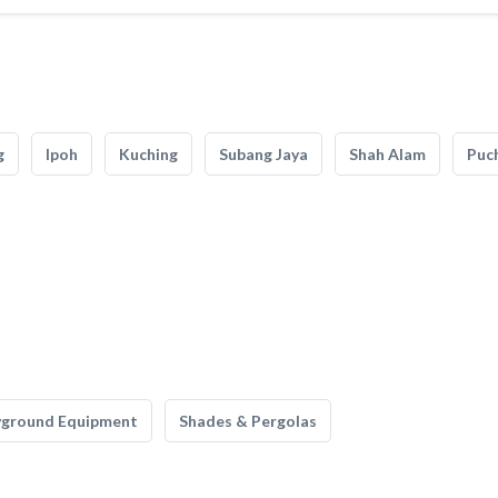
g
Ipoh
Kuching
Subang Jaya
Shah Alam
Puc
yground Equipment
Shades & Pergolas