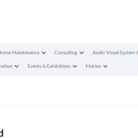
Home Maintenance
Consulting
Audio Visual System 
ration
Events & Exhibitions
Marine
d