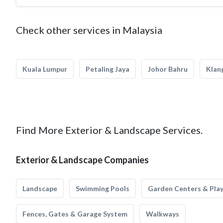
Check other services in Malaysia
Kuala Lumpur
Petaling Jaya
Johor Bahru
Klan
Find More Exterior & Landscape Services.
Exterior & Landscape Companies
Landscape
Swimming Pools
Garden Centers & Pla
Fences, Gates & Garage System
Walkways