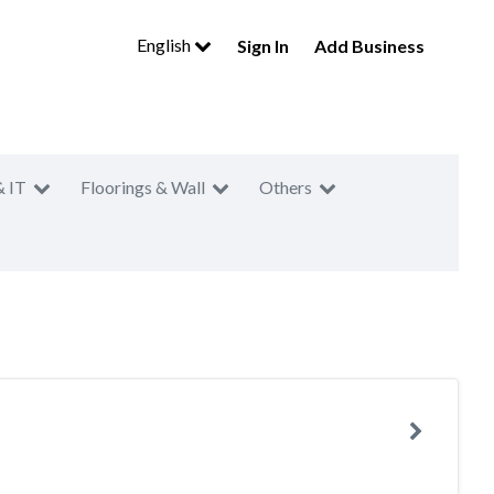
English
Sign In
Add Business
& IT
Floorings & Wall
Others