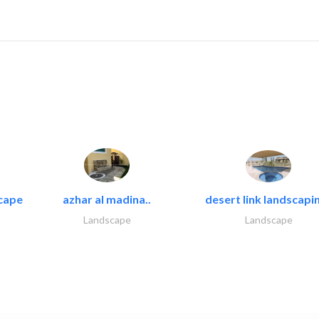
cape
azhar al madina..
desert link landscapin
Landscape
Landscape