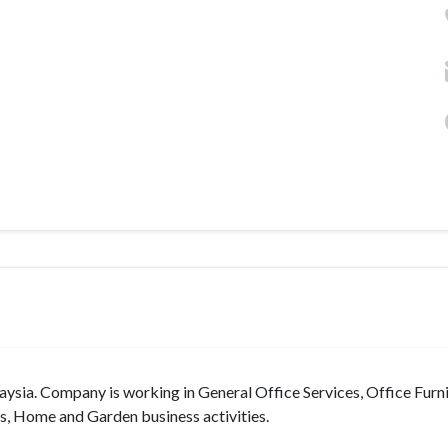
sia. Company is working in General Office Services, Office Furni
s, Home and Garden business activities.