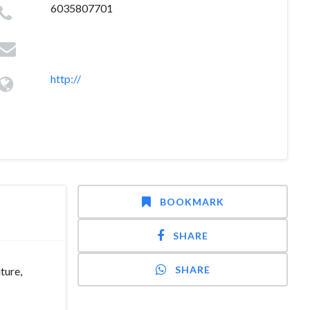
6035807701
http://
BOOKMARK
SHARE
SHARE
ture,