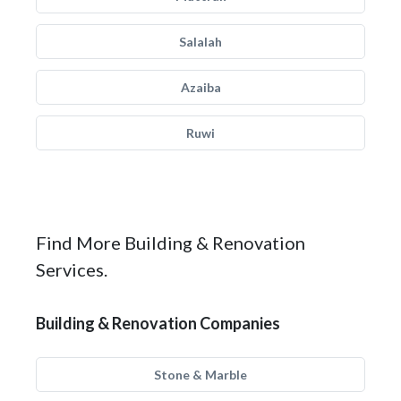
Salalah
Azaiba
Ruwi
Find More Building & Renovation
Services.
Building & Renovation Companies
Stone & Marble