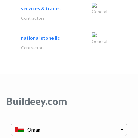
services & trade..
General
Contractors
national stone llc
General
Contractors
Buildeey.com