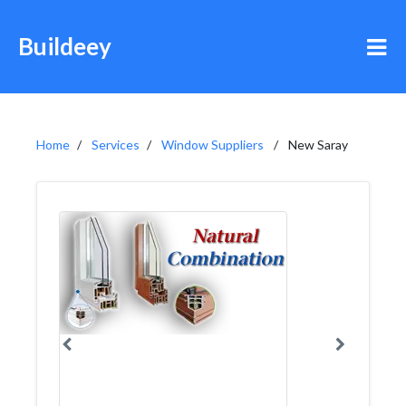
Buildeey
Home
Services
Window Suppliers
New Saray