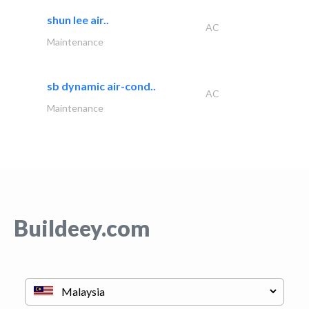
shun lee air..
AC
Maintenance
sb dynamic air-cond..
AC
Maintenance
Buildeey.com