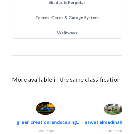
Shades & Pergolas
Fences, Gates & Garage System
Walkways
More available in the same classification
green creation landscaping..
aswat almadinah land
Landscape
Landscape