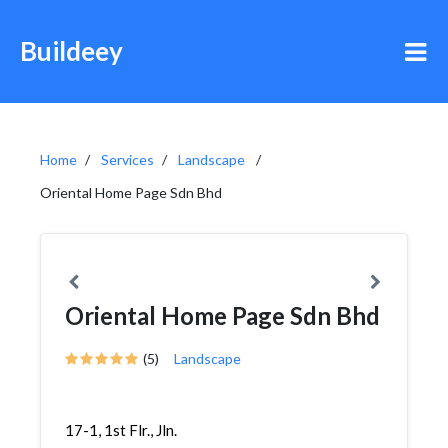
Buildeey
Home
Services
Landscape
Oriental Home Page Sdn Bhd
Oriental Home Page Sdn Bhd
(5)
Landscape
17-1, 1st Flr., Jln.