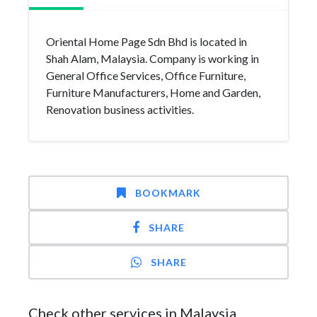
Oriental Home Page Sdn Bhd is located in
Shah Alam, Malaysia. Company is working in
General Office Services, Office Furniture,
Furniture Manufacturers, Home and Garden,
Renovation business activities.
BOOKMARK
SHARE
SHARE
Check other services in Malaysia