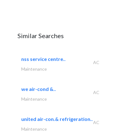
Similar Searches
nss service centre..
AC
Maintenance
we air-cond &..
AC
Maintenance
united air-con.& refrigeration..
AC
Maintenance