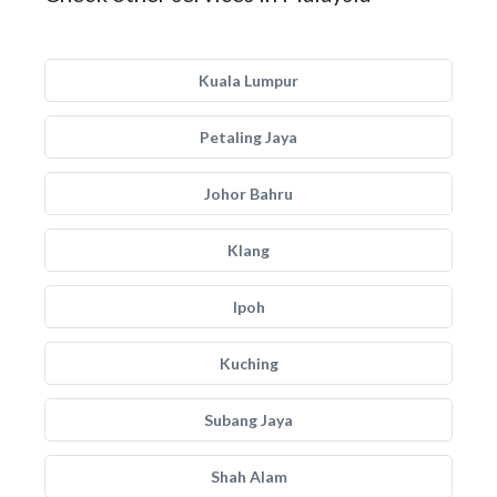
Kuala Lumpur
Petaling Jaya
Johor Bahru
Klang
Ipoh
Kuching
Subang Jaya
Shah Alam