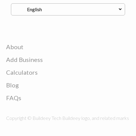
About
Add Business
Calculators
Blog
FAQs
Copyright © Buildeey Tech Buildeey logo, and related marks