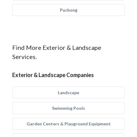
Puchong
Find More Exterior & Landscape
Services.
Exterior & Landscape Companies
Landscape
Swimming Pools
Garden Centers & Playground Equipment