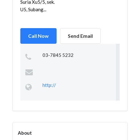
Suria Xu5/5, sek.
U5, Subang...
Call Now
Send Email
03-7845 5232
http://
About