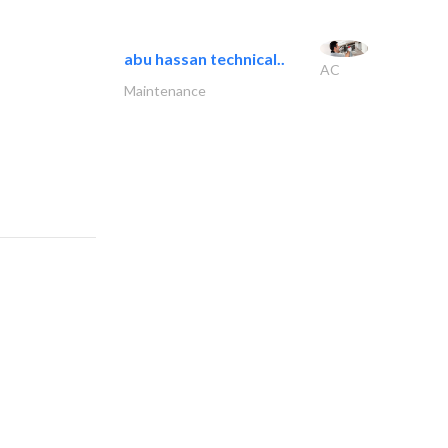
abu hassan technical..
AC
Maintenance