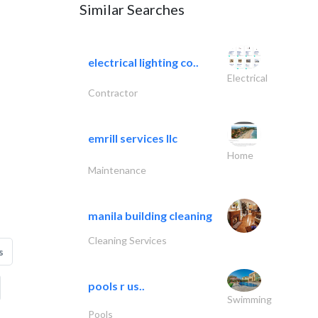
Similar Searches
electrical lighting co..
Electrical
Contractor
emrill services llc
Home
Maintenance
manila building cleaning
Cleaning Services
s
pools r us..
Swimming
Pools