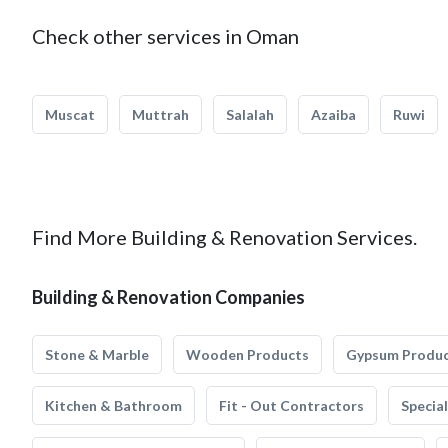
Check other services in Oman
Muscat
Muttrah
Salalah
Azaiba
Ruwi
Find More Building & Renovation Services.
Building & Renovation Companies
Stone & Marble
Wooden Products
Gypsum Produ
Kitchen & Bathroom
Fit - Out Contractors
Specia