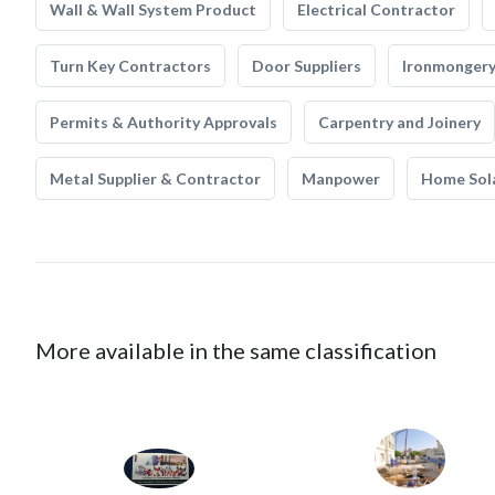
Wall & Wall System Product
Electrical Contractor
Turn Key Contractors
Door Suppliers
Ironmonger
Permits & Authority Approvals
Carpentry and Joinery
Metal Supplier & Contractor
Manpower
Home Sol
More available in the same classification