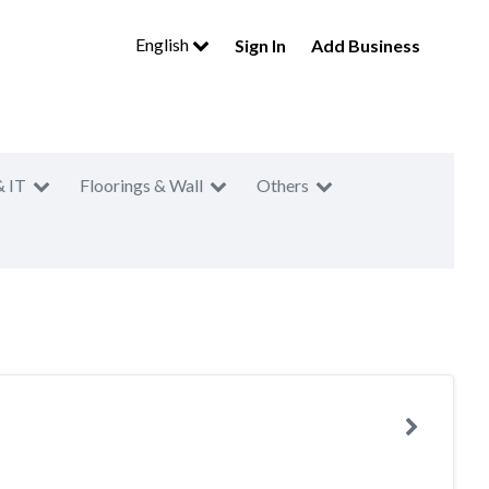
English
Sign In
Add Business
& IT
Floorings & Wall
Others