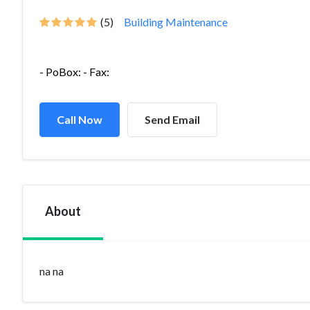
(5)
Building Maintenance
- PoBox: - Fax:
Call Now
Send Email
About
na na