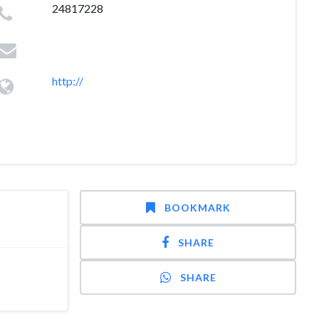
24817228
http://
BOOKMARK
SHARE
SHARE