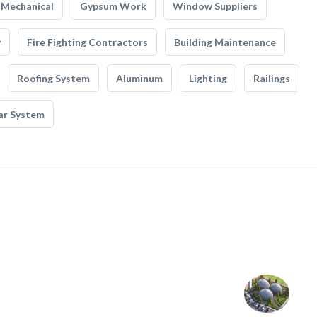
Mechanical
Gypsum Work
Window Suppliers
y
Fire Fighting Contractors
Building Maintenance
Roofing System
Aluminum
Lighting
Railings
ar System