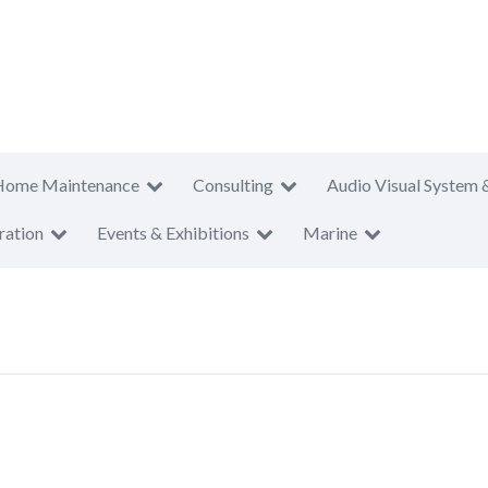
Home Maintenance
Consulting
Audio Visual System 
ration
Events & Exhibitions
Marine