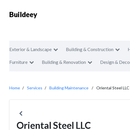
Buildeey
Exterior & Landscape
Building & Construction
Furniture
Building & Renovation
Design & Deco
Home
Services
Building Maintenance
Oriental Steel LLC
Oriental Steel LLC