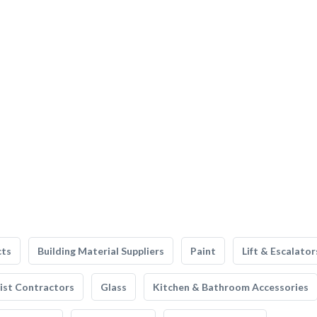
cts
Building Material Suppliers
Paint
Lift & Escalator
list Contractors
Glass
Kitchen & Bathroom Accessories