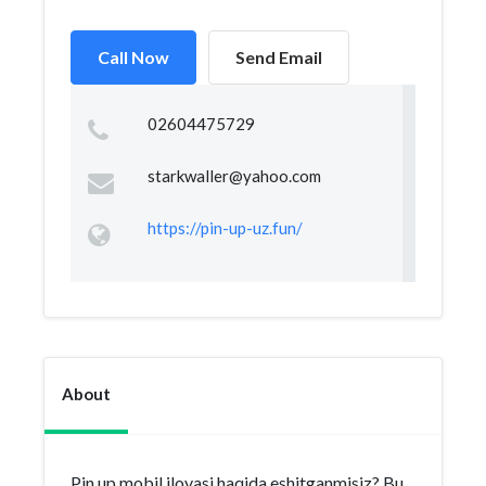
Call Now
Send Email
02604475729
starkwaller@yahoo.com
https://pin-up-uz.fun/
About
Pin up mobil ilovasi haqida eshitganmisiz? Bu