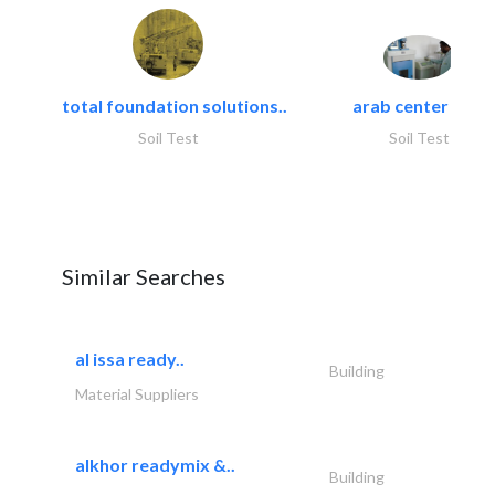
total foundation solutions..
arab center for..
Soil Test
Soil Test
Similar Searches
al issa ready..
Building
Material Suppliers
alkhor readymix &..
Building