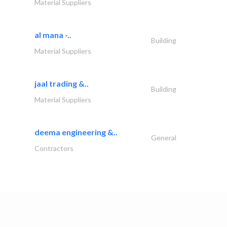
Material Suppliers
al mana -..
Building
Material Suppliers
jaal trading &..
Building
Material Suppliers
deema engineering &..
General
Contractors