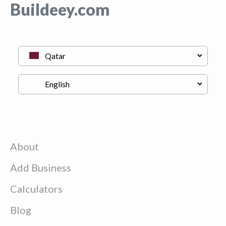
Buildeey.com
About
Add Business
Calculators
Blog