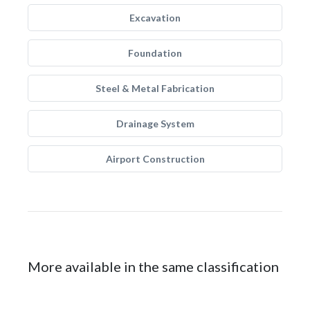
Excavation
Foundation
Steel & Metal Fabrication
Drainage System
Airport Construction
More available in the same classification