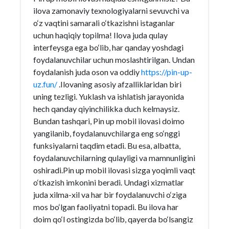
ilova zamonaviy texnologiyalarni sevuvchi va
o‘z vaqtini samarali o‘tkazishni istaganlar
uchun haqiqiy topilma! Ilova juda qulay
interfeysga ega bo‘lib, har qanday yoshdagi
foydalanuvchilar uchun moslashtirilgan. Undan
foydalanish juda oson va oddiy
https://pin-up-
uz.fun/
.Ilovaning asosiy afzalliklaridan biri
uning tezligi. Yuklash va ishlatish jarayonida
hech qanday qiyinchilikka duch kelmaysiz.
Bundan tashqari, Pin up mobil ilovasi doimo
yangilanib, foydalanuvchilarga eng so‘nggi
funksiyalarni taqdim etadi. Bu esa, albatta,
foydalanuvchilarning qulayligi va mamnunligini
oshiradi.Pin up mobil ilovasi sizga yoqimli vaqt
o‘tkazish imkonini beradi. Undagi xizmatlar
juda xilma-xil va har bir foydalanuvchi o‘ziga
mos bo‘lgan faoliyatni topadi. Bu ilova har
doim qo‘l ostingizda bo‘lib, qayerda bo‘lsangiz