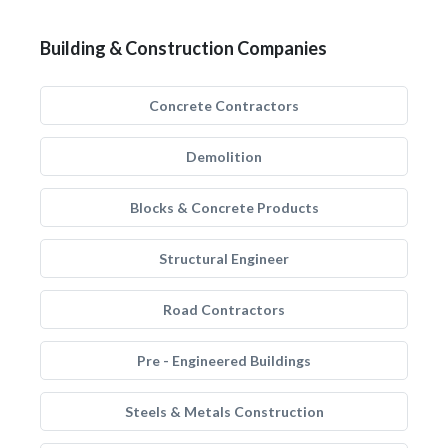
Building & Construction Companies
Concrete Contractors
Demolition
Blocks & Concrete Products
Structural Engineer
Road Contractors
Pre - Engineered Buildings
Steels & Metals Construction