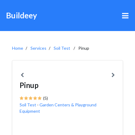
Buildeey
Home
Services
Soil Test
Pinup
Pinup
(5)
Soil Test
-
Garden Centers & Playground
Equipment