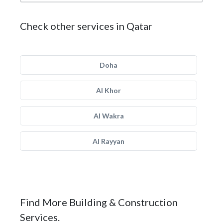
Check other services in Qatar
Doha
Al Khor
Al Wakra
Al Rayyan
Find More Building & Construction
Services.