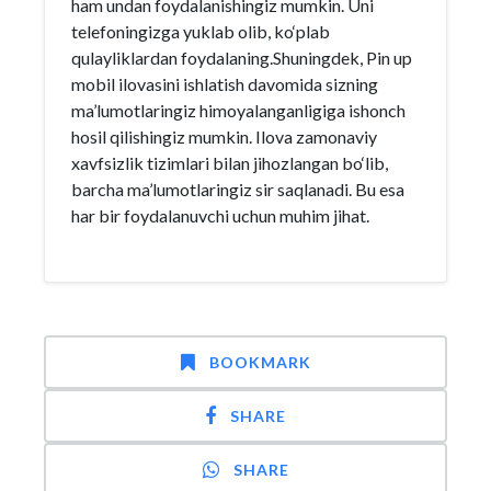
ham undan foydalanishingiz mumkin. Uni
telefoningizga yuklab olib, ko‘plab
qulayliklardan foydalaning.Shuningdek, Pin up
mobil ilovasini ishlatish davomida sizning
ma’lumotlaringiz himoyalanganligiga ishonch
hosil qilishingiz mumkin. Ilova zamonaviy
xavfsizlik tizimlari bilan jihozlangan bo‘lib,
barcha ma’lumotlaringiz sir saqlanadi. Bu esa
har bir foydalanuvchi uchun muhim jihat.
BOOKMARK
SHARE
SHARE