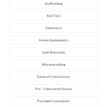
Scaffolding
Soil Test
Generator
Heavy Equipments
Junk Removals
Waterproofing
General Contractors
Pre - Fabricated House
Portable Containers