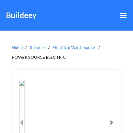
Buildeey
Home
Services
Electrical Maintenance
POWER SOURCE ELECTRIC