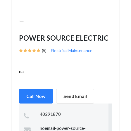
POWER SOURCE ELECTRIC
(5)
Electrical Maintenance
na
Call Now
Send Email
40291870
noemail-power-source-