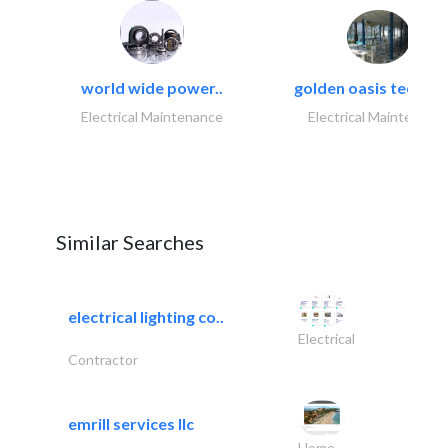
world wide power..
golden oasis technica
Electrical Maintenance
Electrical Maintenanc
Similar Searches
electrical lighting co..
Electrical
Contractor
emrill services llc
Home