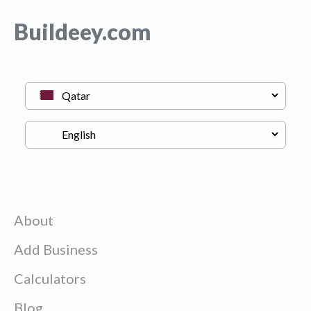
Buildeey.com
About
Add Business
Calculators
Blog