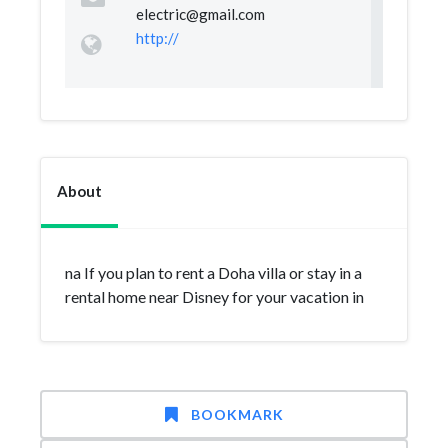
electric@gmail.com
http://
About
na If you plan to rent a Doha villa or stay in a
rental home near Disney for your vacation in
BOOKMARK