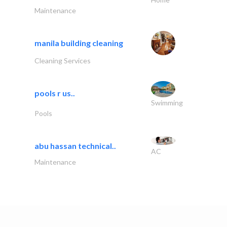
Maintenance
manila building cleaning
Cleaning Services
pools r us..
Swimming
Pools
abu hassan technical..
AC
Maintenance