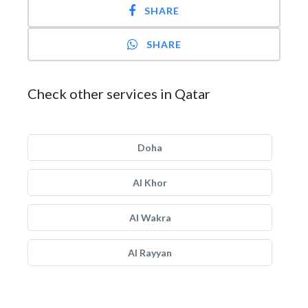
SHARE
SHARE
Check other services in Qatar
Doha
Al Khor
Al Wakra
Al Rayyan