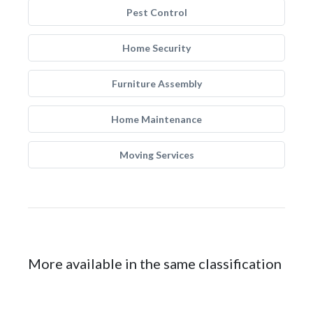
Pest Control
Home Security
Furniture Assembly
Home Maintenance
Moving Services
More available in the same classification