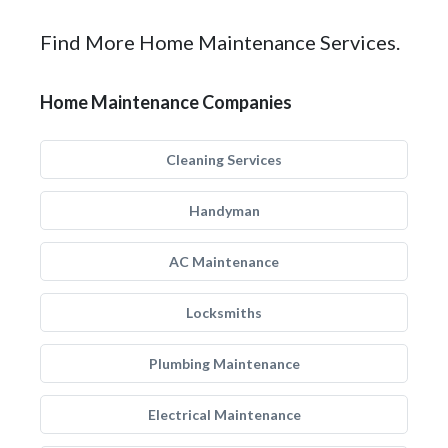
Find More Home Maintenance Services.
Home Maintenance Companies
Cleaning Services
Handyman
AC Maintenance
Locksmiths
Plumbing Maintenance
Electrical Maintenance