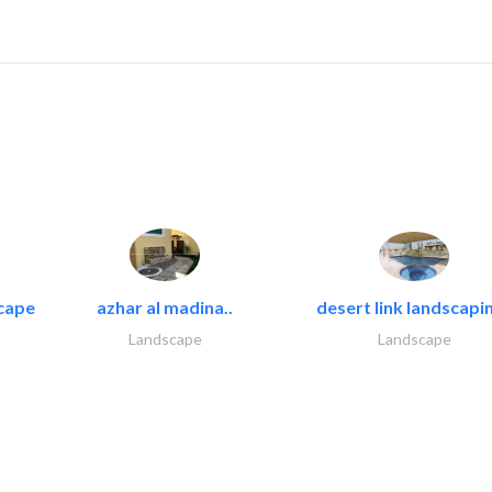
cape
azhar al madina..
desert link landscapin
Landscape
Landscape