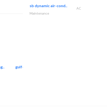
sb dynamic air-cond..
AC
Maintenance
g..
gulf-gardens lanscape llc
Landscape