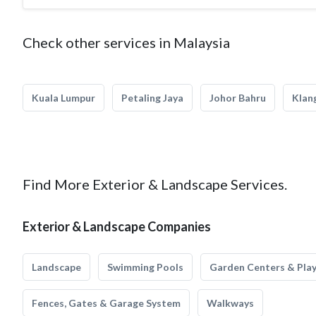
Check other services in Malaysia
Kuala Lumpur
Petaling Jaya
Johor Bahru
Klan
Find More Exterior & Landscape Services.
Exterior & Landscape Companies
Landscape
Swimming Pools
Garden Centers & Pla
Fences, Gates & Garage System
Walkways