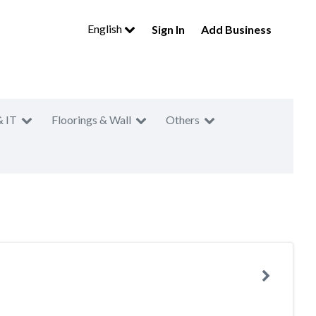
English
Sign In
Add Business
& IT
Floorings & Wall
Others