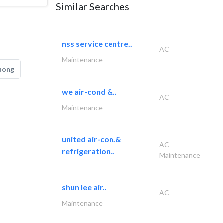
Similar Searches
nss service centre..
AC
Maintenance
hong
we air-cond &..
AC
Maintenance
united air-con.&
AC
refrigeration..
Maintenance
shun lee air..
AC
Maintenance