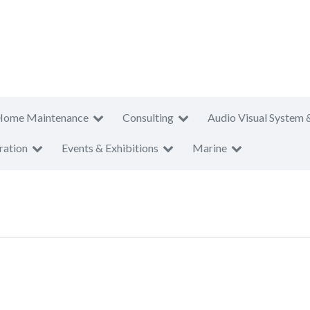
Home Maintenance
Consulting
Audio Visual System 
ration
Events & Exhibitions
Marine