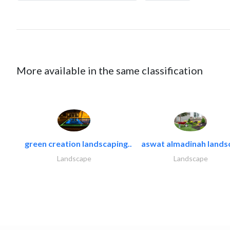
More available in the same classification
green creation landscaping..
aswat almadinah lands
Landscape
Landscape