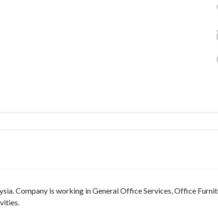
ia. Company is working in General Office Services, Office Furnit
ities.