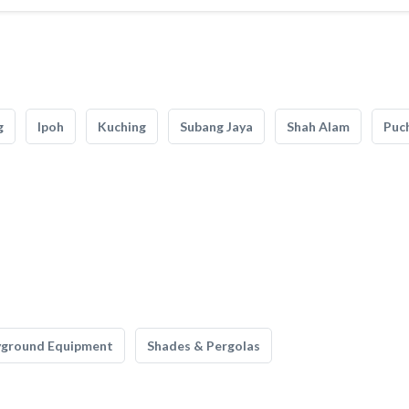
g
Ipoh
Kuching
Subang Jaya
Shah Alam
Puc
yground Equipment
Shades & Pergolas