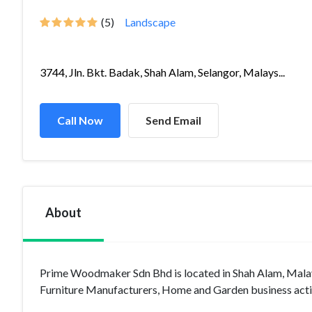
(5)
Landscape
3744, Jln. Bkt. Badak, Shah Alam, Selangor, Malays...
Call Now
Send Email
About
Prime Woodmaker Sdn Bhd is located in Shah Alam, Malays
Furniture Manufacturers, Home and Garden business activ