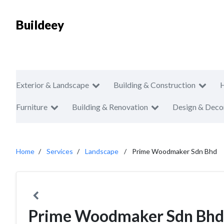
Buildeey
Exterior & Landscape
Building & Construction
Furniture
Building & Renovation
Design & Deco
Home
Services
Landscape
Prime Woodmaker Sdn Bhd
Prime Woodmaker Sdn Bhd