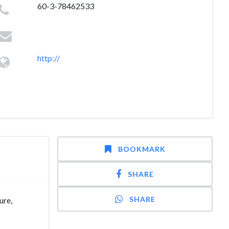
60-3-78462533
http://
BOOKMARK
SHARE
SHARE
ure,