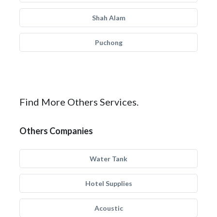
Shah Alam
Puchong
Find More Others Services.
Others Companies
Water Tank
Hotel Supplies
Acoustic