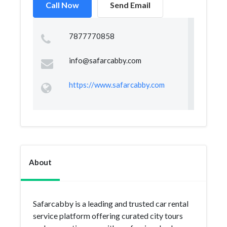
Call Now
Send Email
7877770858
info@safarcabby.com
https://www.safarcabby.com
About
Safarcabby is a leading and trusted car rental
service platform offering curated city tours