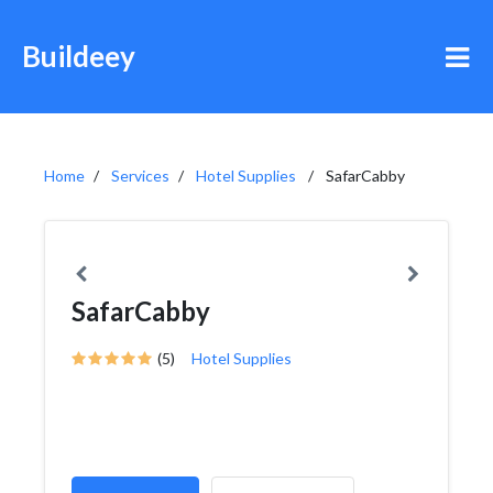
Buildeey
Home
Services
Hotel Supplies
SafarCabby
SafarCabby
(5)
Hotel Supplies