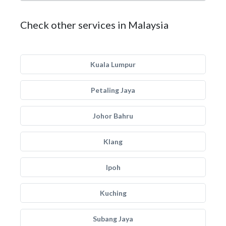
Check other services in Malaysia
Kuala Lumpur
Petaling Jaya
Johor Bahru
Klang
Ipoh
Kuching
Subang Jaya