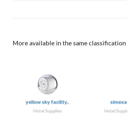
More available in the same classification
yellow sky facility..
simexa
Hotel Supplies
Hotel Supplies