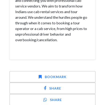
and connecting you with professional cab
service vendors. We aim to transform how
Indians use cab rental services and tour
around. We understand the hurdles people go
through when it comes to booking a tour
operator or a cab service, from high prices to
unprofessional driver behavior and
overbooking/cancellation.
BOOKMARK
SHARE
SHARE