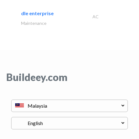
dle enterprise
AC
Maintenance
Buildeey.com