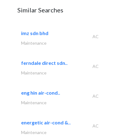
Similar Searches
imz sdn bhd
AC
Maintenance
ferndale direct sdn..
AC
Maintenance
eng hin air-cond..
AC
Maintenance
energetic air-cond &..
AC
Maintenance