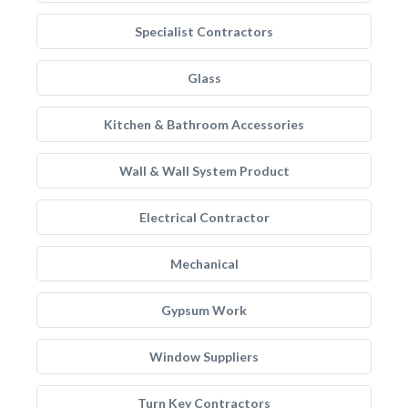
Specialist Contractors
Glass
Kitchen & Bathroom Accessories
Wall & Wall System Product
Electrical Contractor
Mechanical
Gypsum Work
Window Suppliers
Turn Key Contractors