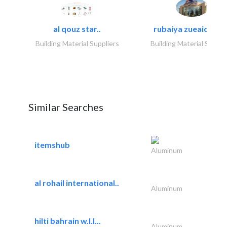
al qouz star..
rubaiya zueaid bldg
Building Material Suppliers
Building Material Suppli
Similar Searches
itemshub
Aluminum
al rohail international..
Aluminum
hilti bahrain w.l.l...
Aluminum