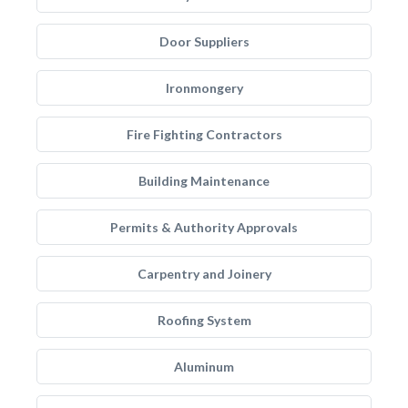
Door Suppliers
Ironmongery
Fire Fighting Contractors
Building Maintenance
Permits & Authority Approvals
Carpentry and Joinery
Roofing System
Aluminum