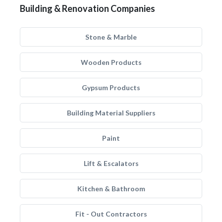
Building & Renovation Companies
Stone & Marble
Wooden Products
Gypsum Products
Building Material Suppliers
Paint
Lift & Escalators
Kitchen & Bathroom
Fit - Out Contractors