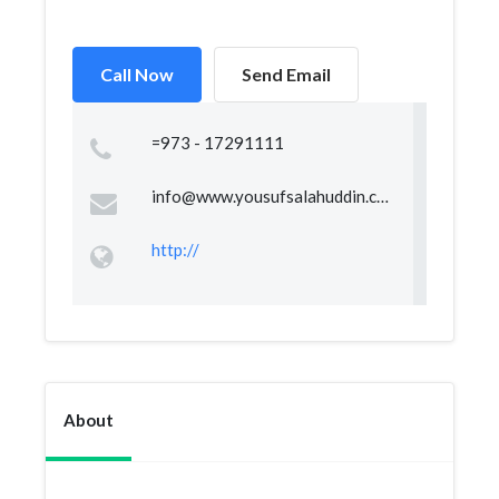
Call Now
Send Email
=973 - 17291111
info@www.yousufsalahuddin.com
http://
About