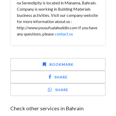
na Serendipity is located in Manama, Bahrain.
Company is working in Building Materials
business activities. Visit our company website
for more information about us :
http://www.yousufsalahuddin.com If you have
any questions, please
contact us
BOOKMARK
SHARE
SHARE
Check other services in Bahrain