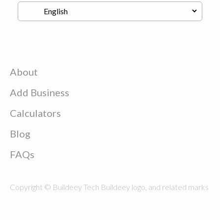
About
Add Business
Calculators
Blog
FAQs
Copyright © Buildeey Tech Buildeey logo, and related marks