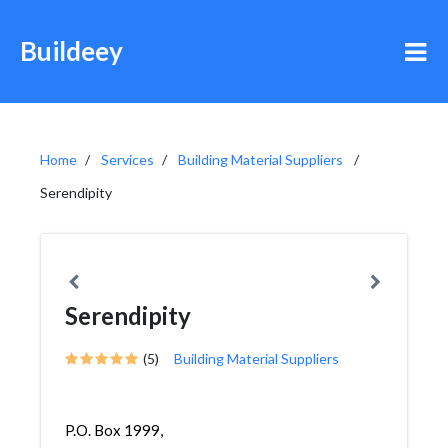
Buildeey
Home
Services
Building Material Suppliers
Serendipity
Serendipity
(5)
Building Material Suppliers
P.O. Box 1999,