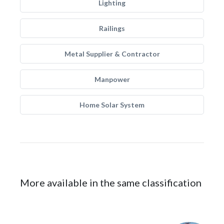
Lighting
Railings
Metal Supplier & Contractor
Manpower
Home Solar System
More available in the same classification