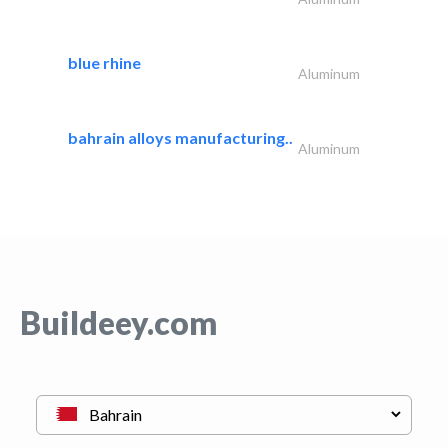
blue rhine
Aluminum
bahrain alloys manufacturing..
Aluminum
Buildeey.com