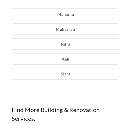
Manama
Muharraq
Riffa
Aali
Sitra
Find More Building & Renovation
Services.