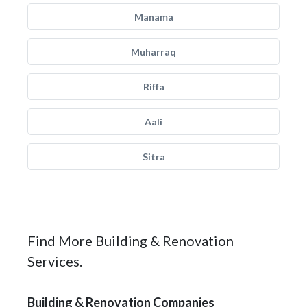
Manama
Muharraq
Riffa
Aali
Sitra
Find More Building & Renovation
Services.
Building & Renovation Companies