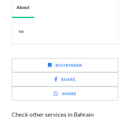
About
na
BOOKMARK
SHARE
SHARE
Check other services in Bahrain