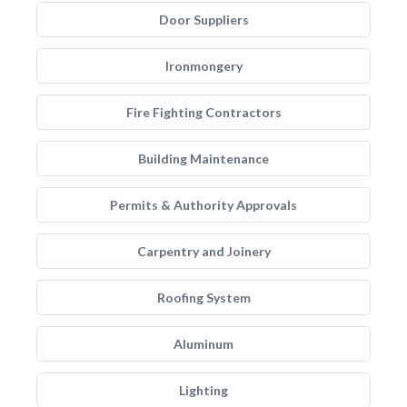
Door Suppliers
Ironmongery
Fire Fighting Contractors
Building Maintenance
Permits & Authority Approvals
Carpentry and Joinery
Roofing System
Aluminum
Lighting