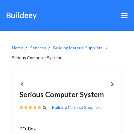
Buildeey
Home
Services
Building Material Suppliers
Serious Computer System
Serious Computer System
(5)
Building Material Suppliers
PO. Box