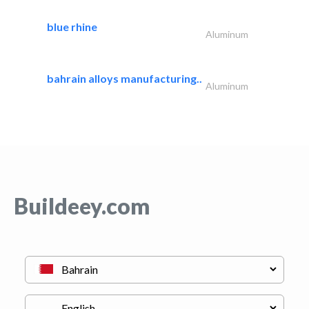
blue rhine
Aluminum
bahrain alloys manufacturing..
Aluminum
Buildeey.com