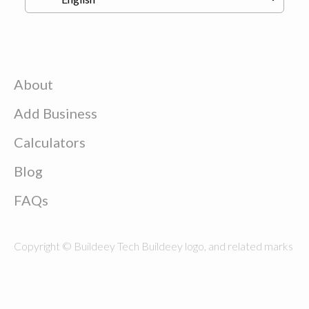
About
Add Business
Calculators
Blog
FAQs
Copyright © Buildeey Tech Buildeey logo, and related marks