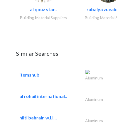
al qouz star..
rubaiya zueaid bldg
Building Material Suppliers
Building Material Suppli
Similar Searches
itemshub
Aluminum
al rohail international..
Aluminum
hilti bahrain w.l.l...
Aluminum