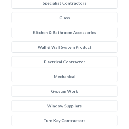
Specialist Contractors
Glass
Kitchen & Bathroom Accessories
Wall & Wall System Product
Electrical Contractor
Mechanical
Gypsum Work
Window Suppliers
Turn Key Contractors