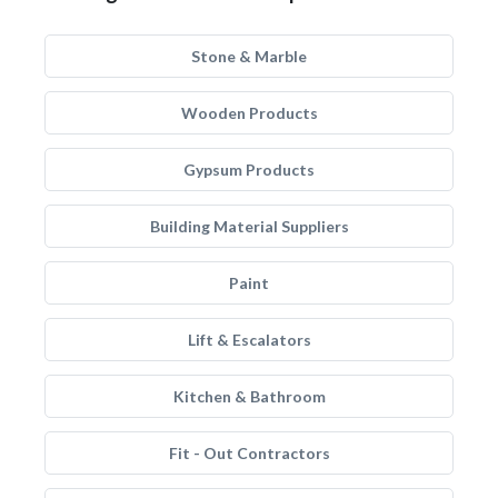
Stone & Marble
Wooden Products
Gypsum Products
Building Material Suppliers
Paint
Lift & Escalators
Kitchen & Bathroom
Fit - Out Contractors