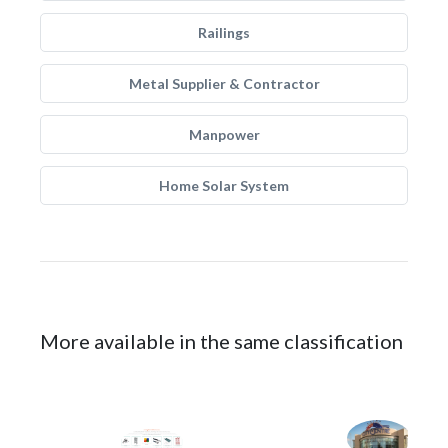
Railings
Metal Supplier & Contractor
Manpower
Home Solar System
More available in the same classification