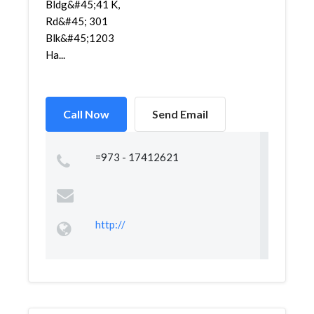
Bldg&#45;41 K,
Rd&#45; 301
Blk&#45;1203
Ha...
Call Now
Send Email
=973 - 17412621
http://