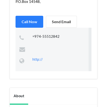
P.O.Box 14548,
Call Now
Send Email
=974-55512842
http://
About