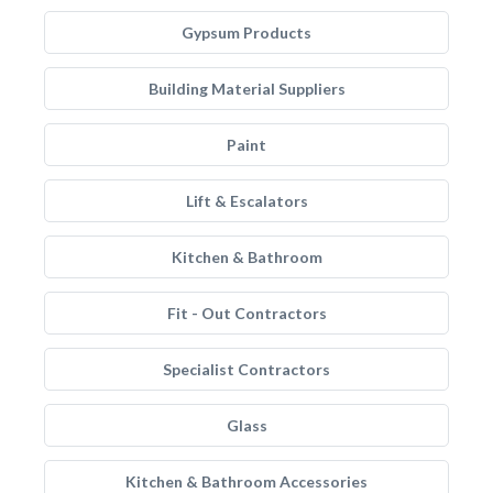
Gypsum Products
Building Material Suppliers
Paint
Lift & Escalators
Kitchen & Bathroom
Fit - Out Contractors
Specialist Contractors
Glass
Kitchen & Bathroom Accessories