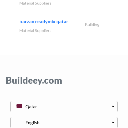
Material Suppliers
barzan readymix qatar
Building
Material Suppliers
Buildeey.com