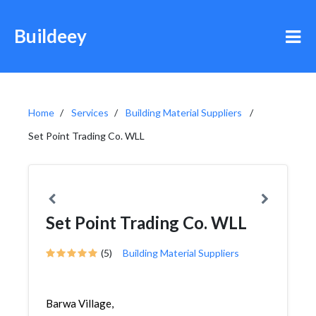
Buildeey
Home
Services
Building Material Suppliers
Set Point Trading Co. WLL
Set Point Trading Co. WLL
(5)
Building Material Suppliers
Barwa Village,