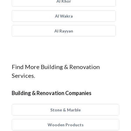
Al Khor
Al Wakra
Al Rayyan
Find More Building & Renovation
Services.
Building & Renovation Companies
Stone & Marble
Wooden Products