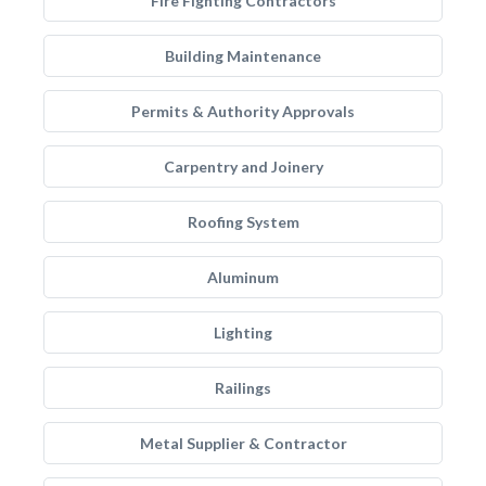
Fire Fighting Contractors
Building Maintenance
Permits & Authority Approvals
Carpentry and Joinery
Roofing System
Aluminum
Lighting
Railings
Metal Supplier & Contractor