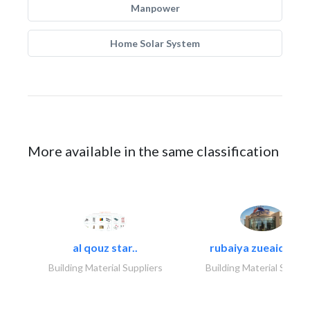
Manpower
Home Solar System
More available in the same classification
al qouz star..
rubaiya zueaid bldg
Building Material Suppliers
Building Material Suppli