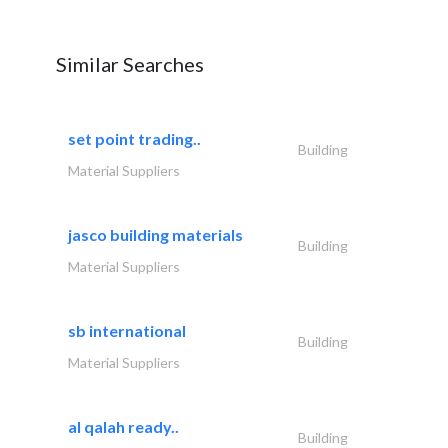
Similar Searches
set point trading..
Building
Material Suppliers
jasco building materials
Building
Material Suppliers
sb international
Building
Material Suppliers
al qalah ready..
Building