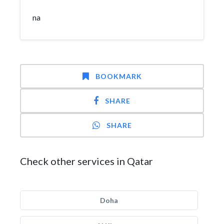
na
BOOKMARK
SHARE
SHARE
Check other services in Qatar
Doha