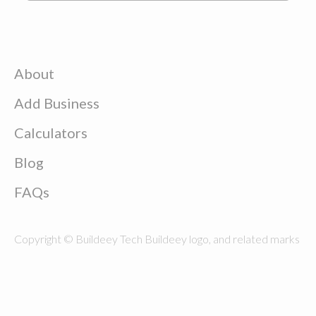
About
Add Business
Calculators
Blog
FAQs
Copyright © Buildeey Tech Buildeey logo, and related marks