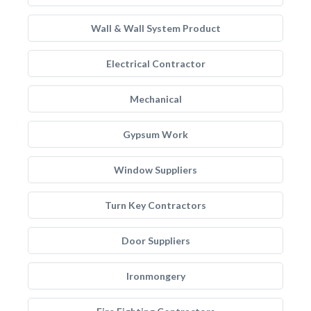
Wall & Wall System Product
Electrical Contractor
Mechanical
Gypsum Work
Window Suppliers
Turn Key Contractors
Door Suppliers
Ironmongery