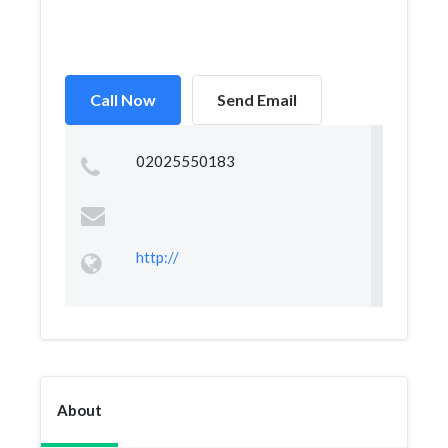
Call Now
Send Email
02025550183
http://
About