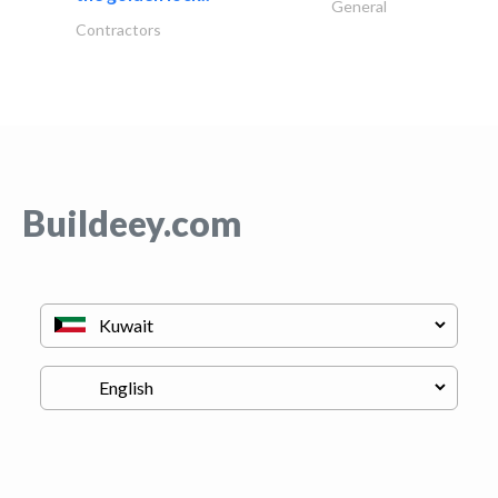
General
Contractors
Buildeey.com