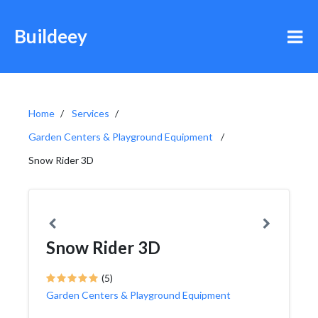
Buildeey
Home
Services
Garden Centers & Playground Equipment
Snow Rider 3D
Snow Rider 3D
(5)
Garden Centers & Playground Equipment