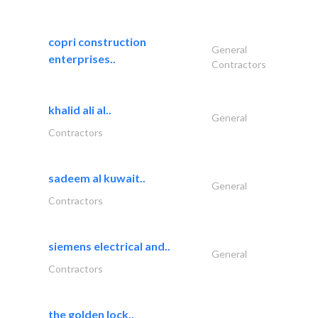
copri construction
General
enterprises..
Contractors
khalid ali al..
General
Contractors
sadeem al kuwait..
General
Contractors
siemens electrical and..
General
Contractors
the golden lock..