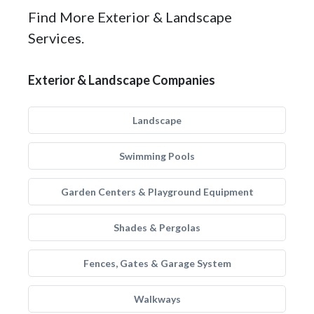
Find More Exterior & Landscape
Services.
Exterior & Landscape Companies
Landscape
Swimming Pools
Garden Centers & Playground Equipment
Shades & Pergolas
Fences, Gates & Garage System
Walkways