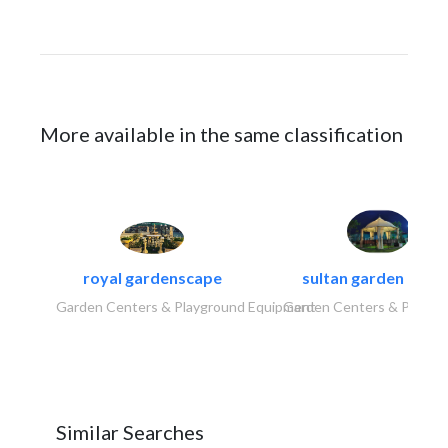
More available in the same classification
royal gardenscape
sultan garden cent
Garden Centers & Playground Equipment
Garden Centers & Playgr
Similar Searches