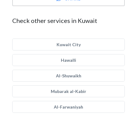
Check other services in Kuwait
Kuwait City
Hawalli
Al-Shuwaikh
Mubarak al-Kabir
Al-Farwaniyah