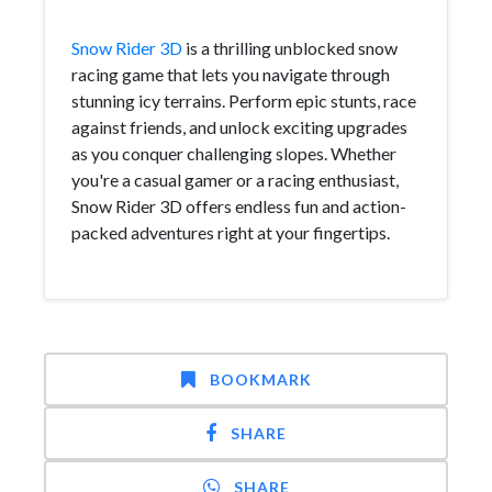
Snow Rider 3D
is a thrilling unblocked snow
racing game that lets you navigate through
stunning icy terrains. Perform epic stunts, race
against friends, and unlock exciting upgrades
as you conquer challenging slopes. Whether
you're a casual gamer or a racing enthusiast,
Snow Rider 3D offers endless fun and action-
packed adventures right at your fingertips.
BOOKMARK
SHARE
SHARE