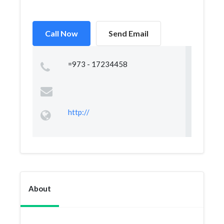
Call Now
Send Email
=973 - 17234458
http://
About