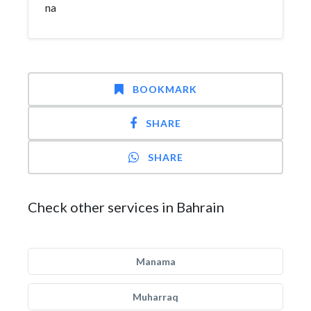
na
BOOKMARK
SHARE
SHARE
Check other services in Bahrain
Manama
Muharraq