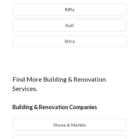
Riffa
Aali
Sitra
Find More Building & Renovation
Services.
Building & Renovation Companies
Stone & Marble