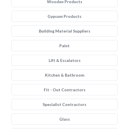
Wooden Products
Gypsum Products
Building Material Suppliers
Paint
Lift & Escalators
Kitchen & Bathroom
Fit - Out Contractors
Specialist Contractors
Glass