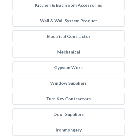
Kitchen & Bathroom Accessories
Wall & Wall System Product
Electrical Contractor
Mechanical
Gypsum Work
Window Suppliers
Turn Key Contractors
Door Suppliers
Ironmongery