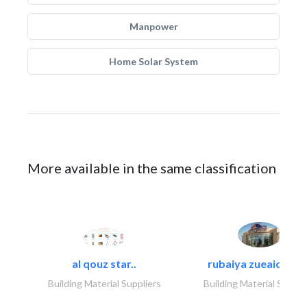
Manpower
Home Solar System
More available in the same classification
al qouz star..
rubaiya zueaid bldg
Building Material Suppliers
Building Material Suppli