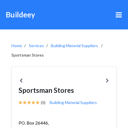
Buildeey
Home
Services
Building Material Suppliers
Sportsman Stores
Sportsman Stores
(5)
Building Material Suppliers
PO. Box 26446,