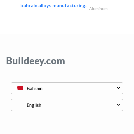
bahrain alloys manufacturing..
Aluminum
Buildeey.com