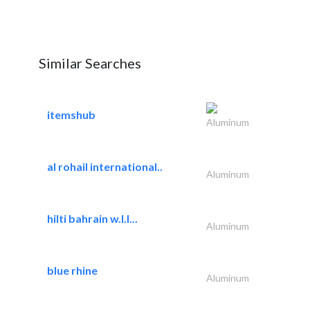
Similar Searches
itemshub
Aluminum
al rohail international..
Aluminum
hilti bahrain w.l.l...
Aluminum
blue rhine
Aluminum