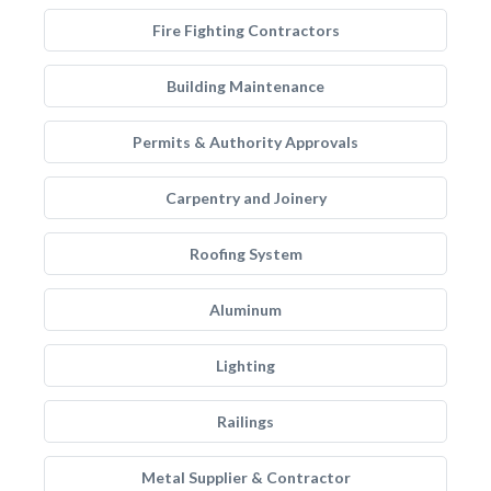
Fire Fighting Contractors
Building Maintenance
Permits & Authority Approvals
Carpentry and Joinery
Roofing System
Aluminum
Lighting
Railings
Metal Supplier & Contractor