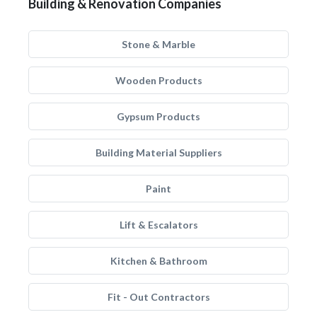
Building & Renovation Companies
Stone & Marble
Wooden Products
Gypsum Products
Building Material Suppliers
Paint
Lift & Escalators
Kitchen & Bathroom
Fit - Out Contractors