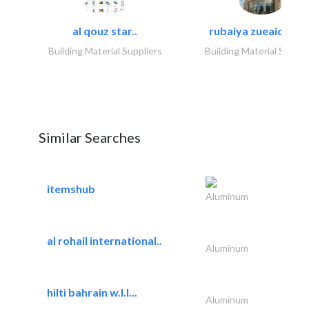
al qouz star..
rubaiya zueaid bldg
Building Material Suppliers
Building Material Suppli
Similar Searches
itemshub
Aluminum
al rohail international..
Aluminum
hilti bahrain w.l.l...
Aluminum