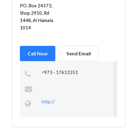
PO. Box 24573,
Shop 2910, Rd
1448, Al Hamala
1014
Call Now
Send Email
=973 - 17612351
http://