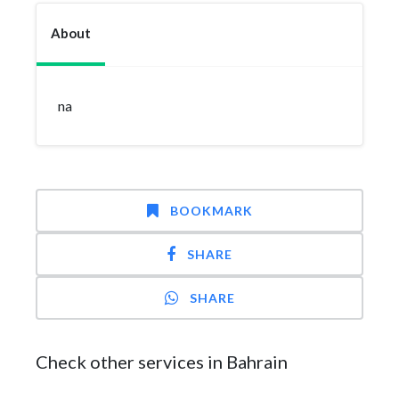
About
na
BOOKMARK
SHARE
SHARE
Check other services in Bahrain