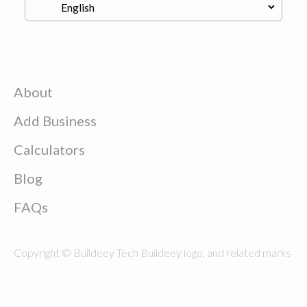
About
Add Business
Calculators
Blog
FAQs
Copyright © Buildeey Tech Buildeey logo, and related marks