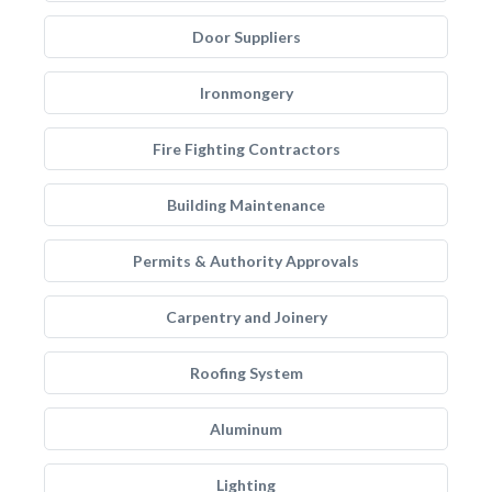
Door Suppliers
Ironmongery
Fire Fighting Contractors
Building Maintenance
Permits & Authority Approvals
Carpentry and Joinery
Roofing System
Aluminum
Lighting