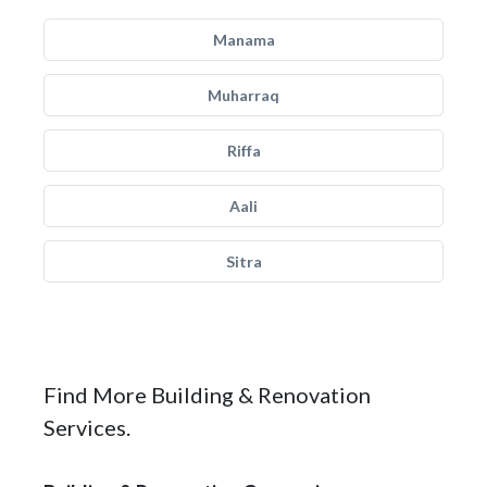
Manama
Muharraq
Riffa
Aali
Sitra
Find More Building & Renovation
Services.