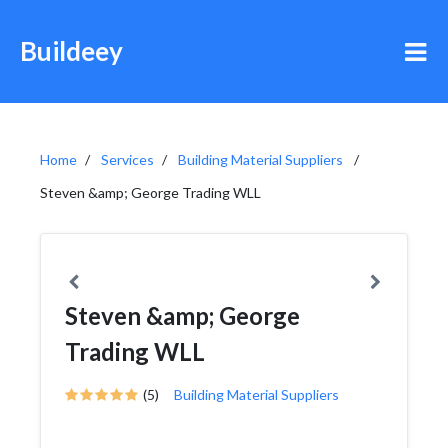
Buildeey
Home
Services
Building Material Suppliers
Steven &amp; George Trading WLL
Steven &amp; George
Trading WLL
(5)
Building Material Suppliers