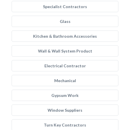
Specialist Contractors
Glass
Kitchen & Bathroom Accessories
Wall & Wall System Product
Electrical Contractor
Mechanical
Gypsum Work
Window Suppliers
Turn Key Contractors