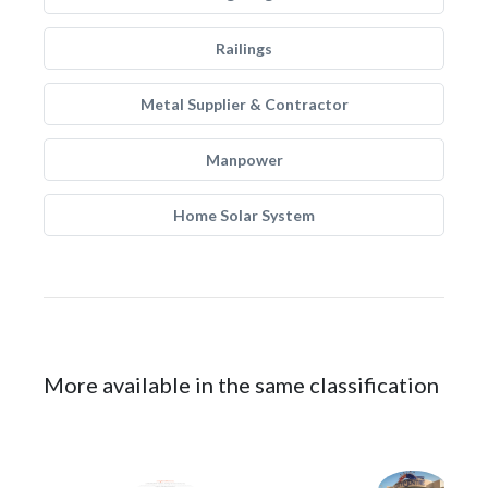
Railings
Metal Supplier & Contractor
Manpower
Home Solar System
More available in the same classification