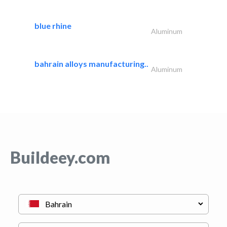
blue rhine
Aluminum
bahrain alloys manufacturing..
Aluminum
Buildeey.com