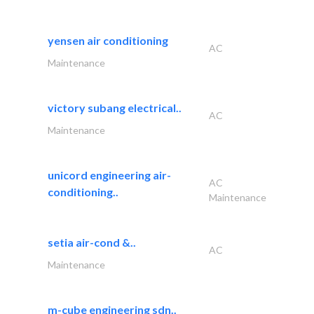
yensen air conditioning
AC
Maintenance
victory subang electrical..
AC
Maintenance
unicord engineering air-
AC
conditioning..
Maintenance
setia air-cond &..
AC
Maintenance
m-cube engineering sdn..