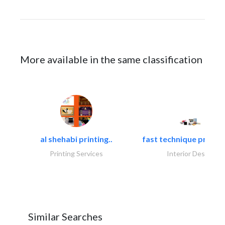
More available in the same classification
al shehabi printing..
fast technique pre-str
Printing Services
Interior Design
Similar Searches