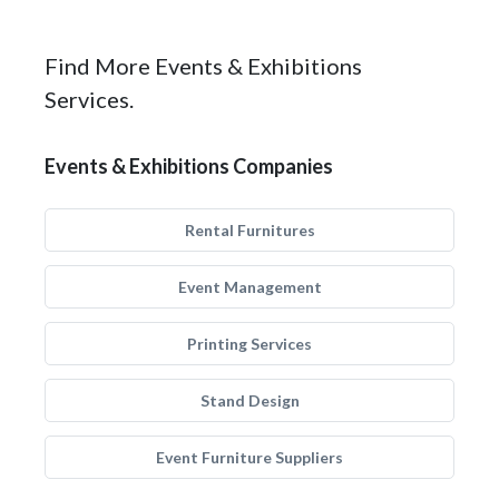
Find More Events & Exhibitions
Services.
Events & Exhibitions Companies
Rental Furnitures
Event Management
Printing Services
Stand Design
Event Furniture Suppliers