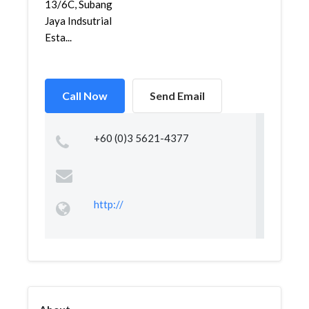
13/6C, Subang
Jaya Indsutrial
Esta...
Call Now
Send Email
+60 (0)3 5621-4377
http://