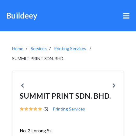
Buildeey
Home
Services
Printing Services
SUMMIT PRINT SDN. BHD.
SUMMIT PRINT SDN. BHD.
(5)
Printing Services
No. 2 Lorong Ss