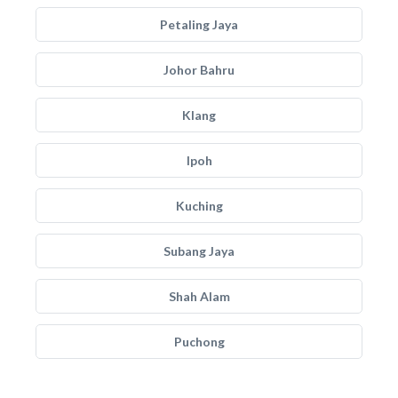
Petaling Jaya
Johor Bahru
Klang
Ipoh
Kuching
Subang Jaya
Shah Alam
Puchong