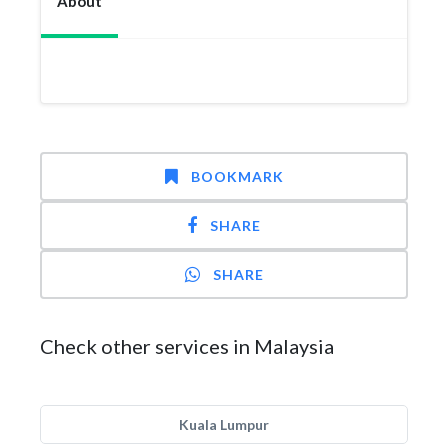
About
BOOKMARK
SHARE
SHARE
Check other services in Malaysia
Kuala Lumpur