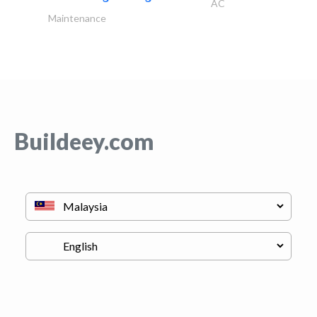
AC
Maintenance
Buildeey.com