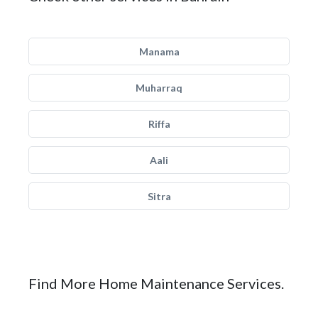
Manama
Muharraq
Riffa
Aali
Sitra
Find More Home Maintenance Services.