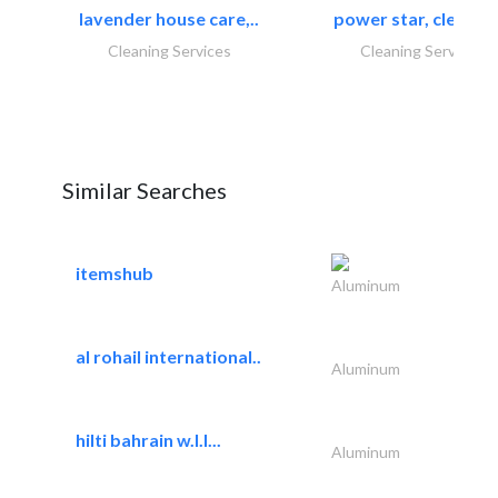
lavender house care,..
power star, cleaning
Cleaning Services
Cleaning Services
Similar Searches
itemshub
Aluminum
al rohail international..
Aluminum
hilti bahrain w.l.l...
Aluminum