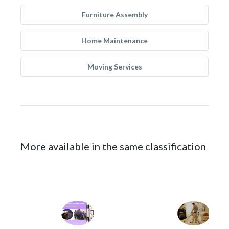
Furniture Assembly
Home Maintenance
Moving Services
More available in the same classification