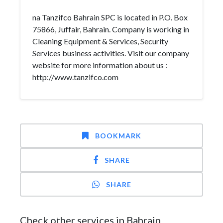
na Tanzifco Bahrain SPC is located in P.O. Box
75866, Juffair, Bahrain. Company is working in
Cleaning Equipment & Services, Security
Services business activities. Visit our company
website for more information about us :
http://www.tanzifco.com
BOOKMARK
SHARE
SHARE
Check other services in Bahrain