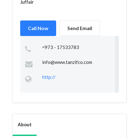
Juffair
Call Now
Send Email
=973 - 17533783
info@www.tanzifco.com
http://
About