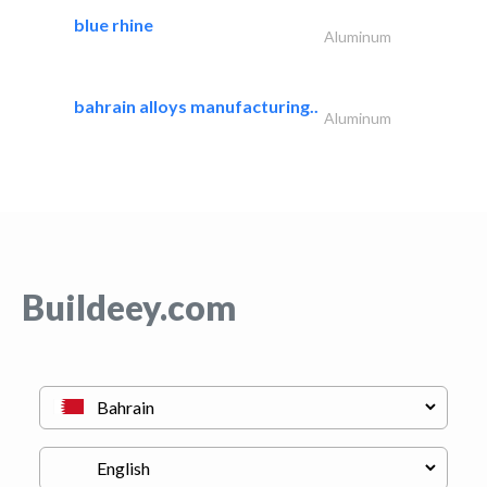
blue rhine
Aluminum
bahrain alloys manufacturing..
Aluminum
Buildeey.com