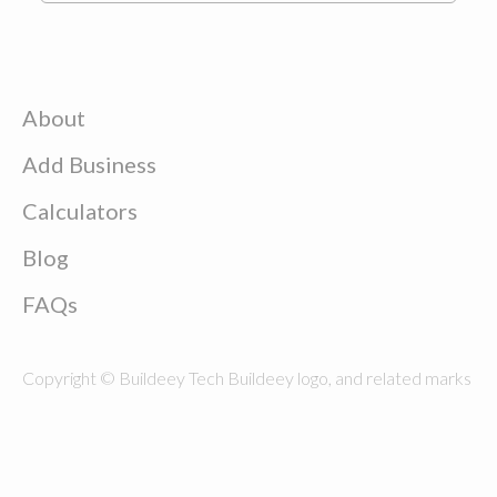
About
Add Business
Calculators
Blog
FAQs
Copyright © Buildeey Tech Buildeey logo, and related marks