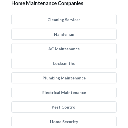
Home Maintenance Companies
Cleaning Services
Handyman
AC Maintenance
Locksmiths
Plumbing Maintenance
Electrical Maintenance
Pest Control
Home Security