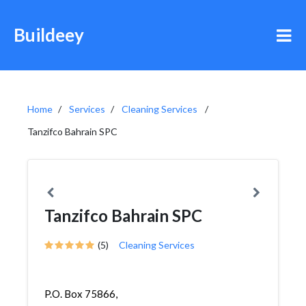
Buildeey
Home
Services
Cleaning Services
Tanzifco Bahrain SPC
Tanzifco Bahrain SPC
(5)
Cleaning Services
P.O. Box 75866,