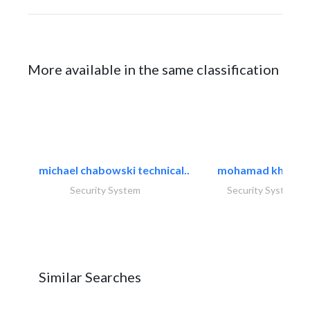
More available in the same classification
michael chabowski technical..
mohamad khayat
Security System
Security System
Similar Searches