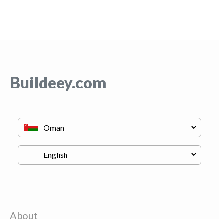
Buildeey.com
About