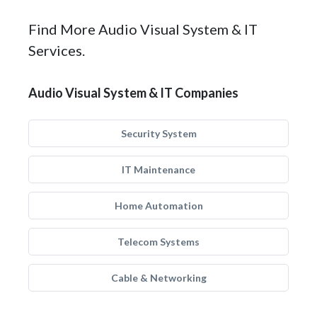
Find More Audio Visual System & IT
Services.
Audio Visual System & IT Companies
Security System
IT Maintenance
Home Automation
Telecom Systems
Cable & Networking