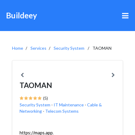
Buildeey
Home
Services
Security System
TAOMAN
TAOMAN
(5)
Security System
-
IT Maintenance
-
Cable &
Networking
-
Telecom Systems
https://maps.app.goo.gl/N8NdwWgmgNARRM4LA