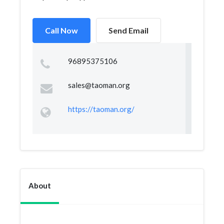
Call Now
Send Email
96895375106
sales@taoman.org
https://taoman.org/
About