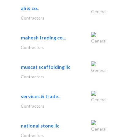
ali & co..
General
Contractors
mahesh trading co...
General
Contractors
muscat scaffolding llc
General
Contractors
services & trade..
General
Contractors
national stone llc
General
Contractors