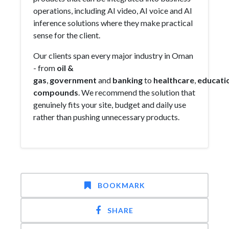
operations, including AI video, AI voice and AI
inference solutions where they make practical
sense for the client.
Our clients span every major industry in Oman
- from
oil &
gas
,
government
and
banking
to
healthcare
,
educati
compounds
. We recommend the solution that
genuinely fits your site, budget and daily use
rather than pushing unnecessary products.
BOOKMARK
SHARE