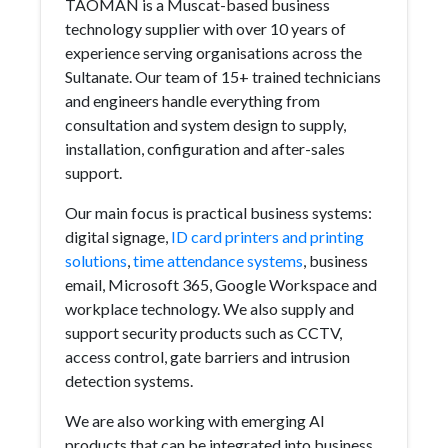
TAOMAN is a Muscat-based business
technology supplier with over 10 years of
experience serving organisations across the
Sultanate. Our team of 15+ trained technicians
and engineers handle everything from
consultation and system design to supply,
installation, configuration and after-sales
support.
Our main focus is practical business systems:
digital signage,
ID card printers and printing
solutions
,
time attendance systems
, business
email, Microsoft 365, Google Workspace and
workplace technology. We also supply and
support security products such as CCTV,
access control, gate barriers and intrusion
detection systems.
We are also working with emerging AI
products that can be integrated into business