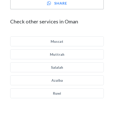
SHARE
Check other services in Oman
Muscat
Muttrah
Salalah
Azaiba
Ruwi