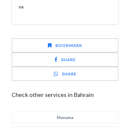
na
BOOKMARK
SHARE
SHARE
Check other services in Bahrain
Manama