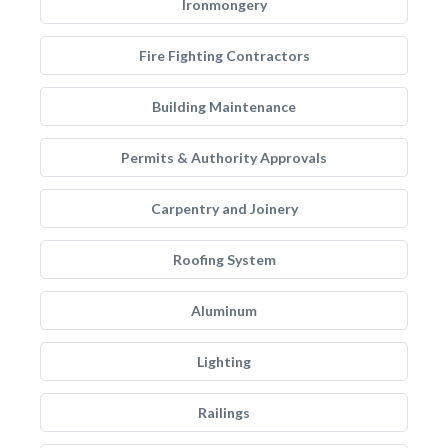
Ironmongery
Fire Fighting Contractors
Building Maintenance
Permits & Authority Approvals
Carpentry and Joinery
Roofing System
Aluminum
Lighting
Railings