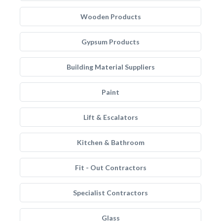
Wooden Products
Gypsum Products
Building Material Suppliers
Paint
Lift & Escalators
Kitchen & Bathroom
Fit - Out Contractors
Specialist Contractors
Glass