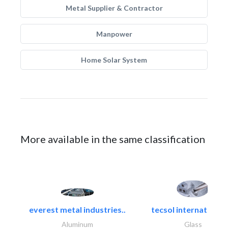
Metal Supplier & Contractor
Manpower
Home Solar System
More available in the same classification
everest metal industries..
tecsol international l
Aluminum
Glass