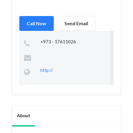
Call Now
Send Email
+973 - 17611026
http://
About