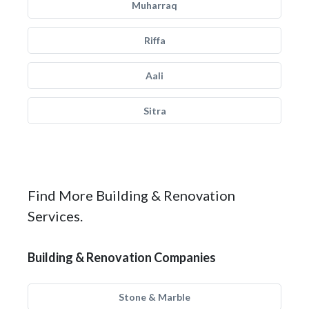
Muharraq
Riffa
Aali
Sitra
Find More Building & Renovation
Services.
Building & Renovation Companies
Stone & Marble