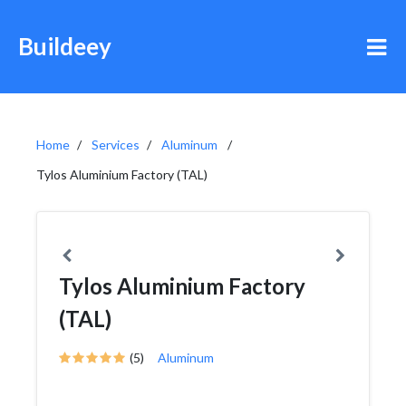
Buildeey
Home
Services
Aluminum
Tylos Aluminium Factory (TAL)
Tylos Aluminium Factory
(TAL)
(5)
Aluminum