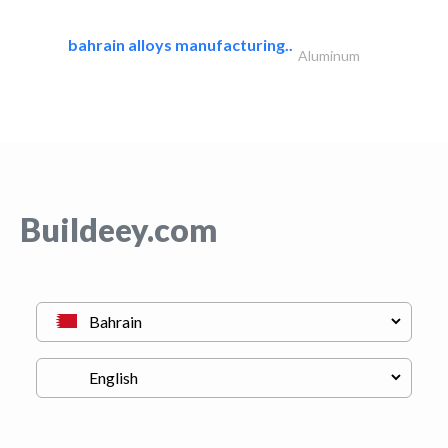
bahrain alloys manufacturing..
Aluminum
Buildeey.com