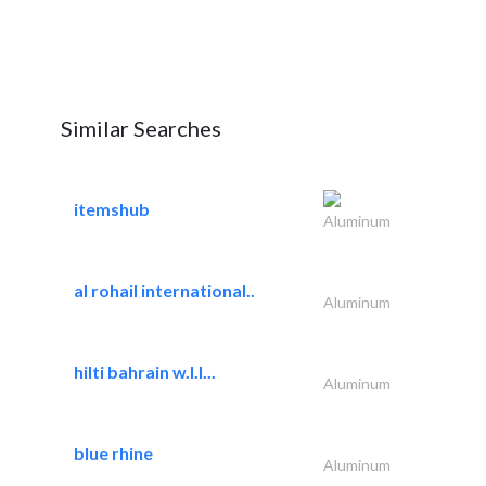
Similar Searches
itemshub
Aluminum
al rohail international..
Aluminum
hilti bahrain w.l.l...
Aluminum
blue rhine
Aluminum