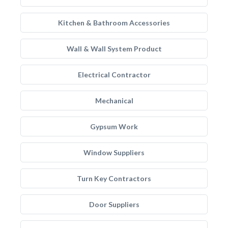
Kitchen & Bathroom Accessories
Wall & Wall System Product
Electrical Contractor
Mechanical
Gypsum Work
Window Suppliers
Turn Key Contractors
Door Suppliers