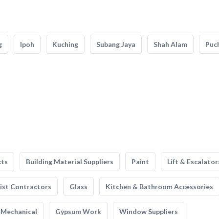
g
Ipoh
Kuching
Subang Jaya
Shah Alam
Puc
cts
Building Material Suppliers
Paint
Lift & Escalator
list Contractors
Glass
Kitchen & Bathroom Accessories
Mechanical
Gypsum Work
Window Suppliers