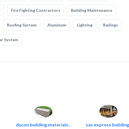
y
Fire Fighting Contractors
Building Maintenance
Roofing System
Aluminum
Lighting
Railings
ar System
ducon building materials..
sas express building