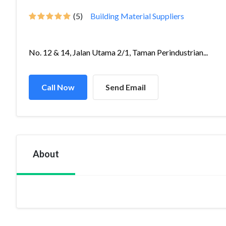
(5)
Building Material Suppliers
No. 12 & 14, Jalan Utama 2/1, Taman Perindustrian...
Call Now
Send Email
About