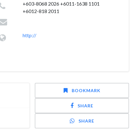
+603-8068 2026 +6011-1638 1101
+6012-818 2011
http://
BOOKMARK
SHARE
SHARE