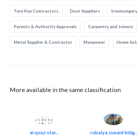
Turn Key Contractors
Door Suppliers
Ironmonger
Permits & Authority Approvals
Carpentry and Joinery
Metal Supplier & Contractor
Manpower
Home Sol
More available in the same classification
al qouz star..
rubaiya zueaid bldg..