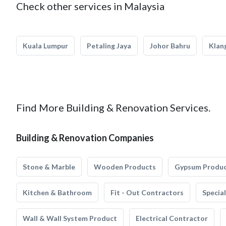
Check other services in Malaysia
Kuala Lumpur
Petaling Jaya
Johor Bahru
Klan
Find More Building & Renovation Services.
Building & Renovation Companies
Stone & Marble
Wooden Products
Gypsum Produ
Kitchen & Bathroom
Fit - Out Contractors
Specia
Wall & Wall System Product
Electrical Contractor