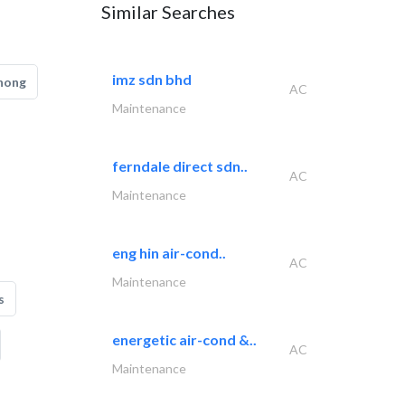
Similar Searches
imz sdn bhd
hong
AC
Maintenance
ferndale direct sdn..
AC
Maintenance
eng hin air-cond..
AC
Maintenance
s
energetic air-cond &..
AC
Maintenance