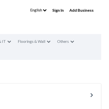
English
Sign In
Add Business
& IT
Floorings & Wall
Others