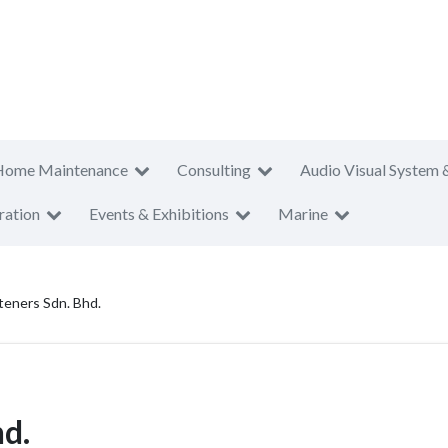
Home Maintenance
Consulting
Audio Visual System 
ration
Events & Exhibitions
Marine
steners Sdn. Bhd.
hd.