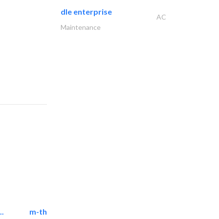
dle enterprise
AC
Maintenance
..
m-three building materials