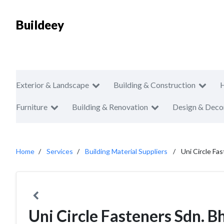
Buildeey
Exterior & Landscape
Building & Construction
Furniture
Building & Renovation
Design & Deco
Home
Services
Building Material Suppliers
Uni Circle Fa
Uni Circle Fasteners Sdn. B