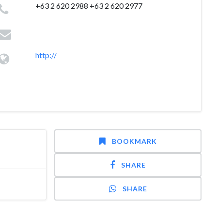
+63 2 620 2988 +63 2 620 2977
http://
BOOKMARK
SHARE
SHARE