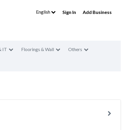
English
Sign In
Add Business
& IT
Floorings & Wall
Others