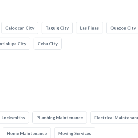
Caloocan City
Taguig City
Las Pinas
Quezon City
tinlupa City
Cebu City
Locksmiths
Plumbing Maintenance
Electrical Maintenan
Home Maintenance
Moving Services