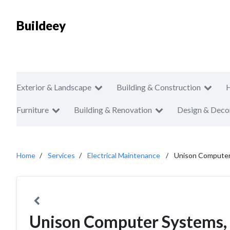
Buildeey
Exterior & Landscape
Building & Construction
Furniture
Building & Renovation
Design & Deco
Home
Services
Electrical Maintenance
Unison Computer 
Unison Computer Systems, 