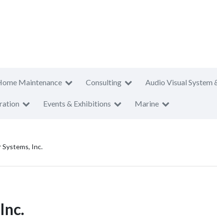
Home Maintenance
Consulting
Audio Visual System 
ration
Events & Exhibitions
Marine
Systems, Inc.
Inc.