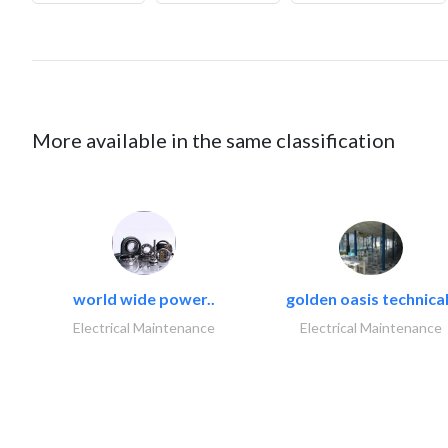
More available in the same classification
world wide power..
golden oasis technical
Electrical Maintenance
Electrical Maintenance