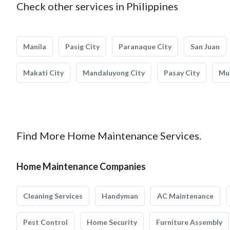
Check other services in Philippines
Manila
Pasig City
Paranaque City
San Juan
Makati City
Mandaluyong City
Pasay City
Mun
Find More Home Maintenance Services.
Home Maintenance Companies
Cleaning Services
Handyman
AC Maintenance
Pest Control
Home Security
Furniture Assembly