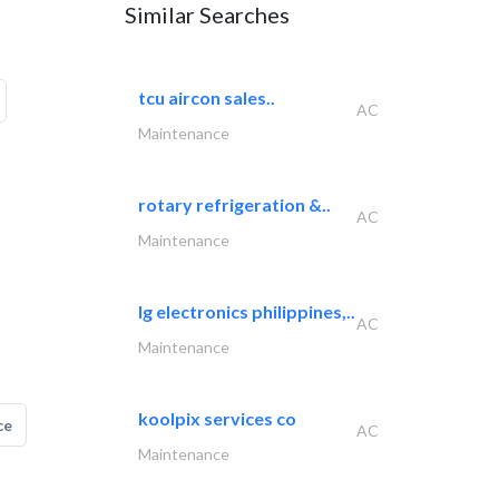
Similar Searches
tcu aircon sales..
AC
Maintenance
rotary refrigeration &..
AC
Maintenance
lg electronics philippines,..
AC
Maintenance
koolpix services co
ce
AC
Maintenance