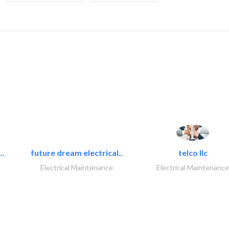
..
future dream electrical..
telco llc
Electrical Maintenance
Electrical Maintenance