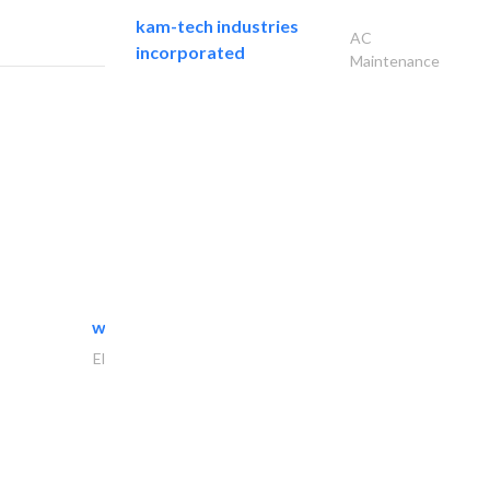
kam-tech industries
AC
incorporated
Maintenance
white arch general..
Electrical Maintenance