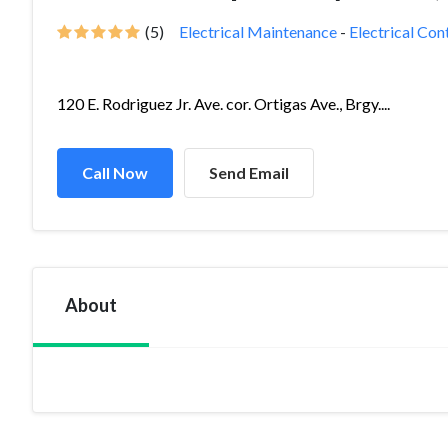
(5)
Electrical Maintenance
-
Electrical Con
120 E. Rodriguez Jr. Ave. cor. Ortigas Ave., Brgy....
Call Now
Send Email
About