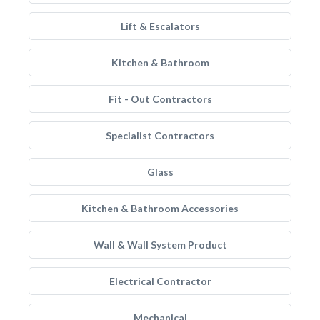
Lift & Escalators
Kitchen & Bathroom
Fit - Out Contractors
Specialist Contractors
Glass
Kitchen & Bathroom Accessories
Wall & Wall System Product
Electrical Contractor
Mechanical