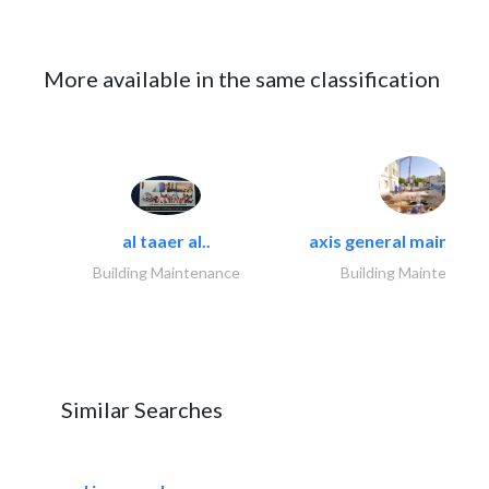
More available in the same classification
al taaer al..
axis general maintena
Building Maintenance
Building Maintenance
Similar Searches