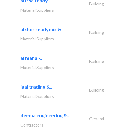
al issa ready..
Building
Material Suppliers
alkhor readymix &..
Building
Material Suppliers
al mana -..
Building
Material Suppliers
jaal trading &..
Building
Material Suppliers
deema engineering &..
General
Contractors