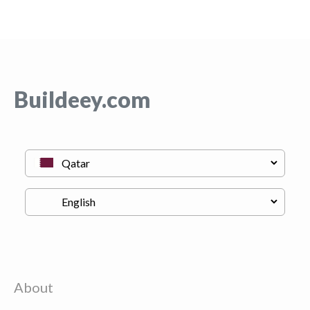
Buildeey.com
About