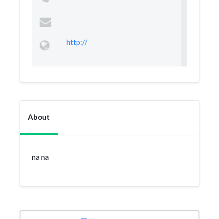
http://
About
na na