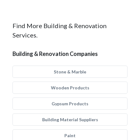
Find More Building & Renovation
Services.
Building & Renovation Companies
Stone & Marble
Wooden Products
Gypsum Products
Building Material Suppliers
Paint