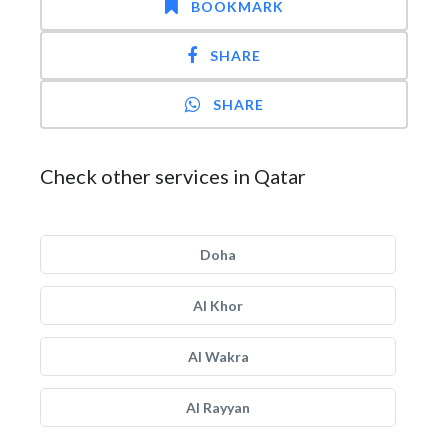
BOOKMARK
SHARE
SHARE
Check other services in Qatar
Doha
Al Khor
Al Wakra
Al Rayyan