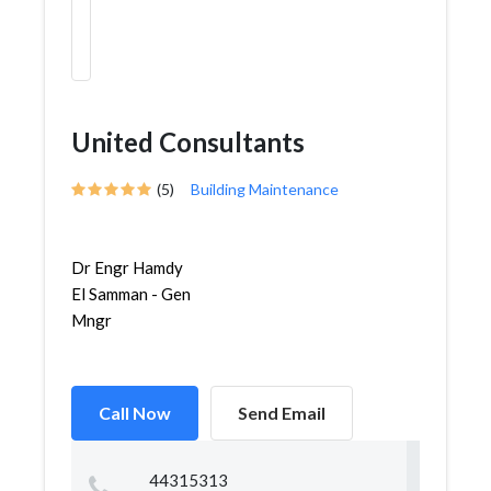
United Consultants
(5)
Building Maintenance
Dr Engr Hamdy
El Samman - Gen
Mngr
Call Now
Send Email
44315313