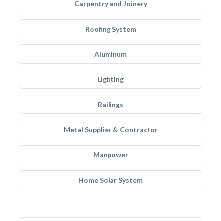
Carpentry and Joinery
Roofing System
Aluminum
Lighting
Railings
Metal Supplier & Contractor
Manpower
Home Solar System