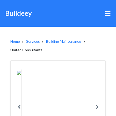
Buildeey
Home
Services
Building Maintenance
United Consultants