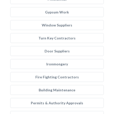
Gypsum Work
Window Suppliers
Turn Key Contractors
Door Suppliers
Ironmongery
Fire Fighting Contractors
Building Maintenance
Permits & Authority Approvals