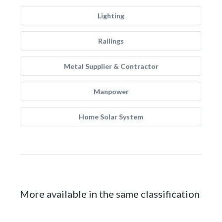
Lighting
Railings
Metal Supplier & Contractor
Manpower
Home Solar System
More available in the same classification