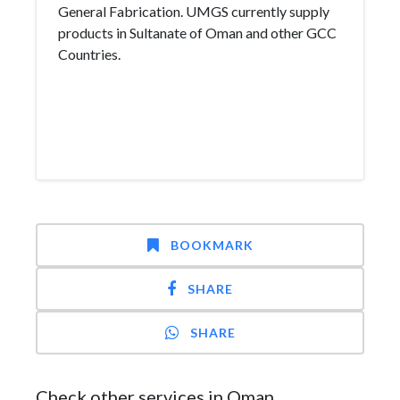
General Fabrication. UMGS currently supply
products in Sultanate of Oman and other GCC
Countries.
BOOKMARK
SHARE
SHARE
Check other services in Oman