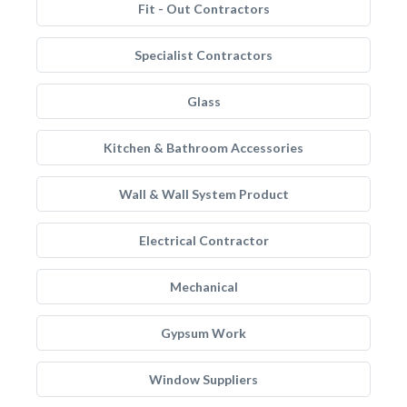
Fit - Out Contractors
Specialist Contractors
Glass
Kitchen & Bathroom Accessories
Wall & Wall System Product
Electrical Contractor
Mechanical
Gypsum Work
Window Suppliers