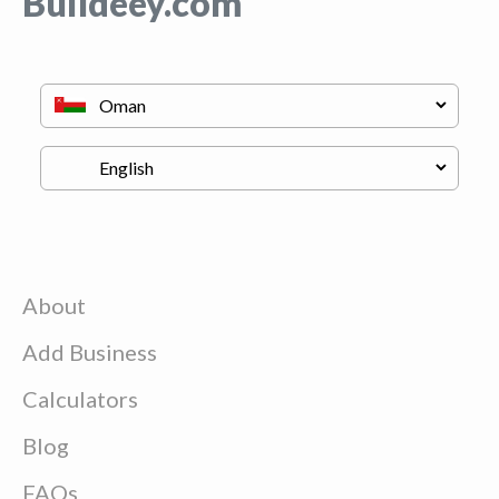
Buildeey.com
About
Add Business
Calculators
Blog
FAQs