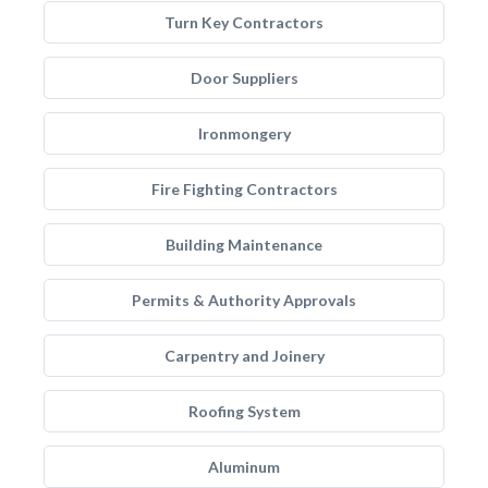
Turn Key Contractors
Door Suppliers
Ironmongery
Fire Fighting Contractors
Building Maintenance
Permits & Authority Approvals
Carpentry and Joinery
Roofing System
Aluminum