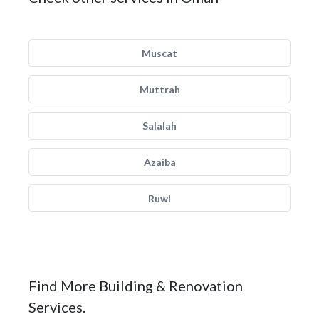
Muscat
Muttrah
Salalah
Azaiba
Ruwi
Find More Building & Renovation
Services.