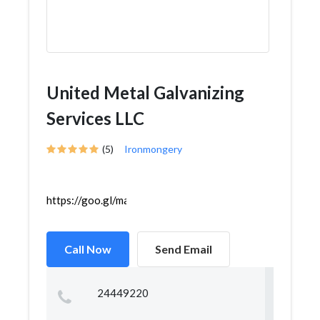
United Metal Galvanizing
Services LLC
(5)
Ironmongery
https://goo.gl/maps/j4W3UB7CP3JpkANo6
Call Now
Send Email
24449220