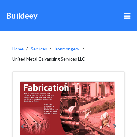
Buildeey
Home
Services
Ironmongery
United Metal Galvanizing Services LLC