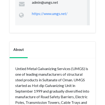
admin@umgs.net
https://www.umgs.net/
About
Untied Metal Galvanizing Services (UMGS) is
one of leading manufacturers of structural
steel products in Sultanate of Oman. UMGS
started as Hot dip Galvanizing Unit in
September 1999 and gradually diversified into
manufacture of Road Safety Barriers, Electric
Poles, Transmission Towers, Cable Trays and