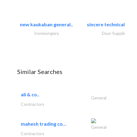
new kaukaban general..
sincere technical tradi
Ironmongery
Door Suppliers
Similar Searches
ali & co..
General
Contractors
mahesh trading co...
General
Contractors