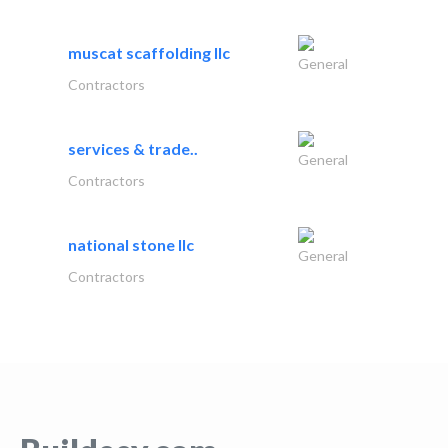
muscat scaffolding llc
General
Contractors
services & trade..
General
Contractors
national stone llc
General
Contractors