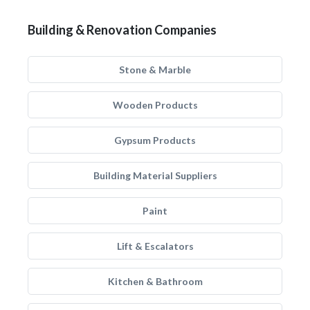
Building & Renovation Companies
Stone & Marble
Wooden Products
Gypsum Products
Building Material Suppliers
Paint
Lift & Escalators
Kitchen & Bathroom