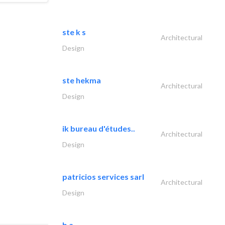
ste k s
Architectural
Design
ste hekma
Architectural
Design
ik bureau d'études..
Architectural
Design
patricios services sarl
Architectural
Design
b a -..