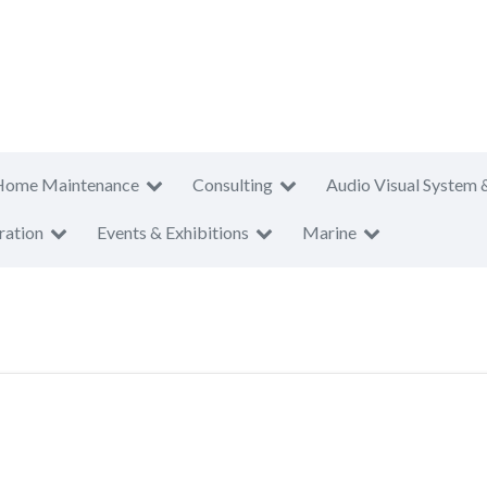
Home Maintenance
Consulting
Audio Visual System 
ration
Events & Exhibitions
Marine