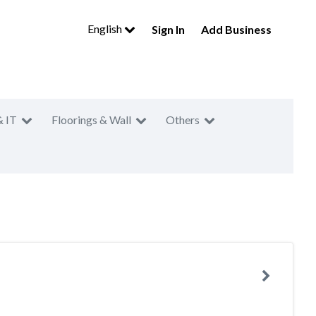
English
Sign In
Add Business
& IT
Floorings & Wall
Others