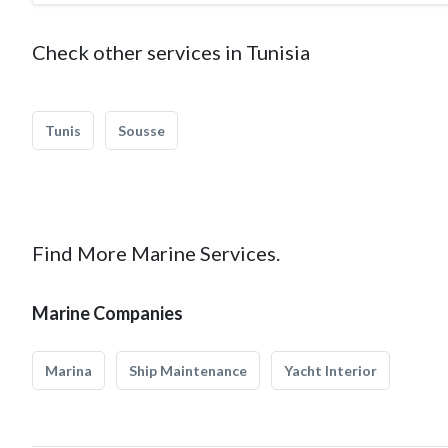
Check other services in Tunisia
Tunis
Sousse
Find More Marine Services.
Marine Companies
Marina
Ship Maintenance
Yacht Interior