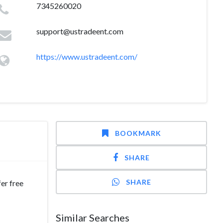
7345260020
support@ustradeent.com
https://www.ustradeent.com/
BOOKMARK
SHARE
SHARE
er free
Similar Searches