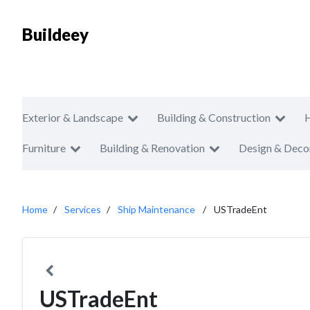
Buildeey
Exterior & Landscape
Building & Construction
Furniture
Building & Renovation
Design & Deco
Home
Services
Ship Maintenance
USTradeEnt
USTradeEnt