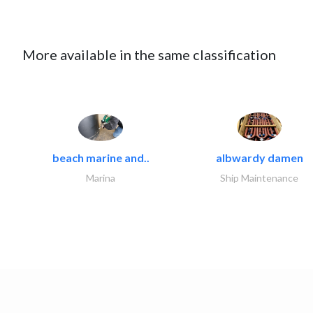
More available in the same classification
beach marine and..
albwardy damen
Marina
Ship Maintenance