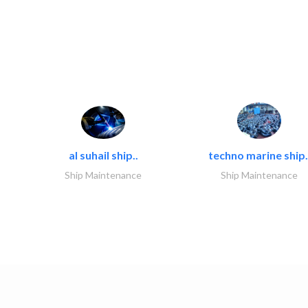
al suhail ship..
techno marine ship.
Ship Maintenance
Ship Maintenance