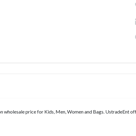
on wholesale price for Kids, Men, Women and Bags. UstradeEnt off