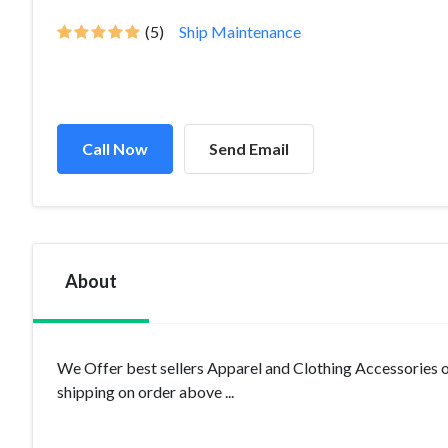
(5)
Ship Maintenance
Call Now
Send Email
About
We Offer best sellers Apparel and Clothing Accessories 
shipping on order above ...