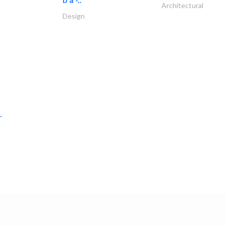
Architectural
Design
.
raktech llc
Ship Maintenance