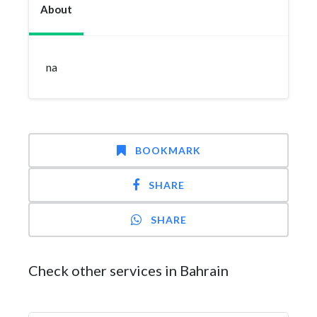
About
na
BOOKMARK
SHARE
SHARE
Check other services in Bahrain