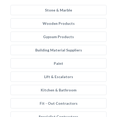
Stone & Marble
Wooden Products
Gypsum Products
Building Material Suppliers
Paint
Lift & Escalators
Kitchen & Bathroom
Fit - Out Contractors
Specialist Contractors