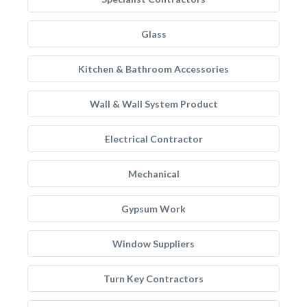
Glass
Kitchen & Bathroom Accessories
Wall & Wall System Product
Electrical Contractor
Mechanical
Gypsum Work
Window Suppliers
Turn Key Contractors