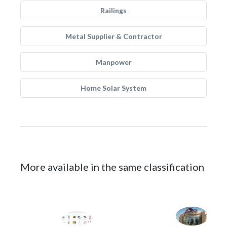
Railings
Metal Supplier & Contractor
Manpower
Home Solar System
More available in the same classification