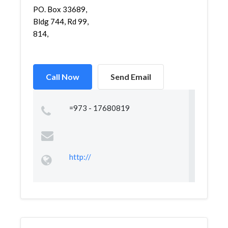
PO. Box 33689,
Bldg 744, Rd 99,
814,
Call Now
Send Email
=973 - 17680819
http://