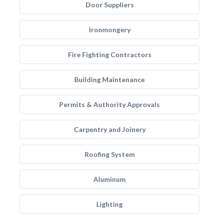
Door Suppliers
Ironmongery
Fire Fighting Contractors
Building Maintenance
Permits & Authority Approvals
Carpentry and Joinery
Roofing System
Aluminum
Lighting