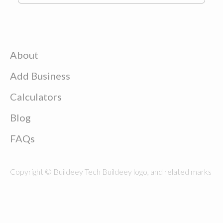
About
Add Business
Calculators
Blog
FAQs
Copyright © Buildeey Tech Buildeey logo, and related marks