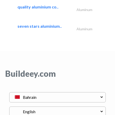
quality aluminium co..
Aluminum
seven stars aluminium..
Aluminum
Buildeey.com