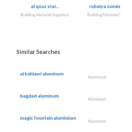
al qouz star..
rubaiya zueaid bldg
Building Material Suppliers
Building Material Suppli
Similar Searches
al kahlawi aluminum
Aluminum
bagdad aluminum
Aluminum
magic fountain aluminium
Aluminum