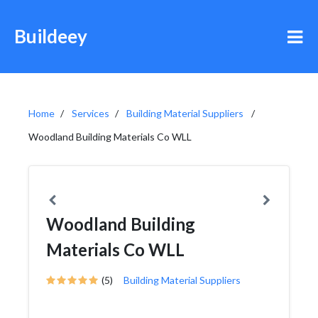
Buildeey
Home
Services
Building Material Suppliers
Woodland Building Materials Co WLL
Woodland Building
Materials Co WLL
(5)
Building Material Suppliers