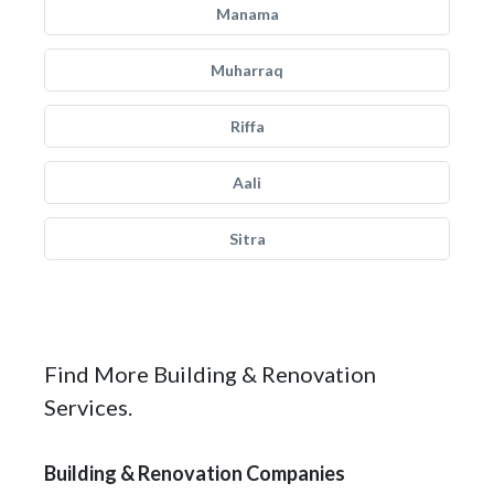
Manama
Muharraq
Riffa
Aali
Sitra
Find More Building & Renovation
Services.
Building & Renovation Companies