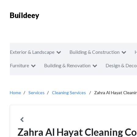
Buildeey
Exterior & Landscape
Building & Construction
Furniture
Building & Renovation
Design & Deco
Home
Services
Cleaning Services
Zahra Al Hayat Cleani
Zahra Al Hayat Cleaning Co