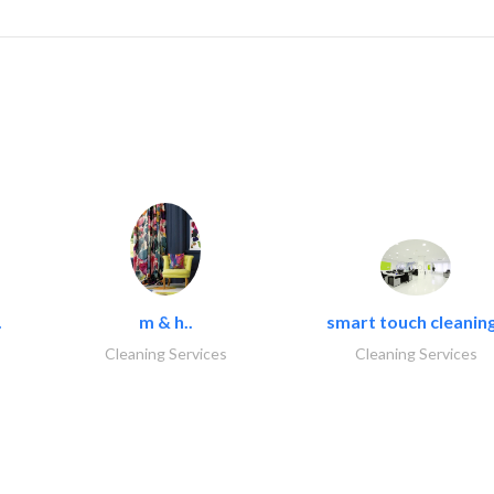
.
m & h..
smart touch cleaning
Cleaning Services
Cleaning Services