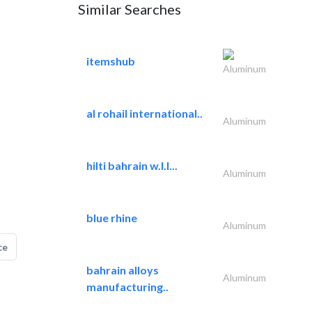
Similar Searches
itemshub
Aluminum
al rohail international..
Aluminum
hilti bahrain w.l.l...
Aluminum
blue rhine
Aluminum
ce
bahrain alloys
Aluminum
manufacturing..