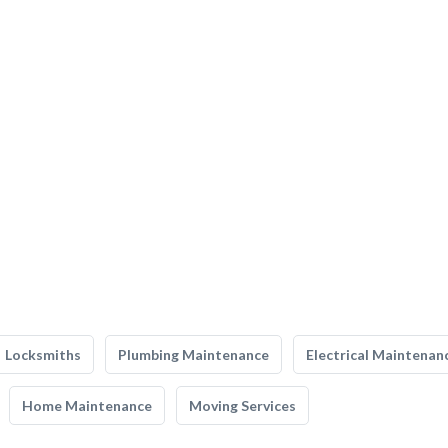
Locksmiths
Plumbing Maintenance
Electrical Maintenan
Home Maintenance
Moving Services