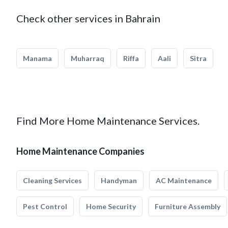
Check other services in Bahrain
Manama
Muharraq
Riffa
Aali
Sitra
Find More Home Maintenance Services.
Home Maintenance Companies
Cleaning Services
Handyman
AC Maintenance
Pest Control
Home Security
Furniture Assembly