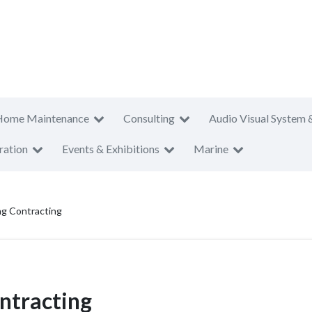
Home Maintenance
Consulting
Audio Visual System 
ration
Events & Exhibitions
Marine
ng Contracting
ntracting