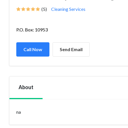
(5)
Cleaning Services
P.O. Box: 10953
Call Now
Send Email
About
na