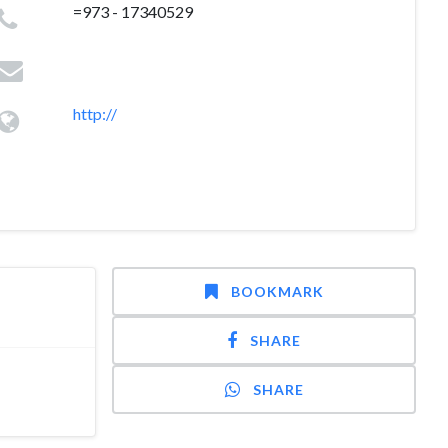
=973 - 17340529
http://
BOOKMARK
SHARE
SHARE