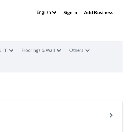
English
Sign In
Add Business
& IT
Floorings & Wall
Others