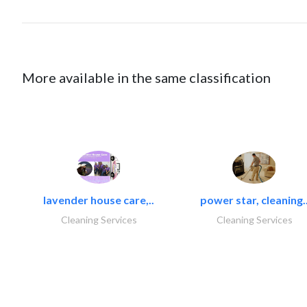
More available in the same classification
lavender house care,..
power star, cleaning.
Cleaning Services
Cleaning Services