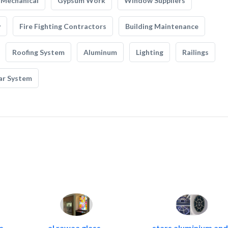
Mechanical
Gypsum Work
Window Suppliers
y
Fire Fighting Contractors
Building Maintenance
Roofing System
Aluminum
Lighting
Railings
ar System
c
al rawaa glass..
stars aluminium and