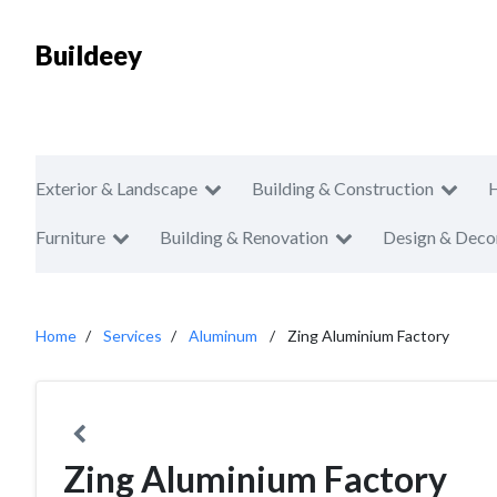
Buildeey
Exterior & Landscape
Building & Construction
Furniture
Building & Renovation
Design & Deco
Home
Services
Aluminum
Zing Aluminium Factory
Zing Aluminium Factory