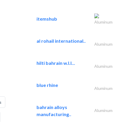
itemshub
Aluminum
al rohail international..
Aluminum
hilti bahrain w.l.l...
Aluminum
blue rhine
Aluminum
s
bahrain alloys
Aluminum
manufacturing..