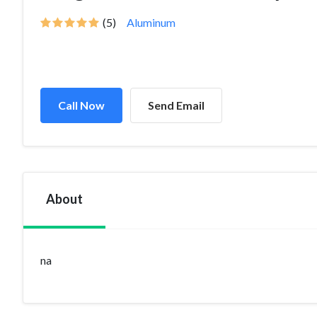
(5)
Aluminum
Call Now
Send Email
About
na