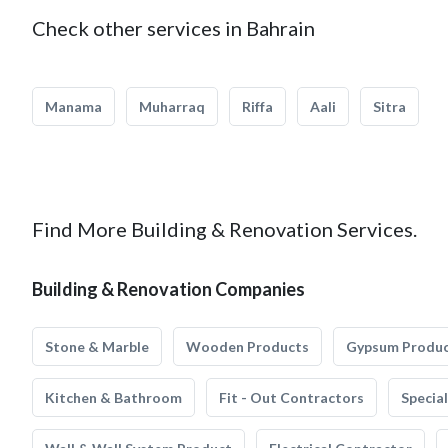
Check other services in Bahrain
Manama
Muharraq
Riffa
Aali
Sitra
Find More Building & Renovation Services.
Building & Renovation Companies
Stone & Marble
Wooden Products
Gypsum Produ
Kitchen & Bathroom
Fit - Out Contractors
Specia