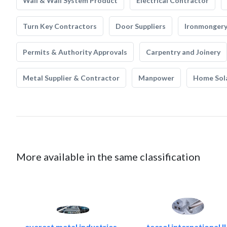
Wall & Wall System Product
Electrical Contractor
Turn Key Contractors
Door Suppliers
Ironmonger
Permits & Authority Approvals
Carpentry and Joinery
Metal Supplier & Contractor
Manpower
Home Sol
More available in the same classification
everest metal industries..
tecsol international ll