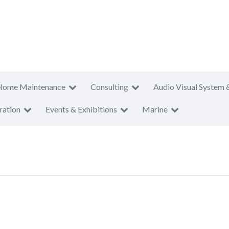
Home Maintenance
Consulting
Audio Visual System 
ration
Events & Exhibitions
Marine