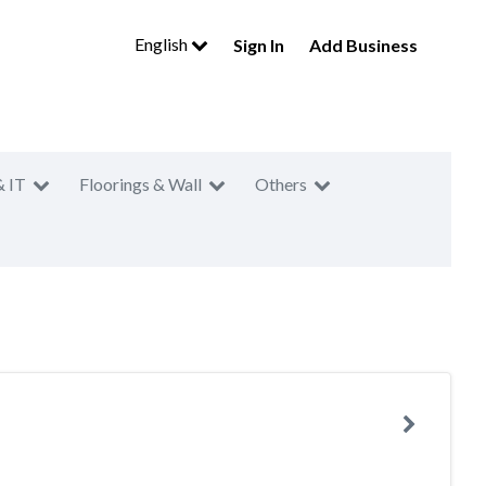
English
Sign In
Add Business
& IT
Floorings & Wall
Others