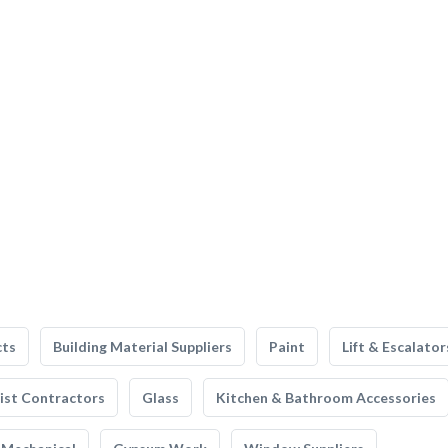
cts
Building Material Suppliers
Paint
Lift & Escalator
list Contractors
Glass
Kitchen & Bathroom Accessories