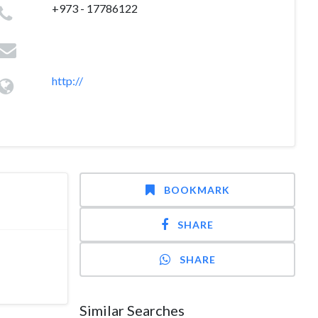
+973 - 17786122
http://
BOOKMARK
SHARE
SHARE
Similar Searches