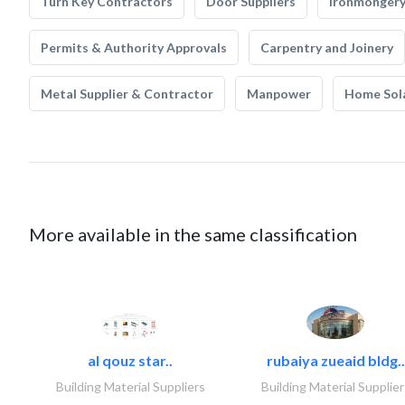
Turn Key Contractors
Door Suppliers
Ironmonger
Permits & Authority Approvals
Carpentry and Joinery
Metal Supplier & Contractor
Manpower
Home Sol
More available in the same classification
al qouz star..
rubaiya zueaid bldg..
Building Material Suppliers
Building Material Supplier