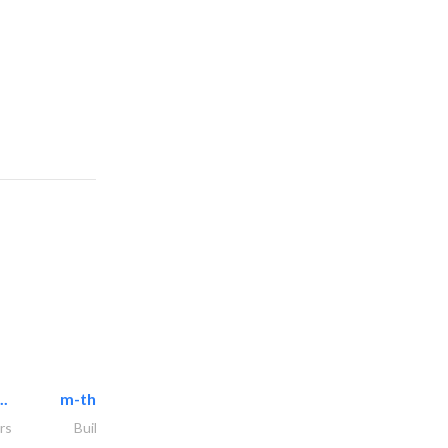
..
m-three building materials
rs
Building Material Suppliers