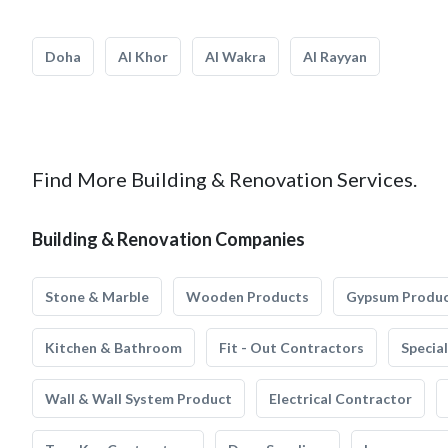
Doha
Al Khor
Al Wakra
Al Rayyan
Find More Building & Renovation Services.
Building & Renovation Companies
Stone & Marble
Wooden Products
Gypsum Produ
Kitchen & Bathroom
Fit - Out Contractors
Specia
Wall & Wall System Product
Electrical Contractor