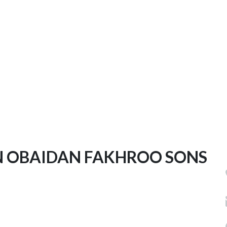
 OBAIDAN FAKHROO SONS