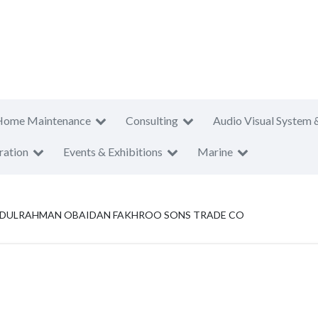
Home Maintenance
Consulting
Audio Visual System 
ration
Events & Exhibitions
Marine
BDULRAHMAN OBAIDAN FAKHROO SONS TRADE CO