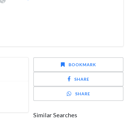
BOOKMARK
SHARE
SHARE
Similar Searches