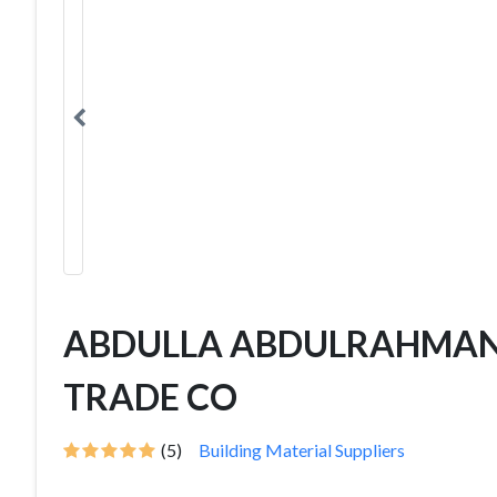
ABDULLA ABDULRAHMAN
TRADE CO
(5)
Building Material Suppliers