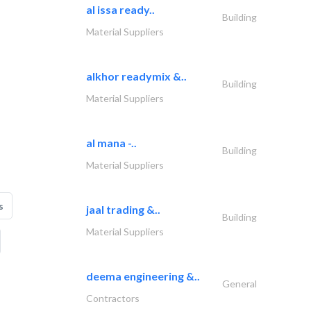
al issa ready..
Building
Material Suppliers
alkhor readymix &..
Building
Material Suppliers
al mana -..
Building
Material Suppliers
s
jaal trading &..
Building
Material Suppliers
deema engineering &..
General
Contractors