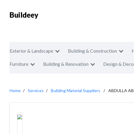
Buildeey
Exterior & Landscape
Building & Construction
Furniture
Building & Renovation
Design & Deco
Home
Services
Building Material Suppliers
ABDULLA A