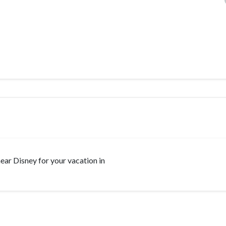
 near Disney for your vacation in