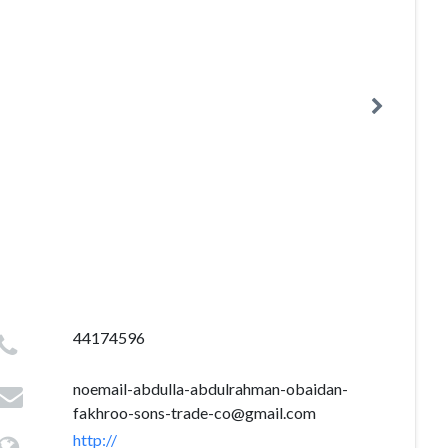
44174596
noemail-abdulla-abdulrahman-obaidan-
fakhroo-sons-trade-co@gmail.com
http://