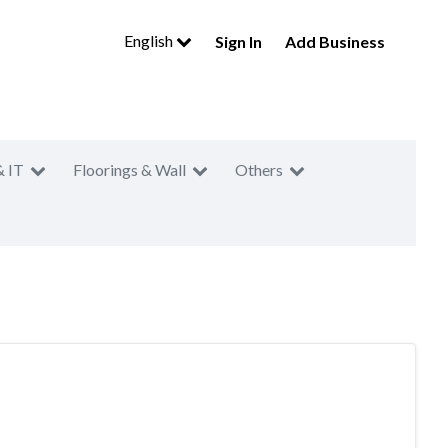
English
Sign In
Add Business
& IT
Floorings & Wall
Others