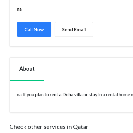
na
Call Now
Send Email
About
na If you plan to rent a Doha villa or stay in a rental home
Check other services in Qatar