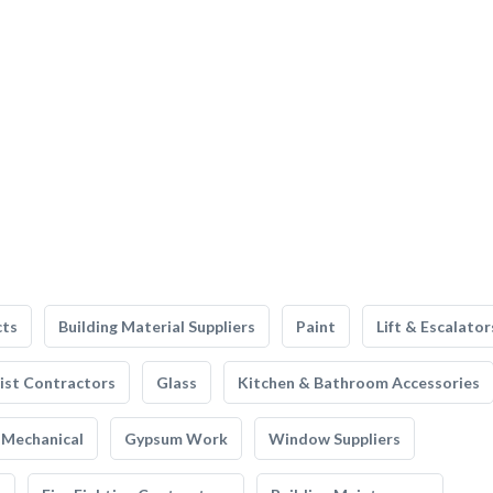
cts
Building Material Suppliers
Paint
Lift & Escalator
list Contractors
Glass
Kitchen & Bathroom Accessories
Mechanical
Gypsum Work
Window Suppliers