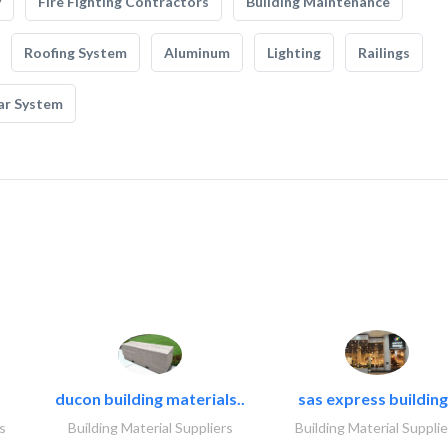
y
Fire Fighting Contractors
Building Maintenance
Roofing System
Aluminum
Lighting
Railings
ar System
ducon building materials..
sas express building
s
Building Material Suppliers
Building Material Supplie