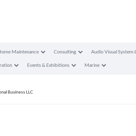
Home Maintenance
Consulting
Audio Visual System 
ration
Events & Exhibitions
Marine
onal Business LLC