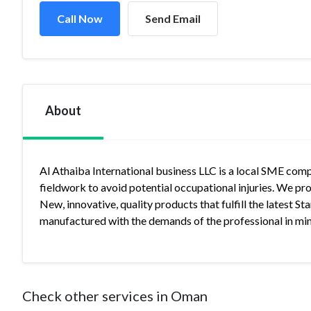
Call Now
Send Email
About
Al Athaiba International business LLC is a local SME co
fieldwork to avoid potential occupational injuries. We pr
New, innovative, quality products that fulfill the latest 
manufactured with the demands of the professional in mi
Check other services in Oman