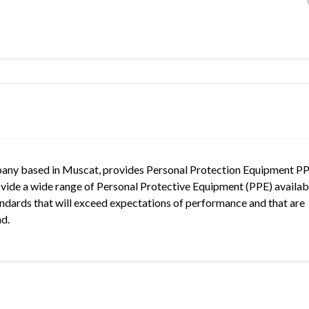
mpany based in Muscat, provides Personal Protection Equipment PP
ovide a wide range of Personal Protective Equipment (PPE) availab
Standards that will exceed expectations of performance and that are
nd.