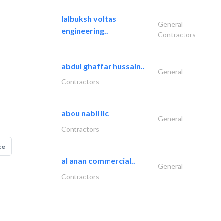
lalbuksh voltas
General
engineering..
Contractors
abdul ghaffar hussain..
General
Contractors
abou nabil llc
General
Contractors
ce
al anan commercial..
General
Contractors