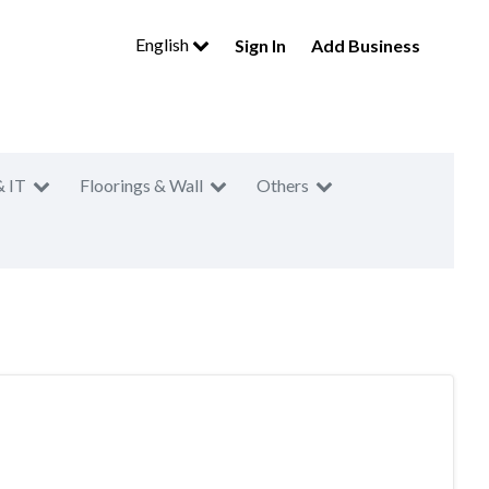
English
Sign In
Add Business
& IT
Floorings & Wall
Others