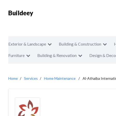
Buildeey
Exterior & Landscape
Building & Construction
Furniture
Building & Renovation
Design & Deco
Home
Services
Home Maintenance
Al-Athaiba Internati