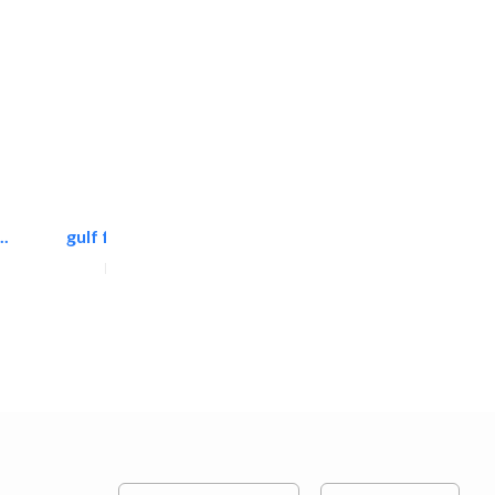
.
gulf falcon communication
Home Maintenance