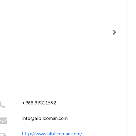
+968 99311592
info@aibllcoman.com
http://www.aibllcoman.com/