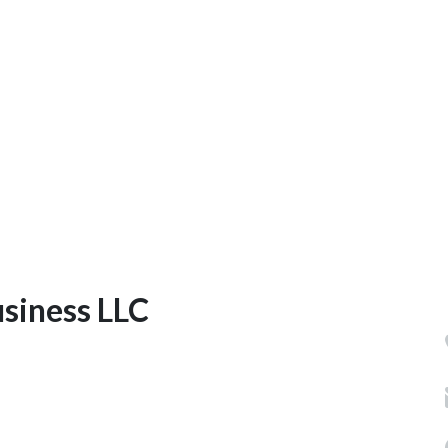
usiness LLC