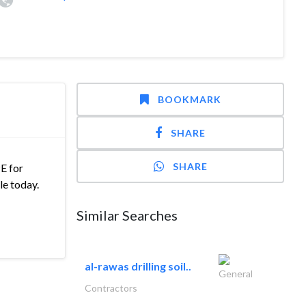
BOOKMARK
SHARE
SHARE
E for
le today.
Similar Searches
al-rawas drilling soil..
General
Contractors