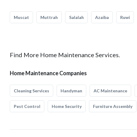
Muscat
Muttrah
Salalah
Azaiba
Ruwi
Find More Home Maintenance Services.
Home Maintenance Companies
Cleaning Services
Handyman
AC Maintenance
Pest Control
Home Security
Furniture Assembly