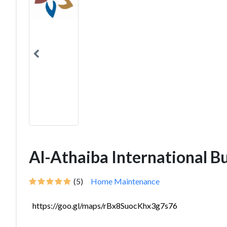
Al-Athaiba International B
(5)
Home Maintenance
https://goo.gl/maps/rBx8SuocKhx3g7s76