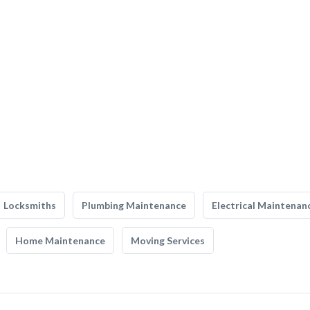
Locksmiths
Plumbing Maintenance
Electrical Maintenan
Home Maintenance
Moving Services