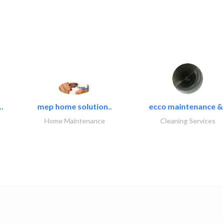
.
mep home solution..
ecco maintenance &.
Home Maintenance
Cleaning Services