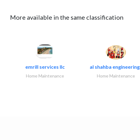
More available in the same classification
emrill services llc
al shahba engineering.
Home Maintenance
Home Maintenance