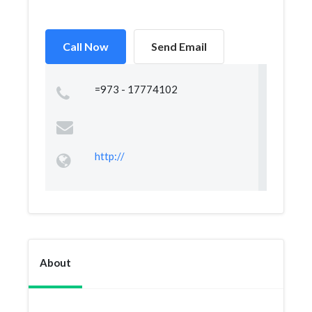
Call Now
Send Email
=973 - 17774102
http://
About