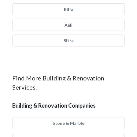
Riffa
Aali
Sitra
Find More Building & Renovation
Services.
Building & Renovation Companies
Stone & Marble