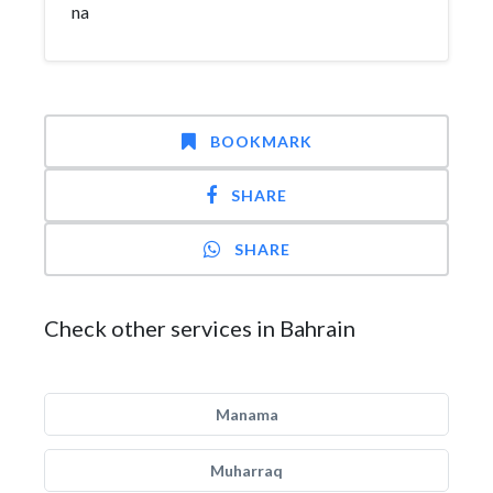
na
BOOKMARK
SHARE
SHARE
Check other services in Bahrain
Manama
Muharraq