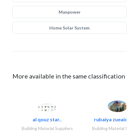
Manpower
Home Solar System
More available in the same classification
al qouz star..
rubaiya zueaid bldg
Building Material Suppliers
Building Material Suppli