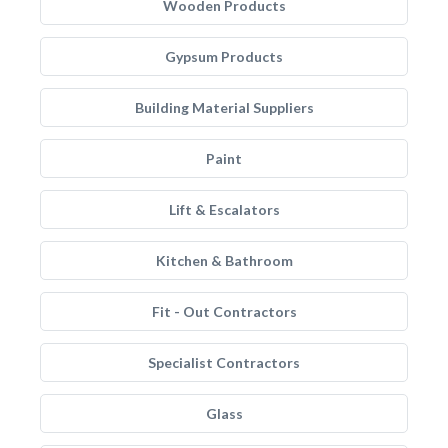
Wooden Products
Gypsum Products
Building Material Suppliers
Paint
Lift & Escalators
Kitchen & Bathroom
Fit - Out Contractors
Specialist Contractors
Glass