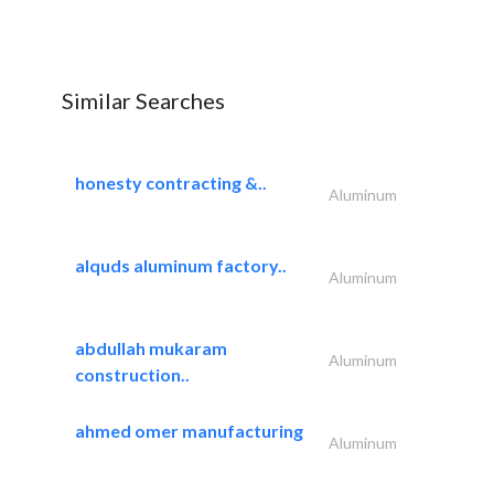
Similar Searches
honesty contracting &..
Aluminum
alquds aluminum factory..
Aluminum
abdullah mukaram
Aluminum
construction..
ahmed omer manufacturing
Aluminum