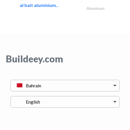
al bait aluminium..
Aluminum
Buildeey.com