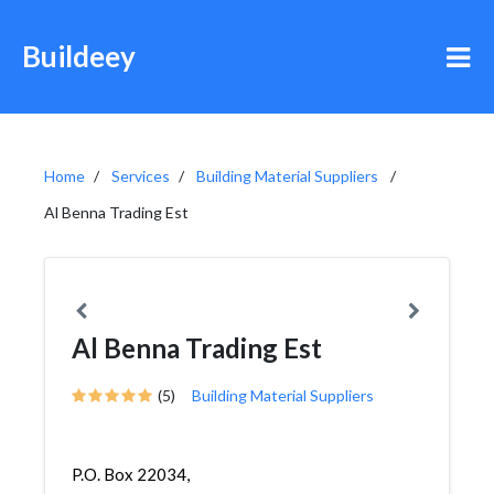
Buildeey
Home
Services
Building Material Suppliers
Al Benna Trading Est
Al Benna Trading Est
(5)
Building Material Suppliers
P.O. Box 22034,