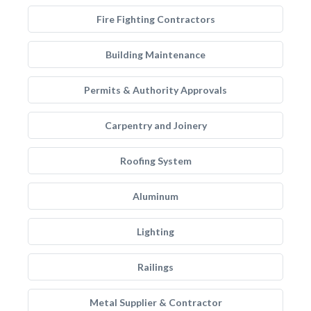
Fire Fighting Contractors
Building Maintenance
Permits & Authority Approvals
Carpentry and Joinery
Roofing System
Aluminum
Lighting
Railings
Metal Supplier & Contractor