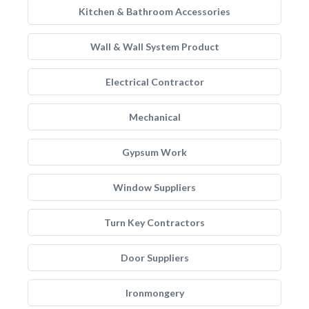
Kitchen & Bathroom Accessories
Wall & Wall System Product
Electrical Contractor
Mechanical
Gypsum Work
Window Suppliers
Turn Key Contractors
Door Suppliers
Ironmongery