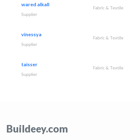
wared alkall
Fabric & Textile
Supplier
vinessya
Fabric & Textile
Supplier
taisser
Fabric & Textile
Supplier
Buildeey.com