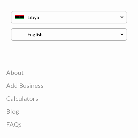
About
Add Business
Calculators
Blog
FAQs