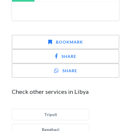
BOOKMARK
SHARE
SHARE
Check other services in Libya
Tripoli
Benghazi