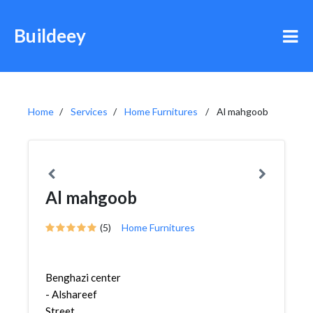
Buildeey
Home
Services
Home Furnitures
Al mahgoob
Al mahgoob
(5)
Home Furnitures
Benghazi center
- Alshareef
Street,