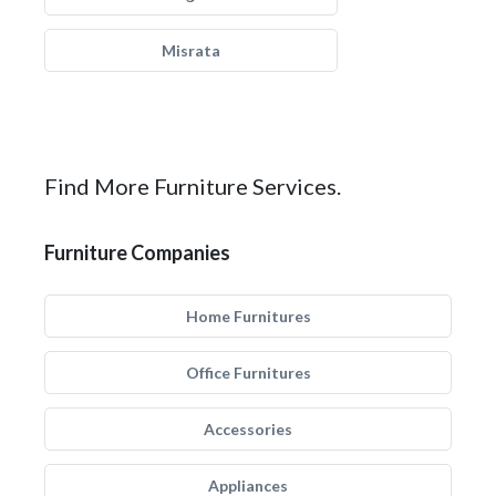
Misrata
Find More Furniture Services.
Furniture Companies
Home Furnitures
Office Furnitures
Accessories
Appliances