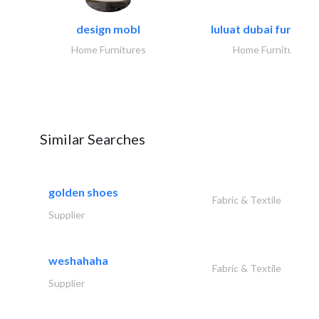
design mobl
luluat dubai furnitur
Home Furnitures
Home Furnitures
Similar Searches
golden shoes
Fabric & Textile
Supplier
weshahaha
Fabric & Textile
Supplier