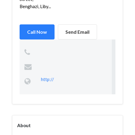
Benghazi, Liby...
Call Now
Send Email
http://
About