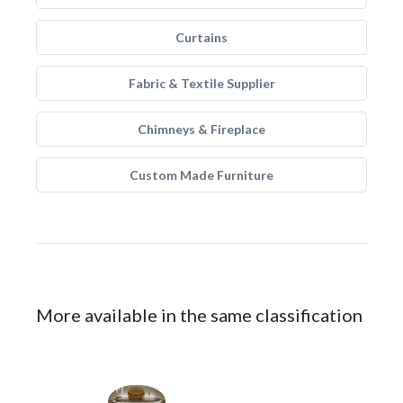
Curtains
Fabric & Textile Supplier
Chimneys & Fireplace
Custom Made Furniture
More available in the same classification