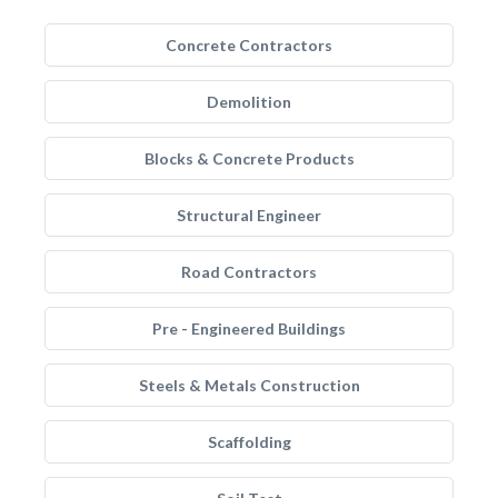
Concrete Contractors
Demolition
Blocks & Concrete Products
Structural Engineer
Road Contractors
Pre - Engineered Buildings
Steels & Metals Construction
Scaffolding