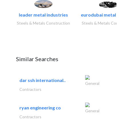
leader metal industries
eurodubai metal indust
Steels & Metals Construction
Steels & Metals Construc
Similar Searches
dar ssh international..
General
Contractors
ryan engineering co
General
Contractors