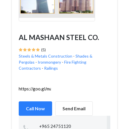
AL MASHAAN STEEL CO.
(5)
Steels & Metals Construction
-
Shades &
Pergolas
-
Ironmongery
-
Fire Fighting
Contractors
-
Railings
https://goo.gl/maps/GbcfyRC5YmcQzgcr9
Call Now
Send Email
+965 24751120