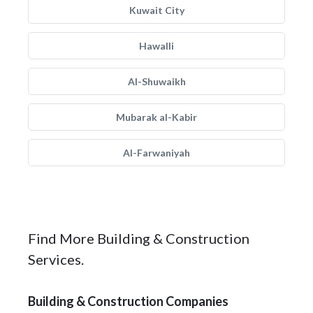
Kuwait City
Hawalli
Al-Shuwaikh
Mubarak al-Kabir
Al-Farwaniyah
Find More Building & Construction
Services.
Building & Construction Companies