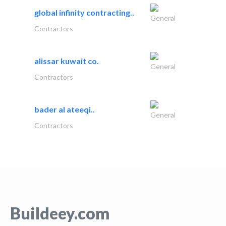
global infinity contracting..
General
Contractors
alissar kuwait co.
General
Contractors
bader al ateeqi..
General
Contractors
Buildeey.com