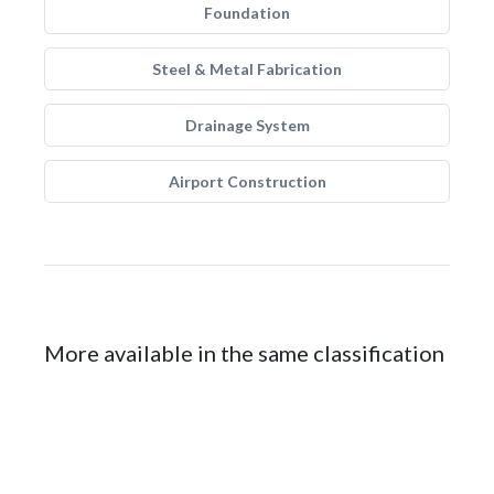
Foundation
Steel & Metal Fabrication
Drainage System
Airport Construction
More available in the same classification