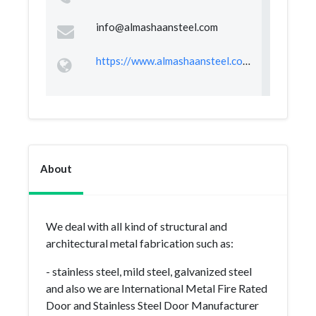
info@almashaansteel.com
https://www.almashaansteel.com/
About
We deal with all kind of structural and
architectural metal fabrication such as:
- stainless steel, mild steel, galvanized steel
and also we are International Metal Fire Rated
Door and Stainless Steel Door Manufacturer