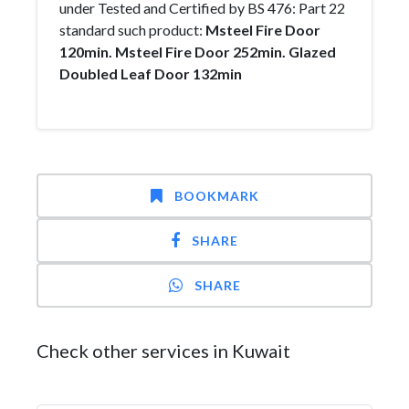
under Tested and Certified by BS 476: Part 22
standard such product:
Msteel Fire Door
120min.
Msteel Fire Door 252min.
Glazed
Doubled Leaf Door 132min
BOOKMARK
SHARE
SHARE
Check other services in Kuwait