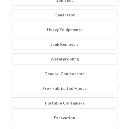
Soil Test
Generator
Heavy Equipments
Junk Removals
Waterproofing
General Contractors
Pre - Fabricated House
Portable Containers
Excavation