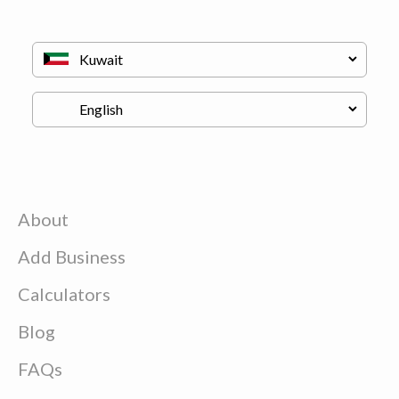
About
Add Business
Calculators
Blog
FAQs