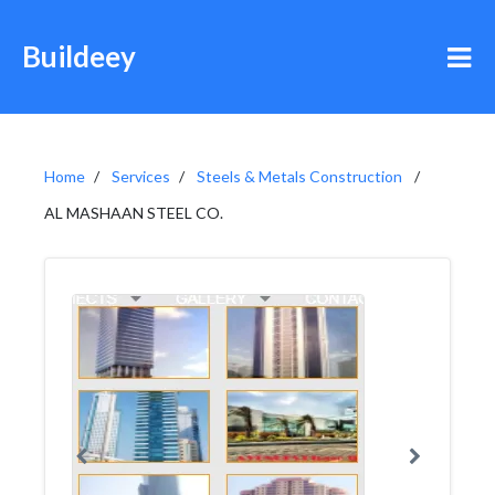
Buildeey
Home
Services
Steels & Metals Construction
AL MASHAAN STEEL CO.