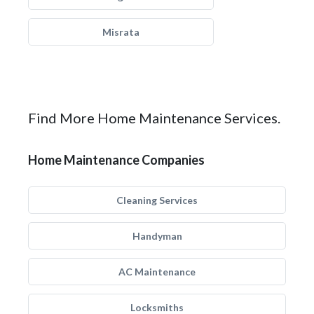
Misrata
Find More Home Maintenance Services.
Home Maintenance Companies
Cleaning Services
Handyman
AC Maintenance
Locksmiths