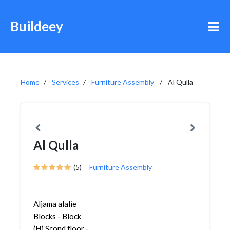
Buildeey
Home
Services
Furniture Assembly
Al Qulla
Al Qulla
(5)
Furniture Assembly
Aljama alalie
Blocks - Block
(H) Scond floor -