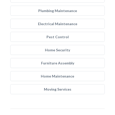
Plumbing Maintenance
Electrical Maintenance
Pest Control
Home Security
Furniture Assembly
Home Maintenance
Moving Services