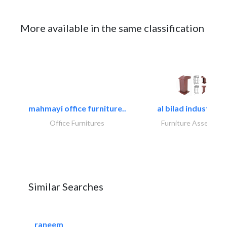
More available in the same classification
mahmayi office furniture..
al bilad industries.
Office Furnitures
Furniture Assembly
Similar Searches
raneem