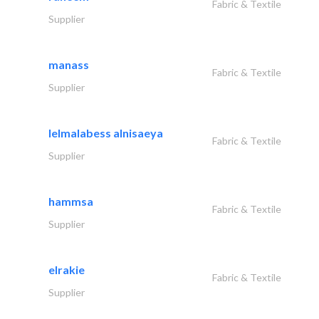
Fabric & Textile
Supplier
manass
Fabric & Textile
Supplier
lelmalabess alnisaeya
Fabric & Textile
Supplier
hammsa
Fabric & Textile
Supplier
elrakie
Fabric & Textile
Supplier