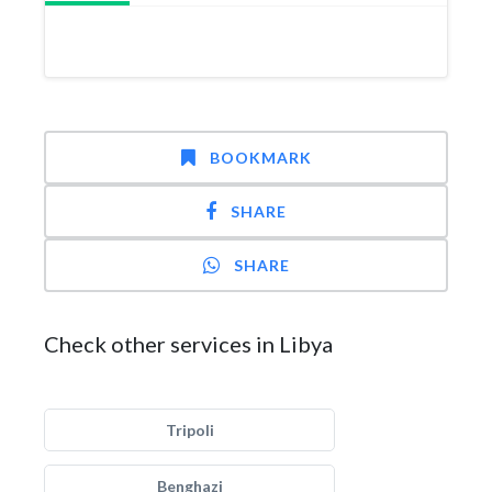
BOOKMARK
SHARE
SHARE
Check other services in Libya
Tripoli
Benghazi