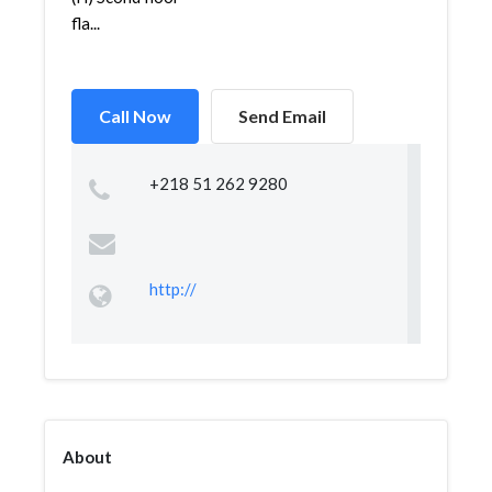
fla...
Call Now
Send Email
+218 51 262 9280
http://
About