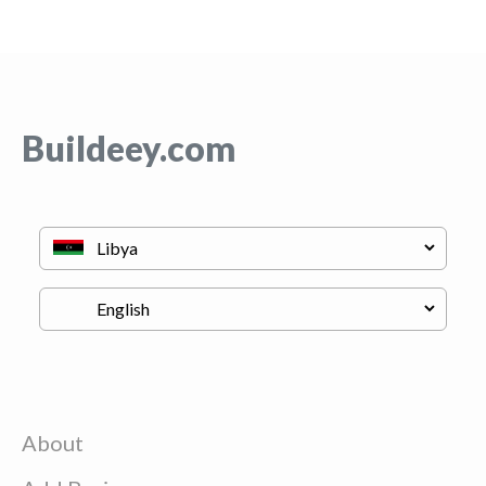
Buildeey.com
About