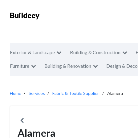
Buildeey
Exterior & Landscape
Building & Construction
Furniture
Building & Renovation
Design & Deco
Home
Services
Fabric & Textile Supplier
Alamera
Alamera