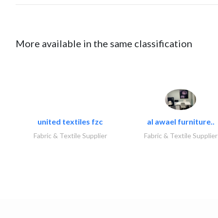
More available in the same classification
united textiles fzc
al awael furniture..
Fabric & Textile Supplier
Fabric & Textile Supplier