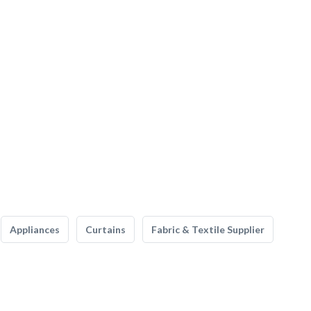
Appliances
Curtains
Fabric & Textile Supplier