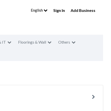
English
Sign In
Add Business
& IT
Floorings & Wall
Others