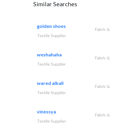
Similar Searches
golden shoes
Fabric &
Textile Supplier
weshahaha
Fabric &
Textile Supplier
wared alkall
Fabric &
Textile Supplier
vinessya
Fabric &
Textile Supplier