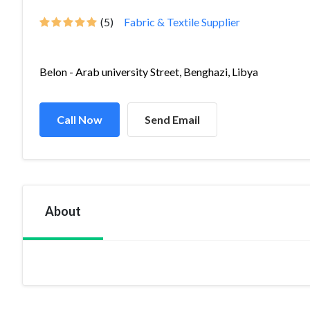
(5)
Fabric & Textile Supplier
Belon - Arab university Street, Benghazi, Libya
Call Now
Send Email
About