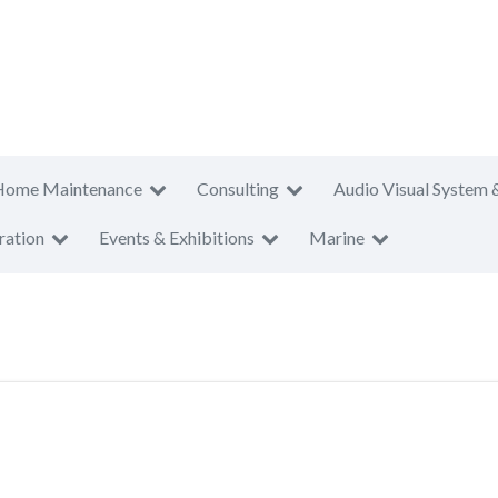
Home Maintenance
Consulting
Audio Visual System 
ration
Events & Exhibitions
Marine