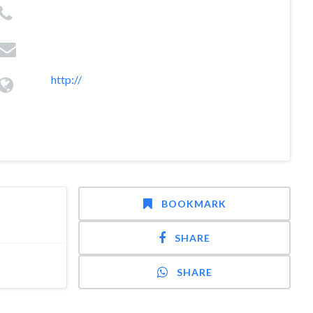
http://
BOOKMARK
SHARE
SHARE