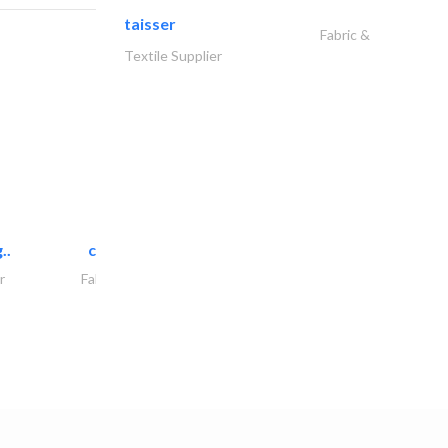
taisser
Fabric &
Textile Supplier
..
chrysels decore llc
r
Fabric & Textile Supplier