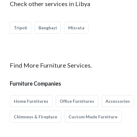
Check other services in Libya
Tripoli
Benghazi
Misrata
Find More Furniture Services.
Furniture Companies
Home Furnitures
Office Furnitures
Accessories
Chimneys & Fireplace
Custom Made Furniture