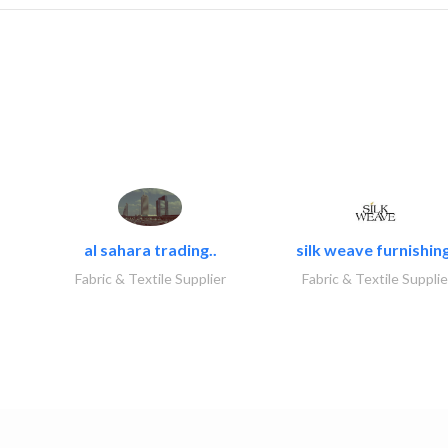
al sahara trading..
silk weave furnishing
Fabric & Textile Supplier
Fabric & Textile Supplie