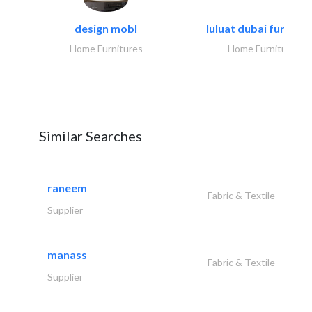
design mobl
luluat dubai furnitur
Home Furnitures
Home Furnitures
Similar Searches
raneem
Fabric & Textile
Supplier
manass
Fabric & Textile
Supplier