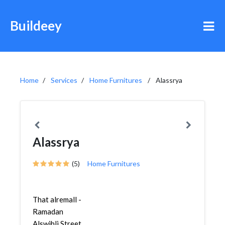
Buildeey
Home
Services
Home Furnitures
Alassrya
Alassrya
(5)
Home Furnitures
That alremall -
Ramadan
Alswihli Street,