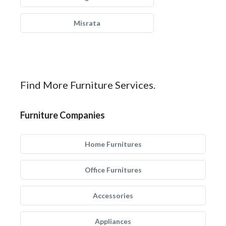
Misrata
Find More Furniture Services.
Furniture Companies
Home Furnitures
Office Furnitures
Accessories
Appliances