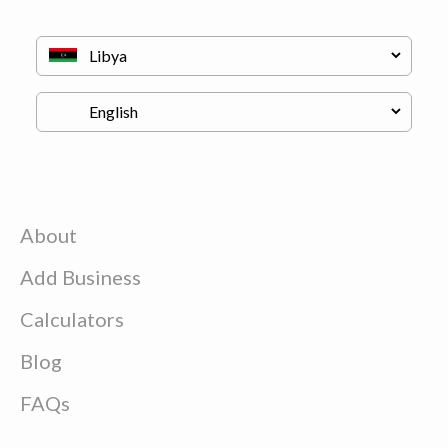
About
Add Business
Calculators
Blog
FAQs