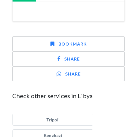
BOOKMARK
SHARE
SHARE
Check other services in Libya
Tripoli
Benghazi