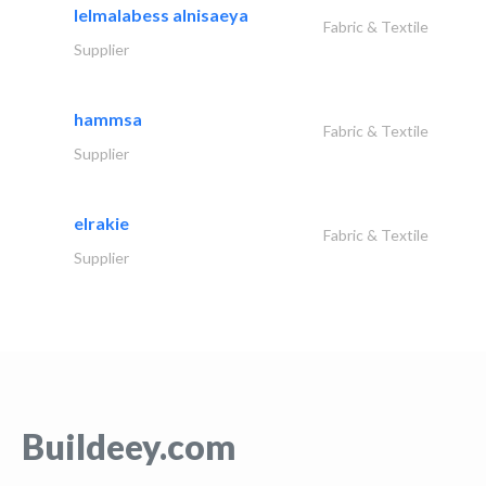
lelmalabess alnisaeya
Fabric & Textile
Supplier
hammsa
Fabric & Textile
Supplier
elrakie
Fabric & Textile
Supplier
Buildeey.com