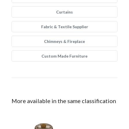
Curtains
Fabric & Textile Supplier
Chimneys & Fireplace
Custom Made Furniture
More available in the same classification