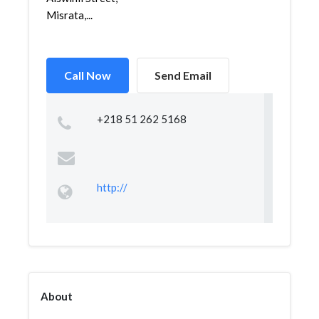
Misrata,...
Call Now
Send Email
+218 51 262 5168
http://
About